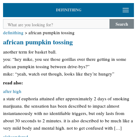
DEFINITHING
Search
definithing
>
african pumpkin tossing
african pumpkin tossing
another term for basket ball.
you: “hey mike, you see those gorillas over there getting in some
african pumpkin tossing between drive-bys?”
mike: “yeah, watch out though, looks like they’re hungry”
read also:
after high
a state of euphoria attained after approximately 2 days of smoking
marijuana. the sensation has been described to impact almost
instantaneously with no identifiable triggers, but only lasts from
about 30 seconds to 2 minutes. it is also described to be much like a
very mild body and mental high. not to get confused with […]
aleksandared