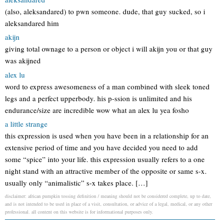
(also, aleksandared) to pwn someone. dude, that guy sucked, so i
aleksandared him
akijn
giving total ownage to a person or object i will akijn you or that guy
was akijned
alex lu
word to express awesomeness of a man combined with sleek toned
legs and a perfect upperbody. his p-ssion is unlimited and his
endurance/size are incredible wow what an alex lu yea fosho
a little strange
this expression is used when you have been in a relationship for an
extensive period of time and you have decided you need to add
some “spice” into your life. this expression usually refers to a one
night stand with an attractive member of the opposite or same s-x.
usually only “animalistic” s-x takes place. […]
disclaimer: african pumpkin tossing definition / meaning should not be considered complete, up to date,
and is not intended to be used in place of a visit, consultation, or advice of a legal, medical, or any other
professional. all content on this website is for informational purposes only.