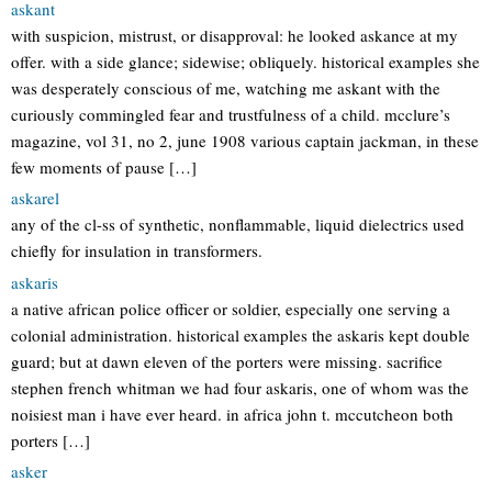
askant
with suspicion, mistrust, or disapproval: he looked askance at my
offer. with a side glance; sidewise; obliquely. historical examples she
was desperately conscious of me, watching me askant with the
curiously commingled fear and trustfulness of a child. mcclure’s
magazine, vol 31, no 2, june 1908 various captain jackman, in these
few moments of pause […]
askarel
any of the cl-ss of synthetic, nonflammable, liquid dielectrics used
chiefly for insulation in transformers.
askaris
a native african police officer or soldier, especially one serving a
colonial administration. historical examples the askaris kept double
guard; but at dawn eleven of the porters were missing. sacrifice
stephen french whitman we had four askaris, one of whom was the
noisiest man i have ever heard. in africa john t. mccutcheon both
porters […]
asker