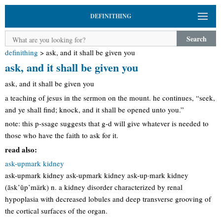
DEFINITHING
Search
definithing
>
ask, and it shall be given you
ask, and it shall be given you
ask, and it shall be given you
a teaching of jesus in the sermon on the mount. he continues, “seek,
and ye shall find; knock, and it shall be opened unto you.”
note: this p-ssage suggests that g-d will give whatever is needed to
those who have the faith to ask for it.
read also:
ask-upmark kidney
ask-upmark kidney ask-upmark kidney ask-up·mark kidney
(āsk’ŭp’märk) n. a kidney disorder characterized by renal
hypoplasia with decreased lobules and deep transverse grooving of
the cortical surfaces of the organ.