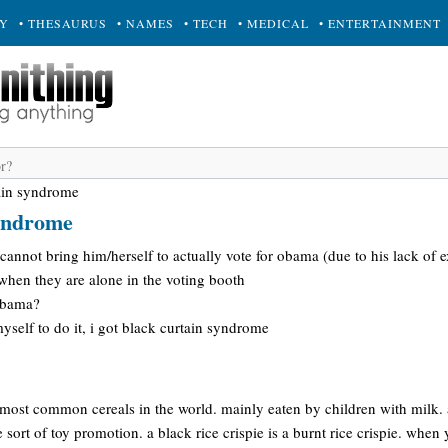
RY
• THESAURUS
• NAMES
• TECH
• MEDICAL
• ENTERTAINMENT
ain syndrome
syndrome
annot bring him/herself to actually vote for obama (due to his lack of 
when they are alone in the voting booth
 obama?
myself to do it, i got black curtain syndrome
e most common cereals in the world. mainly eaten by children with milk. 
 sort of toy promotion. a black rice crispie is a burnt rice crispie. when y