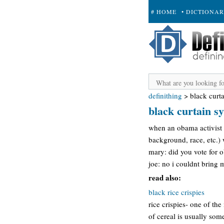
# HOME
• DICTIONA
+ SUBMIT
definithing
>
black curt
black curtain 
when an obama activist c
background, race, etc.) 
mary: did you vote for
joe: no i couldnt bring 
read also:
black rice crispies
rice crispies- one of th
of cereal is usually some