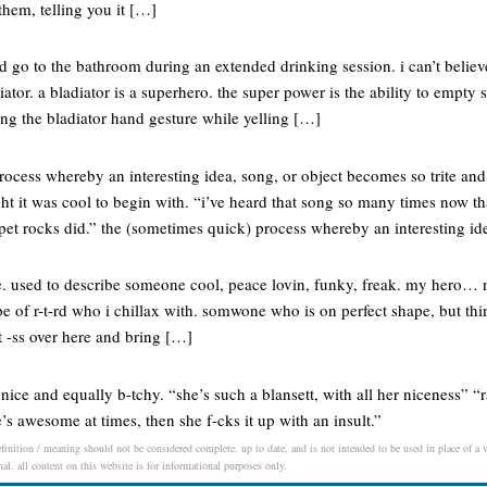
them, telling you it […]
nd go to the bathroom during an extended drinking session. i can’t believ
diator. a bladiator is a superhero. the super power is the ability to empt
ng the bladiator hand gesture while yelling […]
rocess whereby an interesting idea, song, or object becomes so trite an
t it was cool to begin with. “i’ve heard that song so many times now th
 pet rocks did.” the (sometimes quick) process whereby an interesting id
e. used to describe someone cool, peace lovin, funky, freak. my hero… n
pe of r-t-rd who i chillax with. somwone who is on perfect shape, but think
at -ss over here and bring […]
nice and equally b-tchy. “she’s such a blansett, with all her niceness” “r
e’s awesome at times, then she f-cks it up with an insult.”
finition / meaning should not be considered complete, up to date, and is not intended to be used in place of a vi
nal. all content on this website is for informational purposes only.