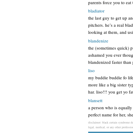
parents force you to eat 
bladiator
the last guy to get up a
pitchers. he’s a real bla
looking at them, and usi
blandenize
the (sometimes quick) p
ashamed you ever though
blandenized faster than
liso
my buddie buddie fo lif
more like a big sister ty
har. liso!!! you get yo f
blansett
a person who is equally 
perfect name for her, sh
disclaimer: black curtain syndrome de
legal, medical, or any other professio