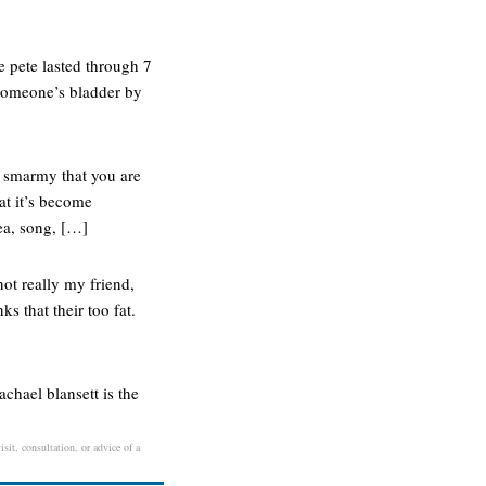
e pete lasted through 7
y someone’s bladder by
d smarmy that you are
at it’s become
ea, song, […]
ot really my friend,
s that their too fat.
achael blansett is the
sit, consultation, or advice of a