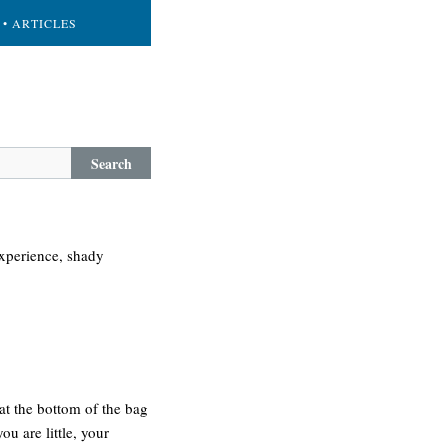
• ARTICLES
Search
experience, shady
at the bottom of the bag
ou are little, your