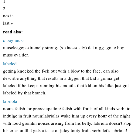
1
2
next ›
last »
read also:
c boy muss
muscleage; extremely strong. (s-xinessosity) dat n-gg- got c boy
muss ova der.
labeled
getting knocked the f-ck out with a blow to the face. can also
describe anything that results in a digger. that kid’s gonna get
labeled if he keeps running his mouth. that kid on his bike just got
labeled by that branch.
labriola
noun. fetish for preoccupation/ fetish with fruits of all kinds verb: to
indulge in fruit noun:labriolas wake him up every hour of the night
with loud gremlin noises arising from his belly. labriola doesn’t stop
his cries until it gets a taste of juicy tooty fruit. verb: let’s labriola!