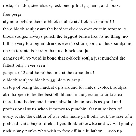
rosta, sh-lldor, steeleback, rask-one, p-lock, g-lenn, and jorax.
free pergi
aiyoooo, where them c-block souljaz at? f-ckin ur mom!!!!
the c-block souljaz are the hardest click to ever exist in toronto. c-
block souljaz always punch the biggest billies like its no thing. no
bill is every too big no drink is ever to strong for a c block soulja. no
one in toronto is harder than a c-block soulja.
gangster #1:yo word is bond that c-block soulja just punched the
fattest billy i ever seen!
gangster #2:and he robbed me at the same time!
c-block soulja:c-block n-gg- dats w-ssup!
on top of being the hardest og’s around for miles, c-block souljaz
also happen to be the best bill hitters in the greater toronto area.
there is no better, and i mean absolutely no one is as good and
professional as us when it comes to punchin’ fat rim rockers of
every scale. the calibur of our bills make ya’ll bills look the size of a
pinhead. eat a bag of d-cks if you think otherwise and we will gladly
ruckus any punks who wish to face off in a billathon …step up