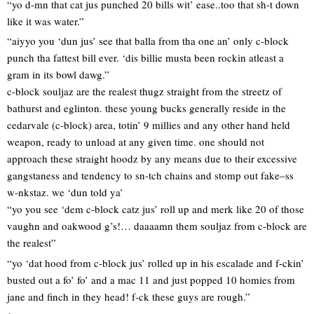
“yo d-mn that cat jus punched 20 bills wit’ ease..too that sh-t down
like it was water.”
“aiyyo you ‘dun jus’ see that balla from tha one an’ only c-block
punch tha fattest bill ever. ‘dis billie musta been rockin atleast a
gram in its bowl dawg.”
c-block souljaz are the realest thugz straight from the streetz of
bathurst and eglinton. these young bucks generally reside in the
cedarvale (c-block) area, totin’ 9 millies and any other hand held
weapon, ready to unload at any given time. one should not
approach these straight hoodz by any means due to their excessive
gangstaness and tendency to sn-tch chains and stomp out fake–ss
w-nkstaz. we ‘dun told ya’
“yo you see ‘dem c-block catz jus’ roll up and merk like 20 of those
vaughn and oakwood g’s!… daaaamn them souljaz from c-block are
the realest”
“yo ‘dat hood from c-block jus’ rolled up in his escalade and f-ckin’
busted out a fo’ fo’ and a mac 11 and just popped 10 homies from
jane and finch in they head! f-ck these guys are rough.”