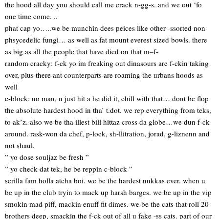
the hood all day you should call me crack n-gg-s. and we out ‘fo
one time come. ..
phat cap yo…..we be munchin dees peices like other -ssorted non
phsycedelic fungi… as well as fat mount everest sized bowls. there
as big as all the people that have died on that m–f-
random cracky: f-ck yo im freaking out dinasours are f-ckin taking
over, plus there ant counterparts are roaming the urbans hoods as
well
c-block: no man, u just hit a he did it, chill with that… dont be flop
the absolute hardest hood in tha’ t.dot. we rep everything from teks,
to ak’z. also we be tha illest bill hittaz cross da globe…we dun f-ck
around. rask-won da chef, p-lock, sh-llitration, jorad, g-liznenn and
not shaul.
” yo dose souljaz be fresh ”
” yo check dat tek, he be reppin c-block ”
scrilla fam holla atcha boi. we be the hardest nukkas ever. when u
be up in the club tryin to mack up harsh barges. we be up in the vip
smokin mad piff, mackin enuff fit dimes. we be the cats that roll 20
brothers deep, smackin the f-ck out of all u fake -ss cats. part of our