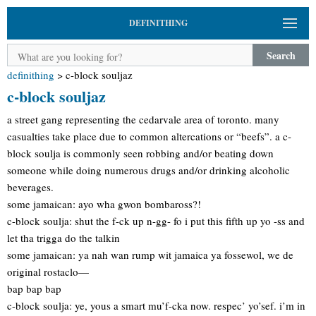
DEFINITHING
Search
definithing
>
c-block souljaz
c-block souljaz
a street gang representing the cedarvale area of toronto. many
casualties take place due to common altercations or “beefs”. a c-
block soulja is commonly seen robbing and/or beating down
someone while doing numerous drugs and/or drinking alcoholic
beverages.
some jamaican: ayo wha gwon bombaross?!
c-block soulja: shut the f-ck up n-gg- fo i put this fifth up yo -ss and
let tha trigga do the talkin
some jamaican: ya nah wan rump wit jamaica ya fossewol, we de
original rostaclo—
bap bap bap
c-block soulja: ye, yous a smart mu’f-cka now. respec’ yo’sef. i’m in