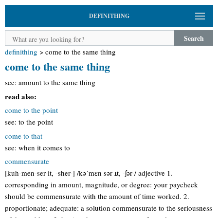
DEFINITHING
Search
definithing
>
come to the same thing
come to the same thing
see: amount to the same thing
read also:
come to the point
see: to the point
come to that
see: when it comes to
commensurate
[kuh-men-ser-it, -sher-] /kəˈmɛn sər ɪt, -ʃər-/ adjective 1.
corresponding in amount, magnitude, or degree: your paycheck
should be commensurate with the amount of time worked. 2.
proportionate; adequate: a solution commensurate to the seriousness