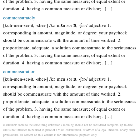
of the problem. 3. having the same measure; of equal extent or
duration. 4. having a common measure or divisor; . […]
commensurately
[kuh-men-ser-it, -sher-] /kəˈmɛn sər ɪt, -ʃər-/ adjective 1.
corresponding in amount, magnitude, or degree: your paycheck
should be commensurate with the amount of time worked. 2.
proportionate; adequate: a solution commensurate to the seriousness
of the problem. 3. having the same measure; of equal extent or
duration. 4. having a common measure or divisor; . […]
commensuration
[kuh-men-ser-it, -sher-] /kəˈmɛn sər ɪt, -ʃər-/ adjective 1.
corresponding in amount, magnitude, or degree: your paycheck
should be commensurate with the amount of time worked. 2.
proportionate; adequate: a solution commensurate to the seriousness
of the problem. 3. having the same measure; of equal extent or
duration. 4. having a common measure or divisor; . […]
disclaimer: come to the same thing definition / meaning should not be considered complete, up to date,
and is not intended to be used in place of a visit, consultation, or advice of a legal, medical, or any other
professional. all content on this website is for informational purposes only.