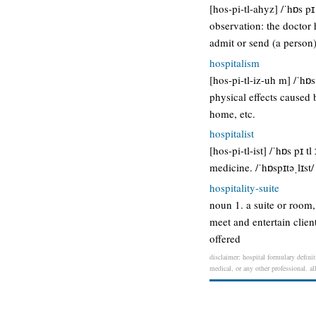
[hos-pi-tl-ahyz] /ˈhɒs pɪ
observation: the doctor h
admit or send (a person)
hospitalism
[hos-pi-tl-iz-uh m] /ˈhɒ
physical effects caused 
home, etc.
hospitalist
[hos-pi-tl-ist] /ˈhɒs pɪ t
medicine. /ˈhɒspɪtəˌlɪst
hospitality-suite
noun 1. a suite or room, 
meet and entertain clien
offered
disclaimer: hospital formulary definit
medical, or any other professional. al