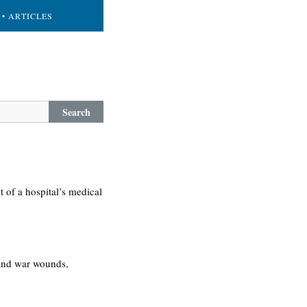
• ARTICLES
Search
t of a hospital’s medical
 and war wounds,