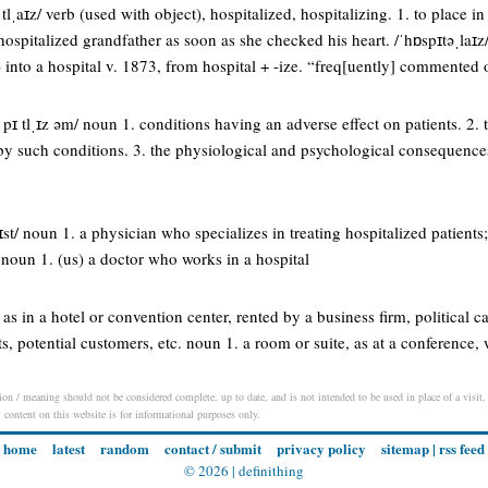
 tlˌaɪz/ verb (used with object), hospitalized, hospitalizing. 1. to place in
ospitalized grandfather as soon as she checked his heart. /ˈhɒspɪtəˌlaɪz/ 
 into a hospital v. 1873, from hospital + -ize. “freq[uently] commented
s pɪ tlˌɪz əm/ noun 1. conditions having an adverse effect on patients. 2.
by such conditions. 3. the physiological and psychological consequences 
l ɪst/ noun 1. a physician who specializes in treating hospitalized patients;
/ noun 1. (us) a doctor who works in a hospital
as in a hotel or convention center, rented by a business firm, political ca
ts, potential customers, etc. noun 1. a room or suite, as at a conference,
ion / meaning should not be considered complete, up to date, and is not intended to be used in place of a visit, 
l content on this website is for informational purposes only.
home
latest
random
contact / submit
privacy policy
sitemap
|
rss feed
© 2026 |
definithing