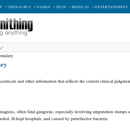
RY
• THESAURUS
• NAMES
• TECH
• MEDICAL
• ENTERTAINMENT
ormulary
ary
euticals and other information that reflects the current clinical judgmen
ntagious, often fatal gangrene, especially involving amputation stumps
wded, ill-kept hospitals, and caused by putrefactive bacteria.