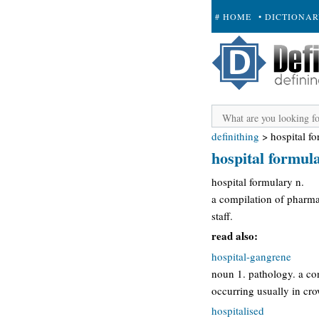
# HOME
• DICTIONA
+ SUBMIT
definithing
>
hospital f
hospital formul
hospital formulary n.
a compilation of pharmac
staff.
read also:
hospital-gangrene
noun 1. pathology. a co
occurring usually in cro
hospitalised