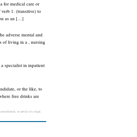
 a for medical care or
verb 1. (transitive) to
 on as an […]
 the adverse mental and
of living in a , nursing
 a specialist in inpatient
ndidate, or the like, to
 where free drinks are
consultation, or advice of a legal,