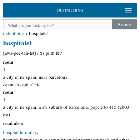
DEFINITHING
Search
definithing
>
hospitalet
hospitalet
[aws-pee-tah-let] /ˌɔs pi tɑˈlɛt/
noun
1.
a city in ne spain, near barcelona.
/spanish ɔspitaˈlɛt/
noun
1.
a city in ne spain, a sw suburb of barcelona. pop: 246 415 (2003
est)
read also:
hospital formulary
hospital formulary n. a compilation of pharmaceuticals and other