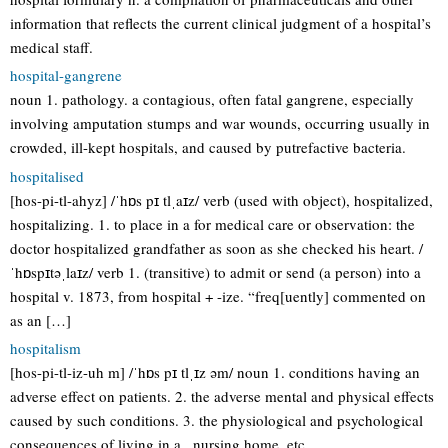
information that reflects the current clinical judgment of a hospital’s
medical staff.
hospital-gangrene
noun 1. pathology. a contagious, often fatal gangrene, especially
involving amputation stumps and war wounds, occurring usually in
crowded, ill-kept hospitals, and caused by putrefactive bacteria.
hospitalised
[hos-pi-tl-ahyz] /ˈhɒs pɪ tlˌaɪz/ verb (used with object), hospitalized,
hospitalizing. 1. to place in a for medical care or observation: the
doctor hospitalized grandfather as soon as she checked his heart. /
ˈhɒspɪtəˌlaɪz/ verb 1. (transitive) to admit or send (a person) into a
hospital v. 1873, from hospital + -ize. “freq[uently] commented on
as an […]
hospitalism
[hos-pi-tl-iz-uh m] /ˈhɒs pɪ tlˌɪz əm/ noun 1. conditions having an
adverse effect on patients. 2. the adverse mental and physical effects
caused by such conditions. 3. the physiological and psychological
consequences of living in a , nursing home, etc.