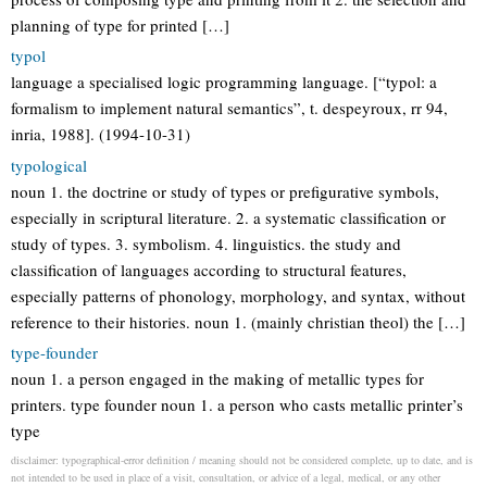
planning of type for printed […]
typol
language a specialised logic programming language. [“typol: a
formalism to implement natural semantics”, t. despeyroux, rr 94,
inria, 1988]. (1994-10-31)
typological
noun 1. the doctrine or study of types or prefigurative symbols,
especially in scriptural literature. 2. a systematic classification or
study of types. 3. symbolism. 4. linguistics. the study and
classification of languages according to structural features,
especially patterns of phonology, morphology, and syntax, without
reference to their histories. noun 1. (mainly christian theol) the […]
type-founder
noun 1. a person engaged in the making of metallic types for
printers. type founder noun 1. a person who casts metallic printer’s
type
disclaimer: typographical-error definition / meaning should not be considered complete, up to date, and is
not intended to be used in place of a visit, consultation, or advice of a legal, medical, or any other