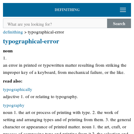
DEFINITHING
Search
definithing
>
typographical-error
typographical-error
noun
1.
an error in printed or typewritten matter resulting from striking the
improper key of a keyboard, from mechanical failure, or the like.
read also:
typographically
adjective 1. of or relating to typography.
typography
noun 1. the art or process of printing with type. 2. the work of
setting and arranging types and of printing from them. 3. the general
character or appearance of printed matter. noun 1. the art, craft, or
process of composing type and printing from it 2. the selection and