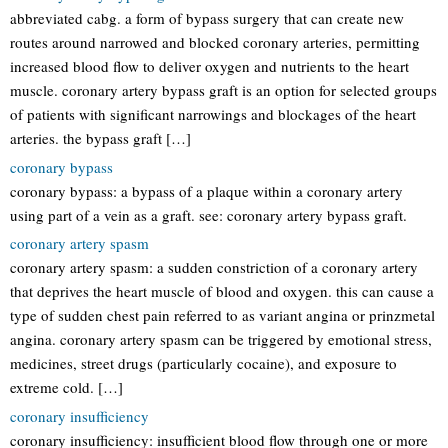
abbreviated cabg. a form of bypass surgery that can create new
routes around narrowed and blocked coronary arteries, permitting
increased blood flow to deliver oxygen and nutrients to the heart
muscle. coronary artery bypass graft is an option for selected groups
of patients with significant narrowings and blockages of the heart
arteries. the bypass graft […]
coronary bypass
coronary bypass: a bypass of a plaque within a coronary artery
using part of a vein as a graft. see: coronary artery bypass graft.
coronary artery spasm
coronary artery spasm: a sudden constriction of a coronary artery
that deprives the heart muscle of blood and oxygen. this can cause a
type of sudden chest pain referred to as variant angina or prinzmetal
angina. coronary artery spasm can be triggered by emotional stress,
medicines, street drugs (particularly cocaine), and exposure to
extreme cold. […]
coronary insufficiency
coronary insufficiency: insufficient blood flow through one or more