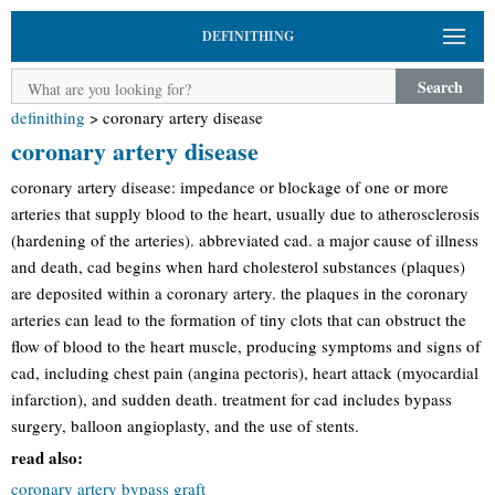
DEFINITHING
Search
definithing
>
coronary artery disease
coronary artery disease
coronary artery disease: impedance or blockage of one or more
arteries that supply blood to the heart, usually due to atherosclerosis
(hardening of the arteries). abbreviated cad. a major cause of illness
and death, cad begins when hard cholesterol substances (plaques)
are deposited within a coronary artery. the plaques in the coronary
arteries can lead to the formation of tiny clots that can obstruct the
flow of blood to the heart muscle, producing symptoms and signs of
cad, including chest pain (angina pectoris), heart attack (myocardial
infarction), and sudden death. treatment for cad includes bypass
surgery, balloon angioplasty, and the use of stents.
read also:
coronary artery bypass graft