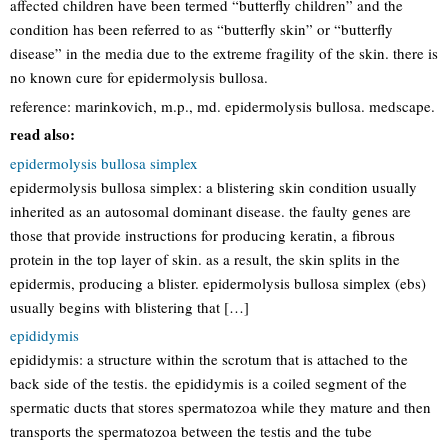
affected children have been termed “butterfly children” and the
condition has been referred to as “butterfly skin” or “butterfly
disease” in the media due to the extreme fragility of the skin. there is
no known cure for epidermolysis bullosa.
reference: marinkovich, m.p., md. epidermolysis bullosa. medscape.
read also:
epidermolysis bullosa simplex
epidermolysis bullosa simplex: a blistering skin condition usually
inherited as an autosomal dominant disease. the faulty genes are
those that provide instructions for producing keratin, a fibrous
protein in the top layer of skin. as a result, the skin splits in the
epidermis, producing a blister. epidermolysis bullosa simplex (ebs)
usually begins with blistering that […]
epididymis
epididymis: a structure within the scrotum that is attached to the
back side of the testis. the epididymis is a coiled segment of the
spermatic ducts that stores spermatozoa while they mature and then
transports the spermatozoa between the testis and the tube