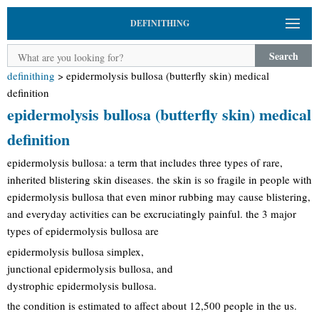
DEFINITHING
Search
definithing
>
epidermolysis bullosa (butterfly skin) medical
definition
epidermolysis bullosa (butterfly skin) medical
definition
epidermolysis bullosa: a term that includes three types of rare,
inherited blistering skin diseases. the skin is so fragile in people with
epidermolysis bullosa that even minor rubbing may cause blistering,
and everyday activities can be excruciatingly painful. the 3 major
types of epidermolysis bullosa are
epidermolysis bullosa simplex,
junctional epidermolysis bullosa, and
dystrophic epidermolysis bullosa.
the condition is estimated to affect about 12,500 people in the us.