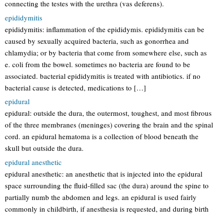
connecting the testes with the urethra (vas deferens).
epididymitis
epididymitis: inflammation of the epididymis. epididymitis can be
caused by sexually acquired bacteria, such as gonorrhea and
chlamydia; or by bacteria that come from somewhere else, such as
e. coli from the bowel. sometimes no bacteria are found to be
associated. bacterial epididymitis is treated with antibiotics. if no
bacterial cause is detected, medications to […]
epidural
epidural: outside the dura, the outermost, toughest, and most fibrous
of the three membranes (meninges) covering the brain and the spinal
cord. an epidural hematoma is a collection of blood beneath the
skull but outside the dura.
epidural anesthetic
epidural anesthetic: an anesthetic that is injected into the epidural
space surrounding the fluid-filled sac (the dura) around the spine to
partially numb the abdomen and legs. an epidural is used fairly
commonly in childbirth, if anesthesia is requested, and during birth