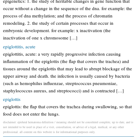
epigenetics: 1. the study of heritable changes in gene function that
occur without a change in the sequence of the dna. for example: the
process of dna methylation; and the process of chromatin
remodeling. 2. the study of certain processes that occur in
embryonic development. for example: x inactivation (the
inactivation of one x chromosome […]
epiglottitis, acute
epiglottitis, acute: a very rapidly progressive infection causing
inflammation of the epiglottis (the flap that covers the trachea) and
tissues around the epiglottis that may lead to abrupt blockage of the
upper airway and death. the infection is usually caused by bacteria
(such as hemophilus influenzae, streptococcus pneumoniae,
staphylococcus aureus, and streptococci) and is contracted […]
epiglottis
epiglottis: the flap that covers the trachea during swallowing, so that
food does not enter the lungs.
disclaimer: epidural hematoma definition / meaning should not be considered complete, up to date, and is
not intended to be used in place of a visit, consultation, or advice of a legal, medical, or any other
professional. all content on this website is for informational purposes only.