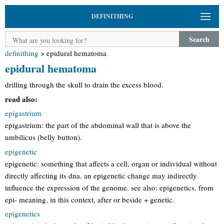
DEFINITHING
Search
definithing
>
epidural hematoma
epidural hematoma
drilling through the skull to drain the excess blood.
read also:
epigastrium
epigastrium: the part of the abdominal wall that is above the
umbilicus (belly button).
epigenetic
epigenetic: something that affects a cell, organ or individual without
directly affecting its dna. an epigenetic change may indirectly
influence the expression of the genome. see also: epigenetics. from
epi- meaning, in this context, after or beside + genetic.
epigenetics