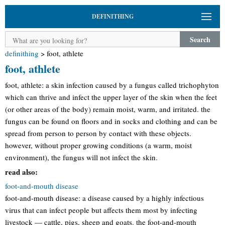
DEFINITHING
Search
definithing
>
foot, athlete
foot, athlete
foot, athlete: a skin infection caused by a fungus called trichophyton
which can thrive and infect the upper layer of the skin when the feet
(or other areas of the body) remain moist, warm, and irritated. the
fungus can be found on floors and in socks and clothing and can be
spread from person to person by contact with these objects.
however, without proper growing conditions (a warm, moist
environment), the fungus will not infect the skin.
read also:
foot-and-mouth disease
foot-and-mouth disease: a disease caused by a highly infectious
virus that can infect people but affects them most by infecting
livestock — cattle, pigs, sheep and goats. the foot-and-mouth