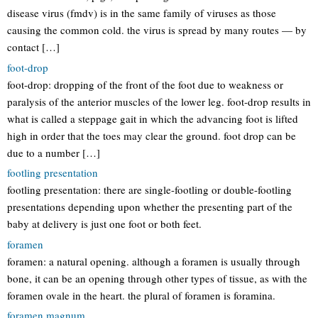
disease virus (fmdv) is in the same family of viruses as those
causing the common cold. the virus is spread by many routes — by
contact […]
foot-drop
foot-drop: dropping of the front of the foot due to weakness or
paralysis of the anterior muscles of the lower leg. foot-drop results in
what is called a steppage gait in which the advancing foot is lifted
high in order that the toes may clear the ground. foot drop can be
due to a number […]
footling presentation
footling presentation: there are single-footling or double-footling
presentations depending upon whether the presenting part of the
baby at delivery is just one foot or both feet.
foramen
foramen: a natural opening. although a foramen is usually through
bone, it can be an opening through other types of tissue, as with the
foramen ovale in the heart. the plural of foramen is foramina.
foramen magnum