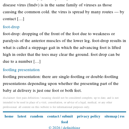
disease virus (fmdv) is in the same family of viruses as those
causing the common cold. the virus is spread by many routes — by
contact […]
foot-drop
foot-drop: dropping of the front of the foot due to weakness or
paralysis of the anterior muscles of the lower leg. foot-drop results in
what is called a steppage gait in which the advancing foot is lifted
high in order that the toes may clear the ground. foot drop can be
due to a number […]
footling presentation
footling presentation: there are single-footling or double-footling
presentations depending upon whether the presenting part of the
baby at delivery is just one foot or both feet.
disclaimer: foot pain definition / meaning should not be considered complete, up to date, and is not
intended to be used in place of a visit, consultation, or advice of a legal, medical, or any other
professional. all content on this website is for informational purposes only.
home
latest
random
contact / submit
privacy policy
sitemap
|
rss
feed
© 2026 |
definithing