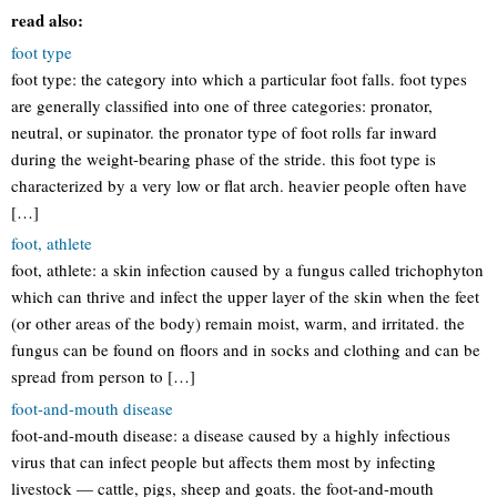
read also:
foot type
foot type: the category into which a particular foot falls. foot types
are generally classified into one of three categories: pronator,
neutral, or supinator. the pronator type of foot rolls far inward
during the weight-bearing phase of the stride. this foot type is
characterized by a very low or flat arch. heavier people often have
[…]
foot, athlete
foot, athlete: a skin infection caused by a fungus called trichophyton
which can thrive and infect the upper layer of the skin when the feet
(or other areas of the body) remain moist, warm, and irritated. the
fungus can be found on floors and in socks and clothing and can be
spread from person to […]
foot-and-mouth disease
foot-and-mouth disease: a disease caused by a highly infectious
virus that can infect people but affects them most by infecting
livestock — cattle, pigs, sheep and goats. the foot-and-mouth