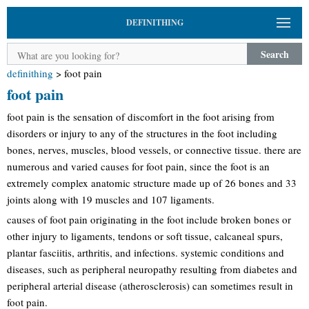
DEFINITHING
Search
definithing
>
foot pain
foot pain
foot pain is the sensation of discomfort in the foot arising from
disorders or injury to any of the structures in the foot including
bones, nerves, muscles, blood vessels, or connective tissue. there are
numerous and varied causes for foot pain, since the foot is an
extremely complex anatomic structure made up of 26 bones and 33
joints along with 19 muscles and 107 ligaments.
causes of foot pain originating in the foot include broken bones or
other injury to ligaments, tendons or soft tissue, calcaneal spurs,
plantar fasciitis, arthritis, and infections. systemic conditions and
diseases, such as peripheral neuropathy resulting from diabetes and
peripheral arterial disease (atherosclerosis) can sometimes result in
foot pain.