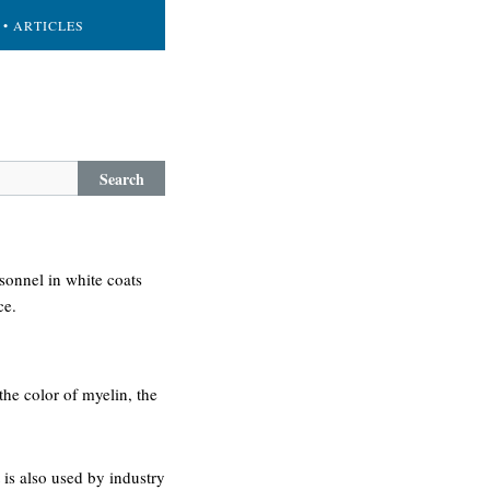
• ARTICLES
Search
rsonnel in white coats
ce.
 the color of myelin, the
is also used by industry