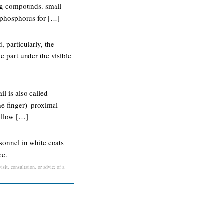
ning compounds. small
e phosphorus for […]
, particularly, the
he part under the visible
il is also called
he finger). proximal
follow […]
rsonnel in white coats
ce.
isit, consultation, or advice of a