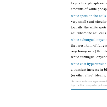
to produce phosphoric ac
amounts of white phosph
white spots on the nails
very small semi-circular
toenails. the white spots
nail where the nail cells
white subungual onycho
the rarest form of fungus
onychomycosis.) the infec
white subungual onychomy
white coat hypertension
a transient increase in 
(or other attire). ideall
disclaimer: white coat hypertension de
legal, medical, or any other professio