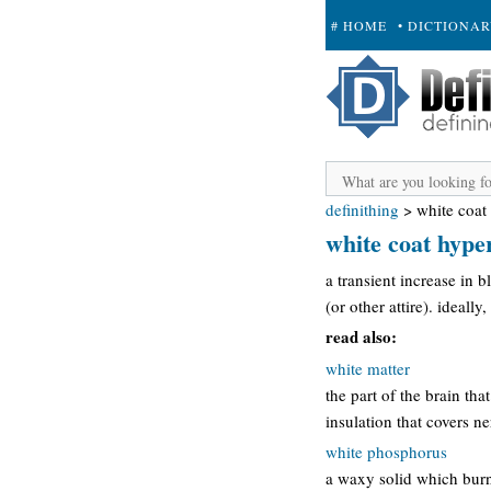
# HOME
• DICTIONA
+ SUBMIT
definithing
>
white coat
white coat hype
a transient increase in 
(or other attire). ideall
read also:
white matter
the part of the brain tha
insulation that covers ne
white phosphorus
a waxy solid which burn