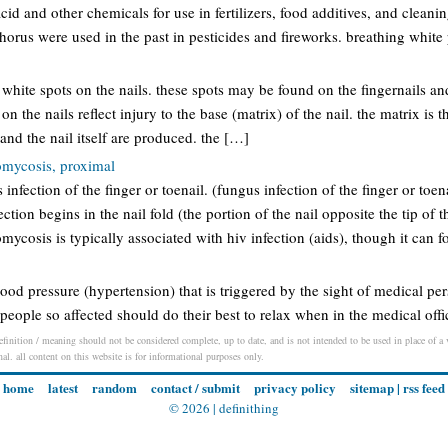
id and other chemicals for use in fertilizers, food additives, and clea
orus were used in the past in pesticides and fireworks. breathing whit
 white spots on the nails. these spots may be found on the fingernails and
 on the nails reflect injury to the base (matrix) of the nail. the matrix is t
 and the nail itself are produced. the […]
mycosis, proximal
 infection of the finger or toenail. (fungus infection of the finger or toena
tion begins in the nail fold (the portion of the nail opposite the tip of t
cosis is typically associated with hiv infection (aids), though it can 
blood pressure (hypertension) that is triggered by the sight of medical pe
y, people so affected should do their best to relax when in the medical offi
finition / meaning should not be considered complete, up to date, and is not intended to be used in place of a v
nal. all content on this website is for informational purposes only.
home
latest
random
contact / submit
privacy policy
sitemap
|
rss feed
© 2026 |
definithing