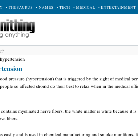
RY
• THESAURUS
• NAMES
• TECH
• MEDICAL
• ENTERTAINMENT
 hypertension
rtension
blood pressure (hypertension) that is triggered by the sight of medical pe
y, people so affected should do their best to relax when in the medical offi
t contains myelinated nerve fibers. the white matter is white because it is
rve fibers.
s easily and is used in chemical manufacturing and smoke munitions. it 