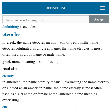
DEFINITHING
Search
definithing
>
eteocles
eteocles
in greek, the name eteocles means – son of oedipus.the name
eteocles originated as an greek name. the name eteocles is most
often used as a boy name or male name.
greek name meaning – son of oedipus
read also:
eternity
in american, the name eternity means – everlasting.the name eternity
originated as an american name. the name eternity is most often
used as a girl name or female name. american name meaning –
everlasting
eth