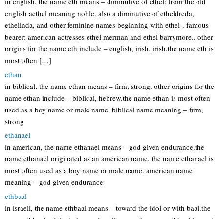
in english, the name eth means – diminutive of ethel: from the old
english aethel meaning noble. also a diminutive of etheldreda,
ethelinda, and other feminine names beginning with ethel-. famous
bearer: american actresses ethel merman and ethel barrymore.. other
origins for the name eth include – english, irish, irish.the name eth is
most often […]
ethan
in biblical, the name ethan means – firm, strong. other origins for the
name ethan include – biblical, hebrew.the name ethan is most often
used as a boy name or male name. biblical name meaning – firm,
strong
ethanael
in american, the name ethanael means – god given endurance.the
name ethanael originated as an american name. the name ethanael is
most often used as a boy name or male name. american name
meaning – god given endurance
ethbaal
in israeli, the name ethbaal means – toward the idol or with baal.the