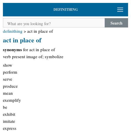
DEFINITHING
Search
definithing
>
act in place of
act in place of
synonyms
for act in place of
verb present image of; symbolize
show
perform
serve
produce
mean
exemplify
be
exhibit
imitate
express