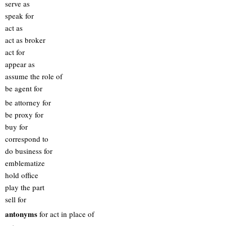
serve as
speak for
act as
act as broker
act for
appear as
assume the role of
be agent for
be attorney for
be proxy for
buy for
correspond to
do business for
emblematize
hold office
play the part
sell for
antonyms
for act in place of