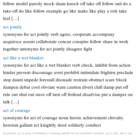
follow model parody mock sham knock off take off follow suit do a
take-off do like follow example go like make like play a role take
leaf […]
act jointly
synonyms for act jointly verb agree, cooperate accompany
acquiesce assent collaborate concur conspire follow share in work
together antonyms for act jointly disagree fight
act like a wet blanket
synonyms for act like a wet blanket verb check, inhibit from action
hinder prevent discourage avert prohibit intimidate frighten preclude
stop daunt impede forestall dissuade restrain obstruct scare block
dampen debar cool obviate warn caution divert chill damp put off
rule out shut out stave off turn off forfend disadvise put a damper on
talk […]
act of courage
synonyms for act of courage noun heroic achievement chivalry
heroism gallant act knightly deed soldierly conduct
disclaimer: act in place of definition / meaning should not be considered complete, up to date, and is not