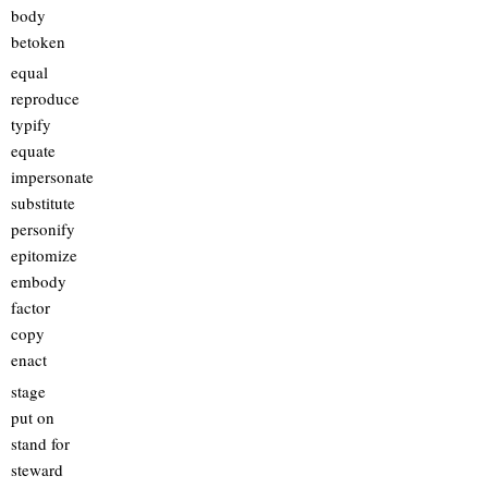
body
betoken
equal
reproduce
typify
equate
impersonate
substitute
personify
epitomize
embody
factor
copy
enact
stage
put on
stand for
steward