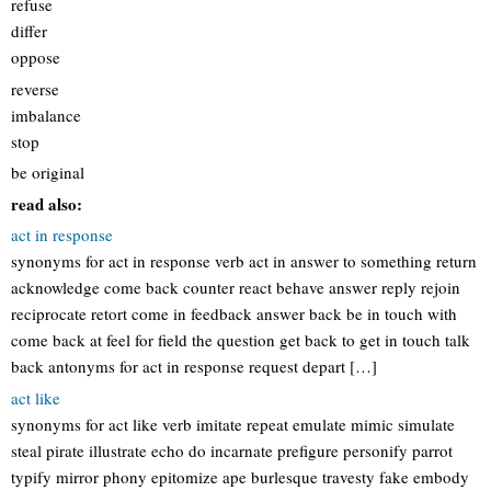
refuse
differ
oppose
reverse
imbalance
stop
be original
read also:
act in response
synonyms for act in response verb act in answer to something return
acknowledge come back counter react behave answer reply rejoin
reciprocate retort come in feedback answer back be in touch with
come back at feel for field the question get back to get in touch talk
back antonyms for act in response request depart […]
act like
synonyms for act like verb imitate repeat emulate mimic simulate
steal pirate illustrate echo do incarnate prefigure personify parrot
typify mirror phony epitomize ape burlesque travesty fake embody