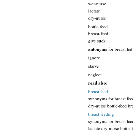
wet-nurse
lactate
dry-nurse
bottle-feed
breast-feed
give suck
antonyms
for breast fed
ignore
starve
neglect
read also:
breast feed
synonyms for breast feed
dry-nurse bottle-feed br
breast feeding
synonyms for breast fee
lactate dry-nurse bottle