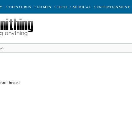
RY
• THESAURUS
• NAMES
• TECH
• MEDICAL
• ENTERTAINMENT
from breast