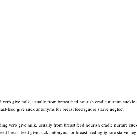
 verb give milk, usually from breast feed nourish cradle nurture suckle 
east-feed give suck antonyms for breast feed ignore starve neglect
ding verb give milk, usually from breast feed nourish cradle nurture suc
-feed breast-feed give suck antonyms for breast feeding ignore starve neg