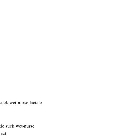
suck wet-nurse lactate
kle suck wet-nurse
lect