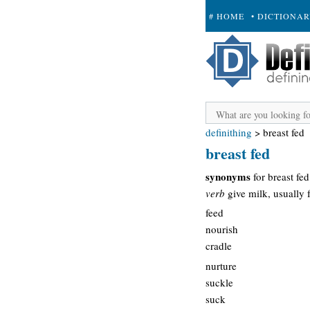
# HOME
• DICTIONA
+ SUBMIT
definithing
>
breast fed
breast fed
synonyms
for breast fed
verb
give milk, usually 
feed
nourish
cradle
nurture
suckle
suck