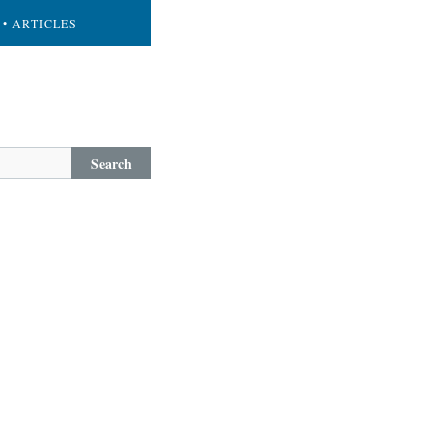
• ARTICLES
Search