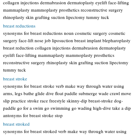
collagen injections dermabrasion dermatoplasty eyelift face-lifting
mammaplasty mammoplasty prosthetics reconstructive surgery
rhinoplasty skin grafting suction lipectomy tummy tuck
breast reductions
synonyms for breast reductions noun cosmetic surgery cosmetic
surgery face-lift nose job liposuction breast implant blepharoplasty
breast reduction collagen injections dermabrasion dermatoplasty
eyelift face-lifting mammaplasty mammoplasty prosthetics
reconstructive surgery rhinoplasty skin grafting suction lipectomy
tummy tuck
breast stroke
synonyms for breast stroke verb make way through water using
arms, legs bathe glide dive float paddle submerge wade crawl move
slip practice stroke race freestyle skinny-dip breast-stroke dog-
paddle go for a swim go swimming go wading high-dive take a dip
antonyms for breast stroke stop
breast stroked
synonyms for breast stroked verb make way through water using