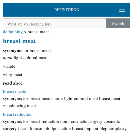
DEFINITHING
Search
definithing
>
breast meat
breast meat
synonyms
for breast meat
noun
light-colored meat
viande
wing meat
read also:
breast meats
synonyms for breast meats noun light-colored meat breast meat
viande wing meat
breast reduction
synonyms for breast reduction noun cosmetic surgery cosmetic
surgery face-lift nose job liposuction breast implant blepharoplasty