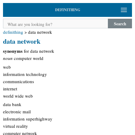
DEFINITHING
Search
definithing
>
data network
data network
synonyms
for data network
noun
computer world
web
information technology
communications
internet
world wide web
data bank
electronic mail
information superhighway
virtual reality
computer network