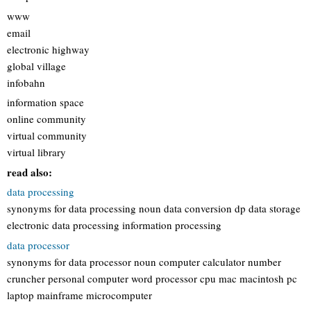
www
email
electronic highway
global village
infobahn
information space
online community
virtual community
virtual library
read also:
data processing
synonyms for data processing noun data conversion dp data storage
electronic data processing information processing
data processor
synonyms for data processor noun computer calculator number
cruncher personal computer word processor cpu mac macintosh pc
laptop mainframe microcomputer