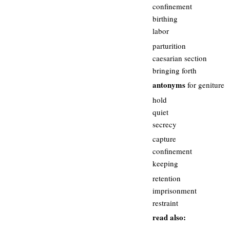
confinement
birthing
labor
parturition
caesarian section
bringing forth
antonyms
for geniture
hold
quiet
secrecy
capture
confinement
keeping
retention
imprisonment
restraint
read also: