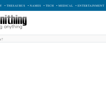
RY
• THESAURUS
• NAMES
• TECH
• MEDICAL
• ENTERTAINMENT