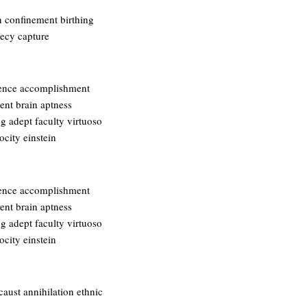
n confinement birthing
recy capture
igence accomplishment
bent brain aptness
g adept faculty virtuoso
ocity einstein
igence accomplishment
bent brain aptness
g adept faculty virtuoso
ocity einstein
ust annihilation ethnic