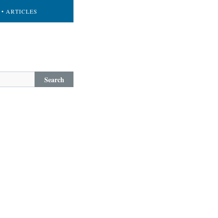
• ARTICLES
Search