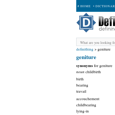
# HOME
• DICTIONA
+ SUBMIT
definithing
>
geniture
geniture
synonyms
for geniture
noun
childbirth
birth
bearing
travail
accouchement
childbearing
lying-in