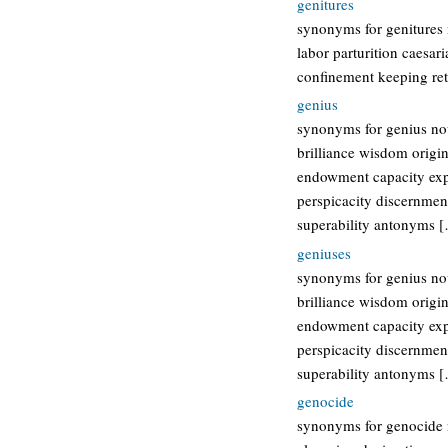
genitures
synonyms for genitures 
labor parturition caesar
confinement keeping ret
genius
synonyms for genius nou
brilliance wisdom origin
endowment capacity expe
perspicacity discernment
superability antonyms 
geniuses
synonyms for genius nou
brilliance wisdom origin
endowment capacity expe
perspicacity discernment
superability antonyms 
genocide
synonyms for genocide 