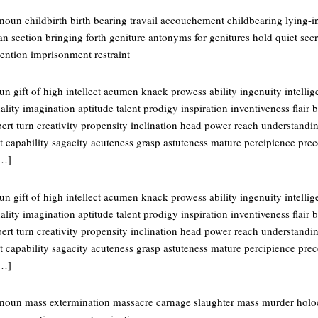
noun childbirth birth bearing travail accouchement childbearing lying-i
ian section bringing forth geniture antonyms for genitures hold quiet sec
ention imprisonment restraint
n gift of high intellect acumen knack prowess ability ingenuity intell
ality imagination aptitude talent prodigy inspiration inventiveness flair 
rt turn creativity propensity inclination head power reach understandin
 capability sagacity acuteness grasp astuteness mature percipience prec
[…]
n gift of high intellect acumen knack prowess ability ingenuity intell
ality imagination aptitude talent prodigy inspiration inventiveness flair 
rt turn creativity propensity inclination head power reach understandin
 capability sagacity acuteness grasp astuteness mature percipience prec
[…]
noun mass extermination massacre carnage slaughter mass murder holoca