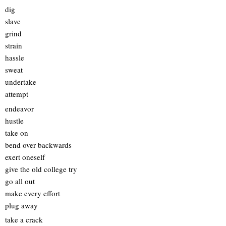
dig
slave
grind
strain
hassle
sweat
undertake
attempt
endeavor
hustle
take on
bend over backwards
exert oneself
give the old college try
go all out
make every effort
plug away
take a crack