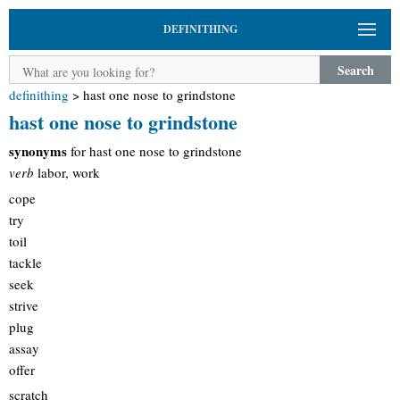
DEFINITHING
Search
definithing
>
hast one nose to grindstone
hast one nose to grindstone
synonyms
for hast one nose to grindstone
verb
labor, work
cope
try
toil
tackle
seek
strive
plug
assay
offer
scratch