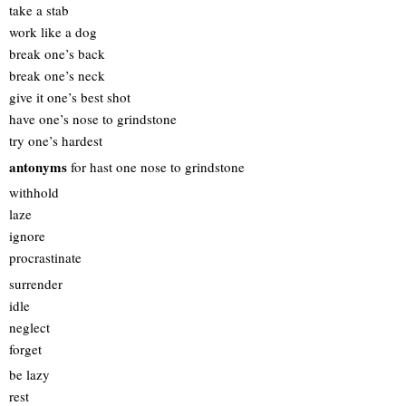
take a stab
work like a dog
break one’s back
break one’s neck
give it one’s best shot
have one’s nose to grindstone
try one’s hardest
antonyms
for hast one nose to grindstone
withhold
laze
ignore
procrastinate
surrender
idle
neglect
forget
be lazy
rest