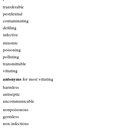
transferable
pestilential
contaminating
defiling
infective
miasmic
poisoning
polluting
transmittable
vitiating
antonyms
for most vitiating
harmless
antiseptic
uncommunicable
nonpoisonous
germless
non-infectious