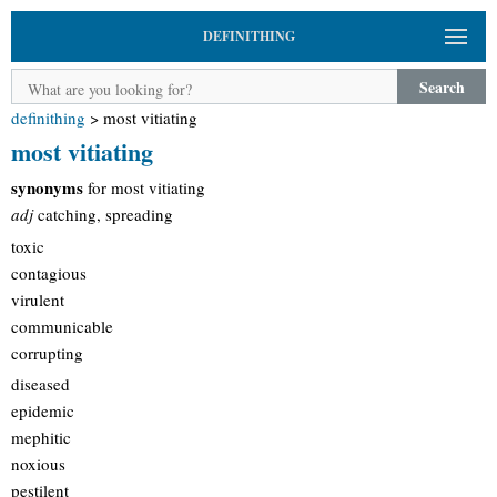
DEFINITHING
Search
definithing
>
most vitiating
most vitiating
synonyms
for most vitiating
adj
catching, spreading
toxic
contagious
virulent
communicable
corrupting
diseased
epidemic
mephitic
noxious
pestilent