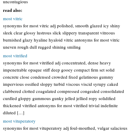
uncontagious
read also:
most vitric
synonyms for most vitric adj polished, smooth glazed icy shiny
sleek clear glossy lustrous slick slippery transparent vitreous
burnished glazy hyaline hyaloid vitric antonyms for most vitric
uneven rough dull rugged shining smiling
most vitrified
synonyms for most vitrified adj concentrated, dense heavy
impenetrable opaque stiff deep gooey compact firm set solid
concrete close condensed crowded fixed gelatinous gummy
impervious ossified sloppy turbid viscous viscid syrupy caked
clabbered clotted coagulated compressed congealed consolidated
curdled gloppy gummous gunky jelled jellied ropy solidified
thickened vitrified antonyms for most vitrified trivial indefinite
diluted […]
most vituperatory
synonyms for most vituperatory adj foul-mouthed, vulgar salacious