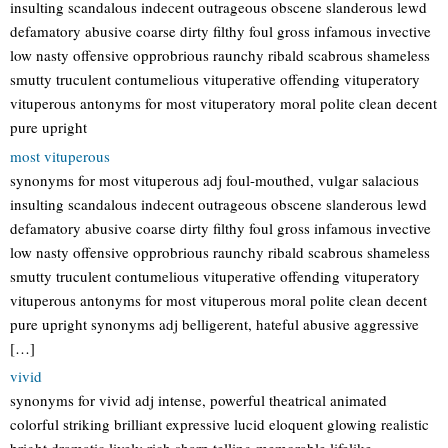
insulting scandalous indecent outrageous obscene slanderous lewd
defamatory abusive coarse dirty filthy foul gross infamous invective
low nasty offensive opprobrious raunchy ribald scabrous shameless
smutty truculent contumelious vituperative offending vituperatory
vituperous antonyms for most vituperatory moral polite clean decent
pure upright
most vituperous
synonyms for most vituperous adj foul-mouthed, vulgar salacious
insulting scandalous indecent outrageous obscene slanderous lewd
defamatory abusive coarse dirty filthy foul gross infamous invective
low nasty offensive opprobrious raunchy ribald scabrous shameless
smutty truculent contumelious vituperative offending vituperatory
vituperous antonyms for most vituperous moral polite clean decent
pure upright synonyms adj belligerent, hateful abusive aggressive
[…]
vivid
synonyms for vivid adj intense, powerful theatrical animated
colorful striking brilliant expressive lucid eloquent glowing realistic