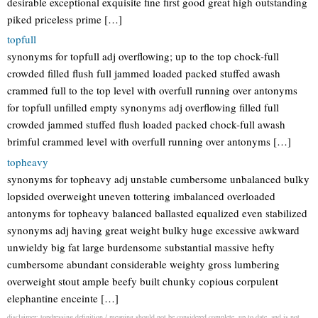
desirable exceptional exquisite fine first good great high outstanding
piked priceless prime […]
topfull
synonyms for topfull adj overflowing; up to the top chock-full
crowded filled flush full jammed loaded packed stuffed awash
crammed full to the top level with overfull running over antonyms
for topfull unfilled empty synonyms adj overflowing filled full
crowded jammed stuffed flush loaded packed chock-full awash
brimful crammed level with overfull running over antonyms […]
topheavy
synonyms for topheavy adj unstable cumbersome unbalanced bulky
lopsided overweight uneven tottering imbalanced overloaded
antonyms for topheavy balanced ballasted equalized even stabilized
synonyms adj having great weight bulky huge excessive awkward
unwieldy big fat large burdensome substantial massive hefty
cumbersome abundant considerable weighty gross lumbering
overweight stout ample beefy built chunky copious corpulent
elephantine enceinte […]
disclaimer: topdressing definition / meaning should not be considered complete, up to date, and is not