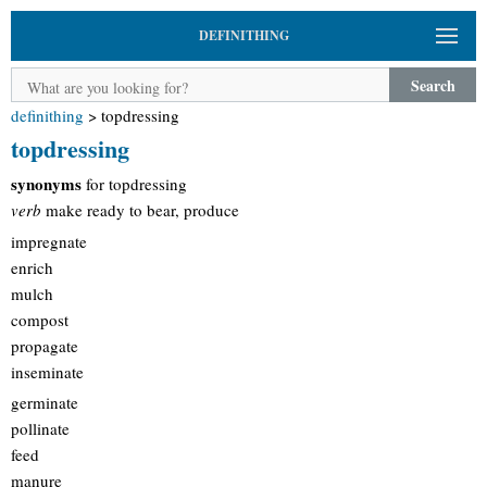
DEFINITHING
Search
definithing
>
topdressing
topdressing
synonyms
for topdressing
verb
make ready to bear, produce
impregnate
enrich
mulch
compost
propagate
inseminate
germinate
pollinate
feed
manure