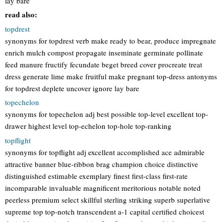
lay bare
read also:
topdrest
synonyms for topdrest verb make ready to bear, produce impregnate
enrich mulch compost propagate inseminate germinate pollinate
feed manure fructify fecundate beget breed cover procreate treat
dress generate lime make fruitful make pregnant top-dress antonyms
for topdrest deplete uncover ignore lay bare
topechelon
synonyms for topechelon adj best possible top-level excellent top-
drawer highest level top-echelon top-hole top-ranking
topflight
synonyms for topflight adj excellent accomplished ace admirable
attractive banner blue-ribbon brag champion choice distinctive
distinguished estimable exemplary finest first-class first-rate
incomparable invaluable magnificent meritorious notable noted
peerless premium select skillful sterling striking superb superlative
supreme top top-notch transcendent a-1 capital certified choicest