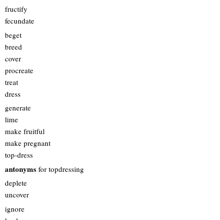
fructify
fecundate
beget
breed
cover
procreate
treat
dress
generate
lime
make fruitful
make pregnant
top-dress
antonyms
for topdressing
deplete
uncover
ignore