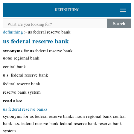
DEFINITHING
Search
definithing
>
us federal reserve bank
us federal reserve bank
synonyms
for us federal reserve bank
noun
regional bank
central bank
u.s. federal reserve bank
federal reserve bank
reserve bank system
read also:
us federal reserve banks
synonyms for us federal reserve banks noun regional bank central
bank u.s. federal reserve bank federal reserve bank reserve bank
system