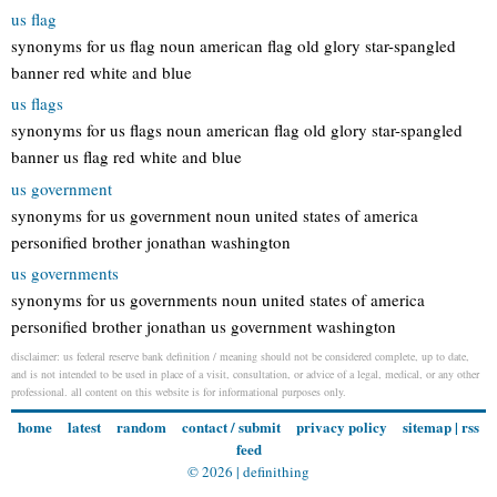
us flag
synonyms for us flag noun american flag old glory star-spangled
banner red white and blue
us flags
synonyms for us flags noun american flag old glory star-spangled
banner us flag red white and blue
us government
synonyms for us government noun united states of america
personified brother jonathan washington
us governments
synonyms for us governments noun united states of america
personified brother jonathan us government washington
disclaimer: us federal reserve bank definition / meaning should not be considered complete, up to date,
and is not intended to be used in place of a visit, consultation, or advice of a legal, medical, or any other
professional. all content on this website is for informational purposes only.
home
latest
random
contact / submit
privacy policy
sitemap
|
rss
feed
© 2026 |
definithing