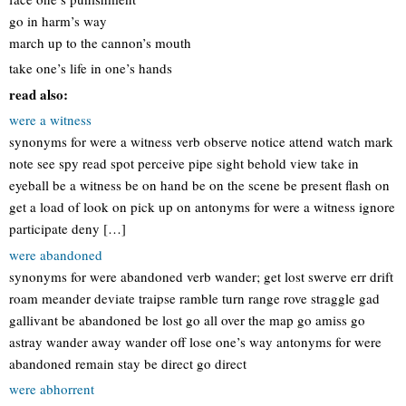
go in harm’s way
march up to the cannon’s mouth
take one’s life in one’s hands
read also:
were a witness
synonyms for were a witness verb observe notice attend watch mark
note see spy read spot perceive pipe sight behold view take in
eyeball be a witness be on hand be on the scene be present flash on
get a load of look on pick up on antonyms for were a witness ignore
participate deny […]
were abandoned
synonyms for were abandoned verb wander; get lost swerve err drift
roam meander deviate traipse ramble turn range rove straggle gad
gallivant be abandoned be lost go all over the map go amiss go
astray wander away wander off lose one’s way antonyms for were
abandoned remain stay be direct go direct
were abhorrent