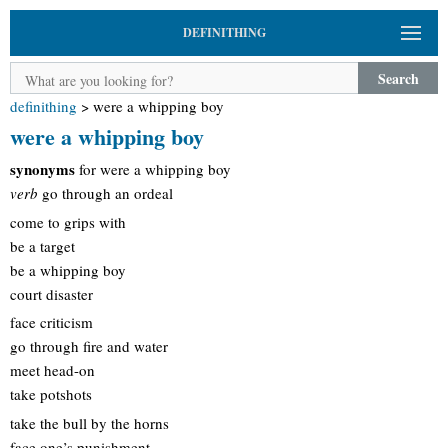
DEFINITHING
Search
definithing
>
were a whipping boy
were a whipping boy
synonyms
for were a whipping boy
verb
go through an ordeal
come to grips with
be a target
be a whipping boy
court disaster
face criticism
go through fire and water
meet head-on
take potshots
take the bull by the horns
face one’s punishment