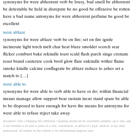
synonyms for were abhorrent verb be lousy, bad smell be abhorrent
be detestable be held in disrepute be no good be offensive be rotten
have a bad name antonyms for were abhorrent perfume be good be
excellent
were ablaze
synonyms for were ablaze verb be on fire; set on fire ignite
incinerate light torch melt char heat blaze smolder scorch sear
flicker combust bake rekindle toast scald flash parch singe cremate
roast brand cauterize cook broil glow flare enkindle wither flame
smoke kindle calcine conflagrate be ablaze reduce to ashes set a
match to […]
were able to
synonyms for were able to verb able to have or do; within financial
means manage allow support bear sustain incur stand spare be able
to be disposed to have enough for have the means for antonyms for
were able to refuse reject take away
disclaimer: were a whipping boy definition / meaning should not be considered complete, up to date, and
is not intended to be used in place of a visit, consultation, or advice of a legal, medical, or any other
professional. all content on this website is for informational purposes only.