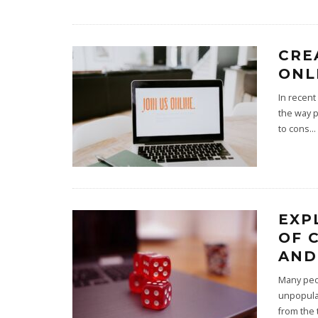
CRE
ONL
In recent
the way p
to cons
...
EXP
OF 
AND
Many peop
unpopular
from the 