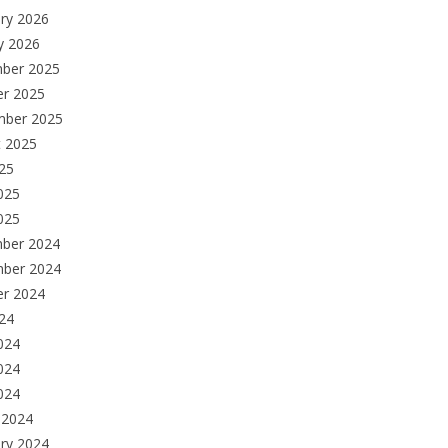
ry 2026
y 2026
ber 2025
er 2025
mber 2025
t 2025
025
025
025
ber 2024
ber 2024
er 2024
024
024
024
2024
 2024
ry 2024