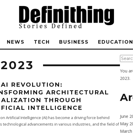
NEWS
TECH
BUSINESS
EDUCATIO
 2023
You ar
2023.
 AI REVOLUTION:
NSFORMING ARCHITECTURAL
Ar
UALIZATION THROUGH
IFICIAL INTELLIGENCE
June 2
ion Artificial Intelligence (AI) has become a driving force behind
May 2
technological advancements in various industries, and the field of
March