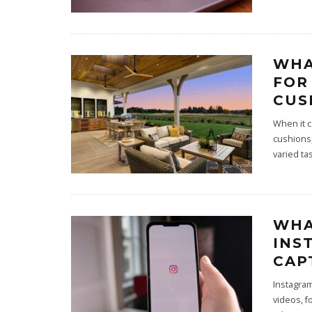
WHA
FOR
CUS
When it c
cushions,
varied ta
WHA
INS
CAP
Instagra
videos, f