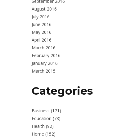
September 2016
August 2016
July 2016
June 2016
May 2016
April 2016
March 2016
February 2016
January 2016
March 2015
Categories
Business
(171)
Education
(78)
Health
(92)
Home
(152)