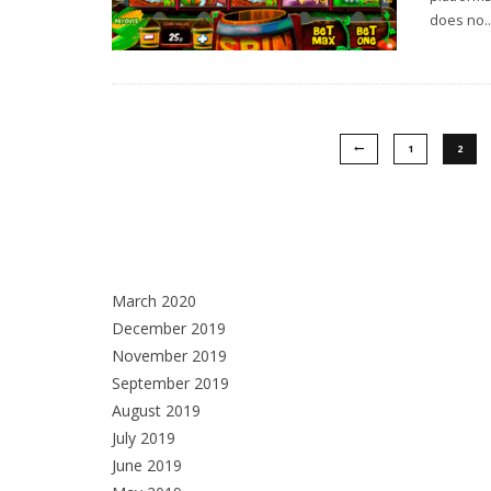
does no
..
1
2
March 2020
December 2019
November 2019
September 2019
August 2019
July 2019
June 2019