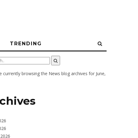
N
TRENDING
e currently browsing the
News
blog archives for June,
chives
026
026
 2026