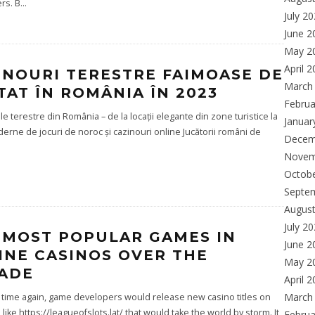
rs. B
...
July 2
June 2
May 2
April 
INOURI TERESTRE FAIMOASE DE
March
ITAT ÎN ROMÂNIA ÎN 2023
Februa
le terestre din România – de la locații elegante din zone turistice la
Januar
derne de jocuri de noroc și cazinouri online Jucătorii români de
Decem
Novem
Octob
Septe
Augus
July 2
 MOST POPULAR GAMES IN
June 2
INE CASINOS OVER THE
May 2
ADE
April 
March
time again, game developers would release new casino titles on
 like https://leagueofslots.lat/ that would take the world by storm. It
Februa