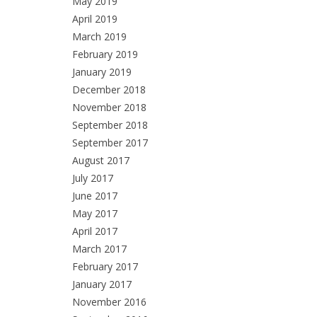
May 2019
April 2019
March 2019
February 2019
January 2019
December 2018
November 2018
September 2018
September 2017
August 2017
July 2017
June 2017
May 2017
April 2017
March 2017
February 2017
January 2017
November 2016