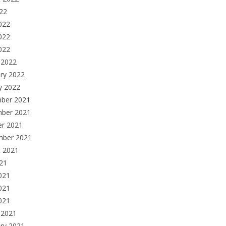
022
022
022
2022
 2022
ry 2022
y 2022
ber 2021
ber 2021
er 2021
mber 2021
t 2021
021
021
021
2021
 2021
ry 2021