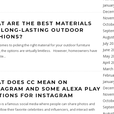
Januar
Decem
Novem
T ARE THE BEST MATERIALS
Octob
 LONG-LASTING OUTDOOR
Septe
HIONS?
Augus
July 2
omes to picking the right material for your outdoor furniture
June 2
 the options are virtually limitless. However, homeowners have
May 2
ste
...
April 
March
Februa
T DOES CC MEAN ON
Januar
Decem
TAGRAM AND SOME ALEXA PLAY
Novem
TIONS FOR INSTAGRAM
Octob
m is a famous social media where people can share photos and
Septe
ollow their favorite celebrities and influencers, and interact with
Augus