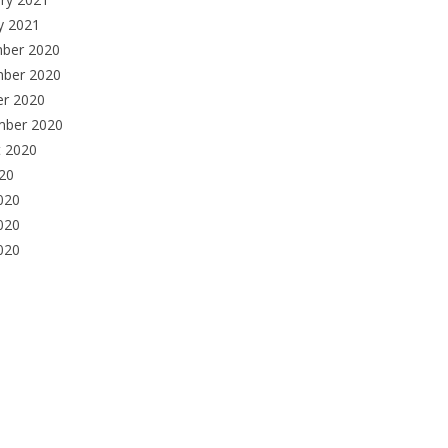
y 2021
ber 2020
ber 2020
er 2020
mber 2020
t 2020
020
020
020
2020