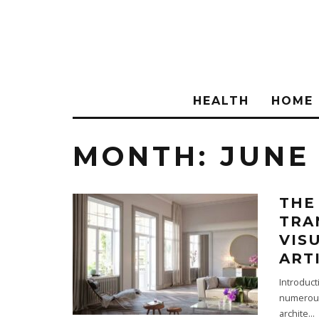
HEALTH
HOME
MONTH:
JUNE
THE
TRA
VIS
ART
Introduct
numerous 
archite
...