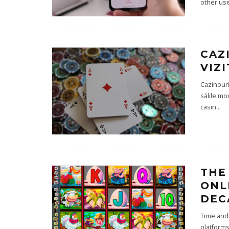
other use
CAZ
VIZ
Cazinouri
sălile mo
casin
...
THE
ONL
DEC
Time and 
platforms