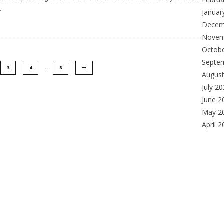
.
Januar
Decem
Novem
Octob
Septe
…
3
4
8
Augus
July 2
June 2
May 2
April 