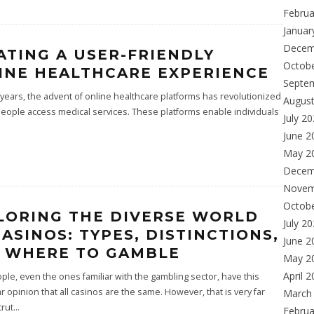
Februa
Januar
Decem
ATING A USER-FRIENDLY
Octob
INE HEALTHCARE EXPERIENCE
Septe
 years, the advent of online healthcare platforms has revolutionized
Augus
eople access medical services. These platforms enable individuals
July 2
June 2
May 2
Decem
Novem
Octob
LORING THE DIVERSE WORLD
July 2
CASINOS: TYPES, DISTINCTIONS,
June 2
 WHERE TO GAMBLE
May 2
April 
le, even the ones familiar with the gambling sector, have this
 opinion that all casinos are the same. However, that is very far
March
trut
...
Februa