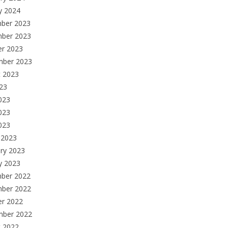
y 2024
ber 2023
ber 2023
er 2023
mber 2023
t 2023
023
023
023
2023
 2023
ry 2023
y 2023
ber 2022
ber 2022
er 2022
mber 2022
t 2022