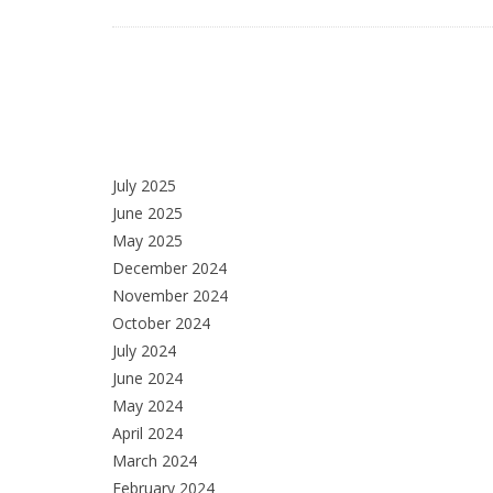
July 2025
June 2025
May 2025
December 2024
November 2024
October 2024
July 2024
June 2024
May 2024
April 2024
March 2024
February 2024