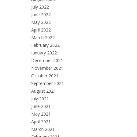
July 2022
June 2022
May 2022
April 2022
March 2022
February 2022
January 2022
December 2021
November 2021
October 2021
September 2021
August 2021
July 2021
June 2021
May 2021
April 2021
March 2021
February 2021