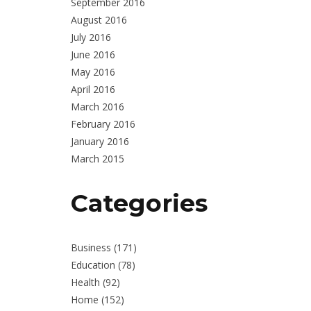
September 2016
August 2016
July 2016
June 2016
May 2016
April 2016
March 2016
February 2016
January 2016
March 2015
Categories
Business
(171)
Education
(78)
Health
(92)
Home
(152)