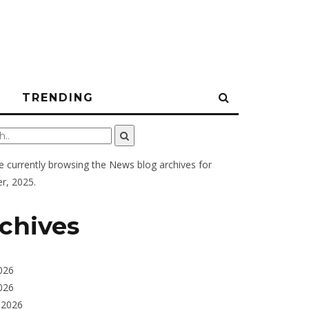
N
TRENDING
e currently browsing the
News
blog archives for
r, 2025.
chives
026
026
 2026