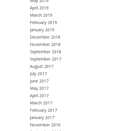
May 2019
April 2019
March 2019
February 2019
January 2019
December 2018
November 2018
September 2018
September 2017
August 2017
July 2017
June 2017
May 2017
April 2017
March 2017
February 2017
January 2017
November 2016