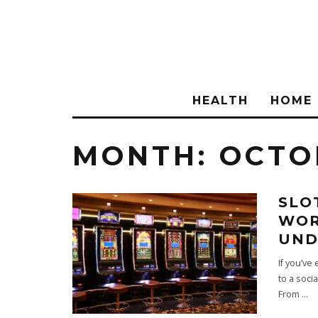
HEALTH
HOME
MONTH:
OCTO
SLO
WOR
UND
If you’ve
to a soci
From
...