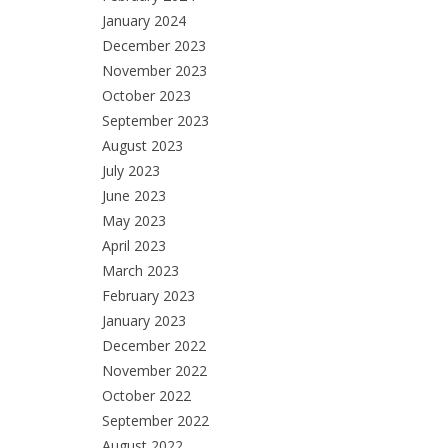
January 2024
December 2023
November 2023
October 2023
September 2023
August 2023
July 2023
June 2023
May 2023
April 2023
March 2023
February 2023
January 2023
December 2022
November 2022
October 2022
September 2022
August 2022