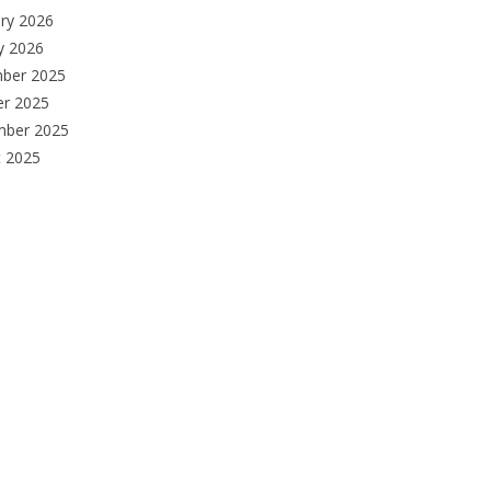
ry 2026
y 2026
ber 2025
er 2025
mber 2025
t 2025