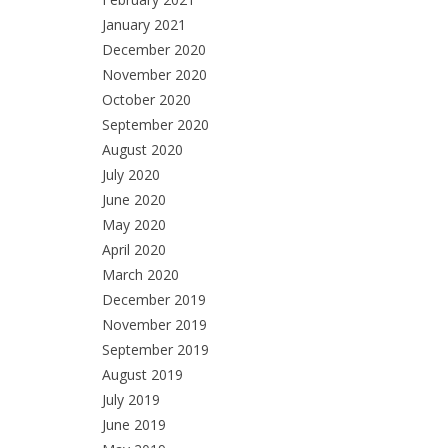
January 2021
December 2020
November 2020
October 2020
September 2020
August 2020
July 2020
June 2020
May 2020
April 2020
March 2020
December 2019
November 2019
September 2019
August 2019
July 2019
June 2019