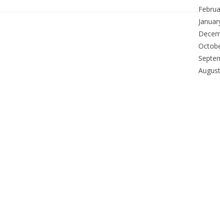
Februa
Januar
Decem
Octob
Septe
Augus