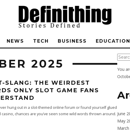
NEWS
TECH
BUSINESS
EDUCATIO
BER 2025
You ar
Octobe
T-SLANG: THE WEIRDEST
DS ONLY SLOT GAME FANS
Ar
ERSTAND
 ever hung out in a slot-themed online forum or found yourself glued
June 2
al casino, chances are you’ve seen some wild words thrown around.
May 2
March