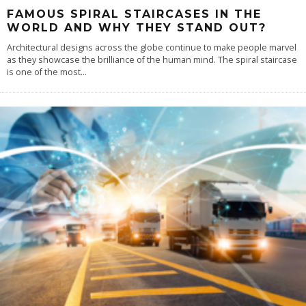
FAMOUS SPIRAL STAIRCASES IN THE
WORLD AND WHY THEY STAND OUT?
Architectural designs across the globe continue to make people marvel
as they showcase the brilliance of the human mind. The spiral staircase
is one of the most
...