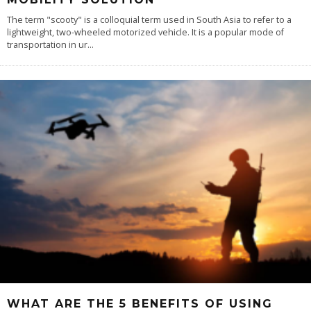
The term "scooty" is a colloquial term used in South Asia to refer to a
lightweight, two-wheeled motorized vehicle. It is a popular mode of
transportation in ur
...
WHAT ARE THE 5 BENEFITS OF USING