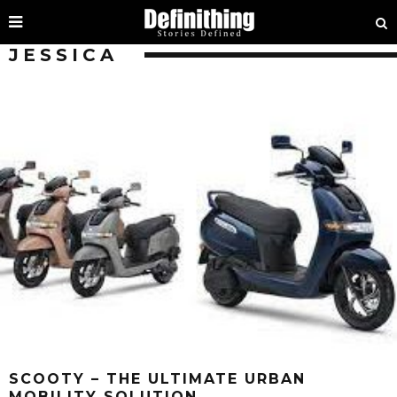
JESSICA
SCOOTY – THE ULTIMATE URBAN
MOBILITY SOLUTION