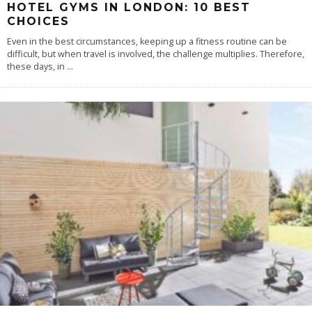
HOTEL GYMS IN LONDON: 10 BEST
CHOICES
Even in the best circumstances, keeping up a fitness routine can be
difficult, but when travel is involved, the challenge multiplies. Therefore,
these days, in
...