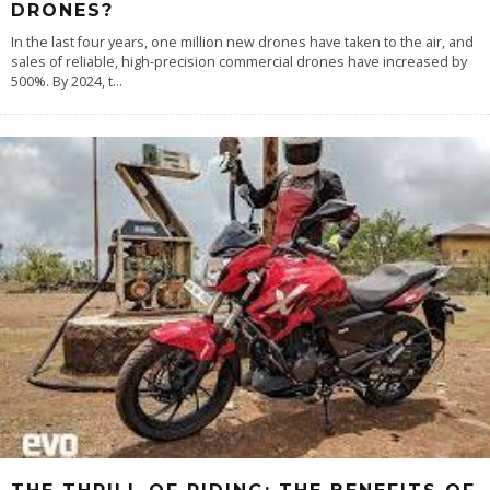
DRONES?
In the last four years, one million new drones have taken to the air, and
sales of reliable, high-precision commercial drones have increased by
500%. By 2024, t
...