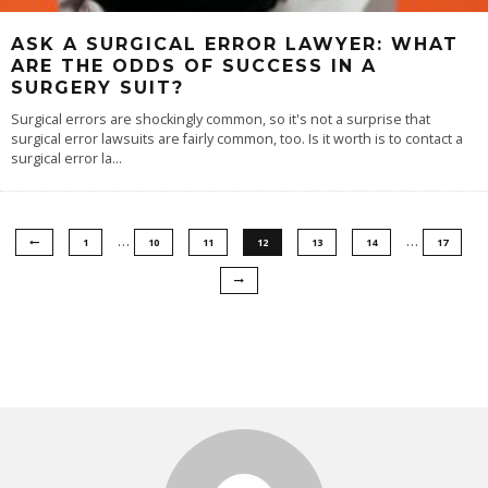
ASK A SURGICAL ERROR LAWYER: WHAT
ARE THE ODDS OF SUCCESS IN A
SURGERY SUIT?
Surgical errors are shockingly common, so it's not a surprise that
surgical error lawsuits are fairly common, too. Is it worth is to contact a
surgical error la
...
…
…
1
10
11
12
13
14
17