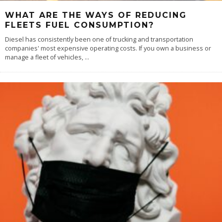
WHAT ARE THE WAYS OF REDUCING
FLEETS FUEL CONSUMPTION?
Diesel has consistently been one of trucking and transportation
companies' most expensive operating costs. If you own a business or
manage a fleet of vehicles,
...