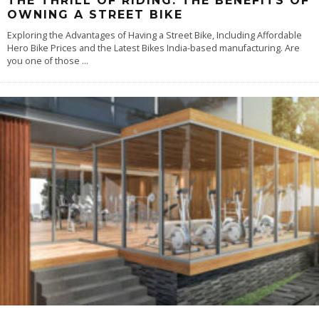
THE THRILL OF RIDING: THE BENEFITS OF
OWNING A STREET BIKE
Exploring the Advantages of Having a Street Bike, Including Affordable
Hero Bike Prices and the Latest Bikes India-based manufacturing. Are
you one of those
...