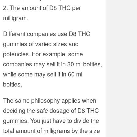
The amount of D8 THC per
milligram.
Different companies use D8 THC
gummies of varied sizes and
potencies. For example, some
companies may sell it in 30 ml bottles,
while some may sell it in 60 ml
bottles.
The same philosophy applies when
deciding the safe dosage of D8 THC
gummies. You just have to divide the
total amount of milligrams by the size