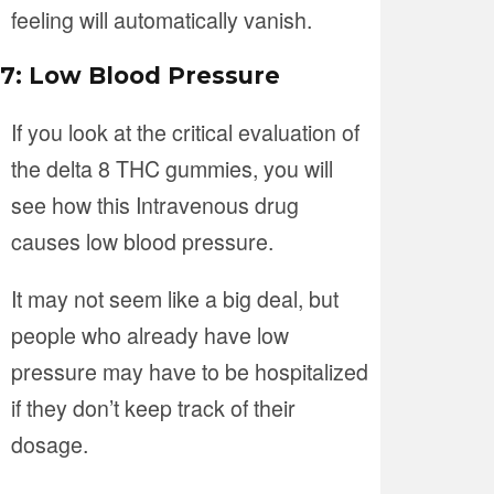
feeling will automatically vanish.
7: Low Blood Pressure
If you look at the critical evaluation of
the delta 8 THC gummies, you will
see how this Intravenous drug
causes low blood pressure.
It may not seem like a big deal, but
people who already have low
pressure may have to be hospitalized
if they don’t keep track of their
dosage.