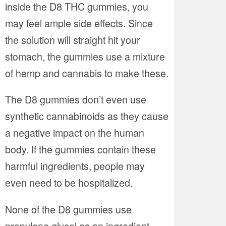
inside the D8 THC gummies, you
may feel ample side effects. Since
the solution will straight hit your
stomach, the gummies use a mixture
of hemp and cannabis to make these.
The D8 gummies don’t even use
synthetic cannabinoids as they cause
a negative impact on the human
body. If the gummies contain these
harmful ingredients, people may
even need to be hospitalized.
None of the D8 gummies use
propylene glycol as an ingredient