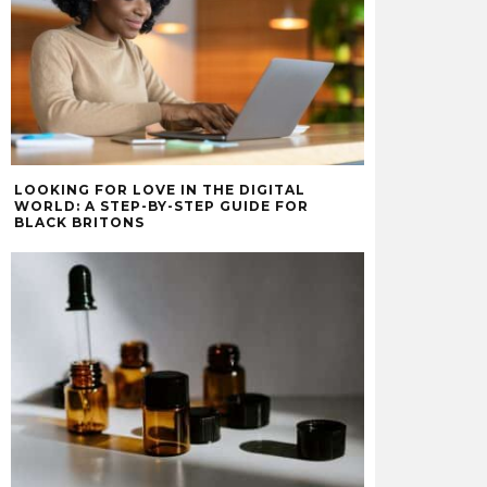
LOOKING FOR LOVE IN THE DIGITAL
WORLD: A STEP-BY-STEP GUIDE FOR
BLACK BRITONS