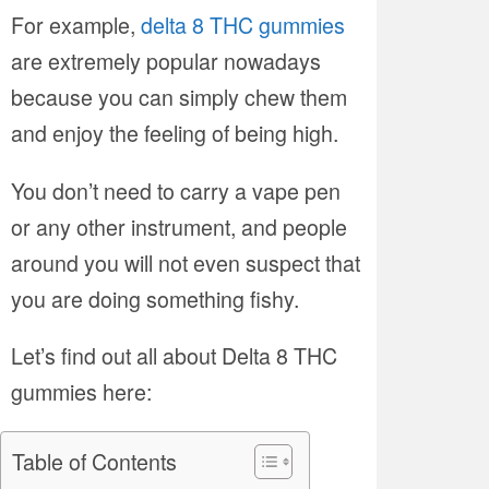
For example,
delta 8 THC gummies
are extremely popular nowadays
because you can simply chew them
and enjoy the feeling of being high.
You don’t need to carry a vape pen
or any other instrument, and people
around you will not even suspect that
you are doing something fishy.
Let’s find out all about Delta 8 THC
gummies here:
Table of Contents