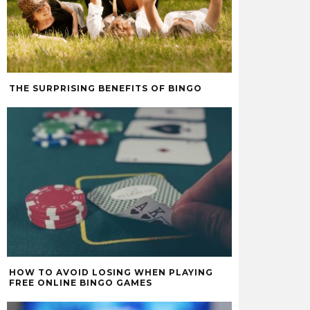
THE SURPRISING BENEFITS OF BINGO
HOW TO AVOID LOSING WHEN PLAYING
FREE ONLINE BINGO GAMES