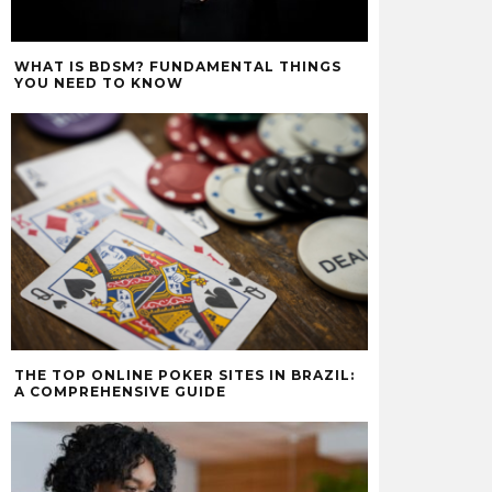
WHAT IS BDSM? FUNDAMENTAL THINGS
YOU NEED TO KNOW
THE TOP ONLINE POKER SITES IN BRAZIL:
A COMPREHENSIVE GUIDE