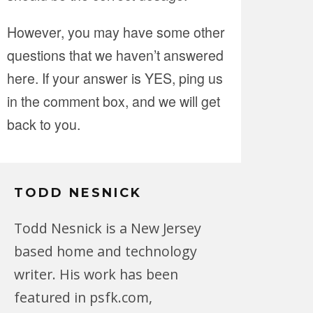
However, you may have some other
questions that we haven’t answered
here. If your answer is YES, ping us
in the comment box, and we will get
back to you.
TODD NESNICK
Todd Nesnick is a New Jersey
based home and technology
writer. His work has been
featured in psfk.com,