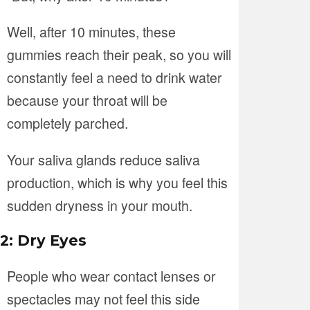
Well, after 10 minutes, these
gummies reach their peak, so you will
constantly feel a need to drink water
because your throat will be
completely parched.
Your saliva glands reduce saliva
production, which is why you feel this
sudden dryness in your mouth.
2: Dry Eyes
People who wear contact lenses or
spectacles may not feel this side