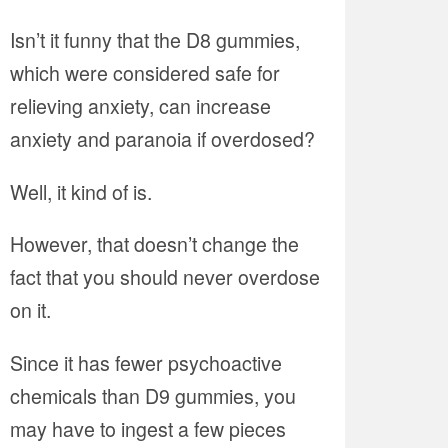
Isn’t it funny that the D8 gummies,
which were considered safe for
relieving anxiety, can increase
anxiety and paranoia if overdosed?
Well, it kind of is.
However, that doesn’t change the
fact that you should never overdose
on it.
Since it has fewer psychoactive
chemicals than D9 gummies, you
may have to ingest a few pieces