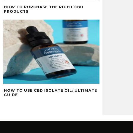
HOW TO PURCHASE THE RIGHT CBD
PRODUCTS
HOW TO USE CBD ISOLATE OIL: ULTIMATE
GUIDE