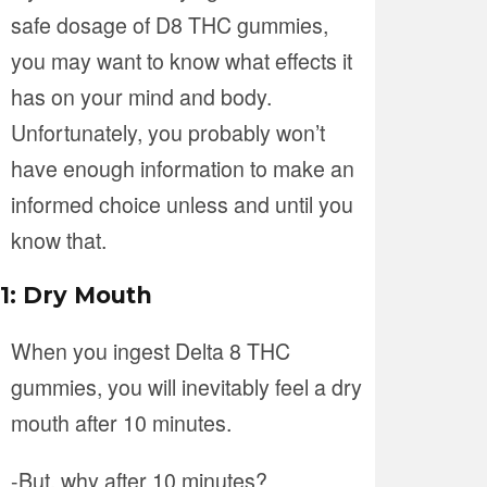
safe dosage of D8 THC gummies,
you may want to know what effects it
has on your mind and body.
Unfortunately, you probably won’t
have enough information to make an
informed choice unless and until you
know that.
1: Dry Mouth
When you ingest Delta 8 THC
gummies, you will inevitably feel a dry
mouth after 10 minutes.
-But, why after 10 minutes?