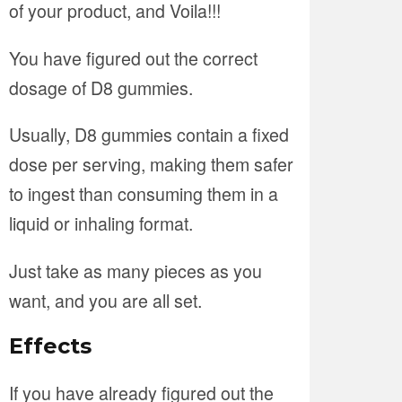
of your product, and Voila!!!
You have figured out the correct
dosage of D8 gummies.
Usually, D8 gummies contain a fixed
dose per serving, making them safer
to ingest than consuming them in a
liquid or inhaling format.
Just take as many pieces as you
want, and you are all set.
Effects
If you have already figured out the