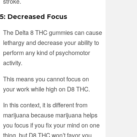
stroke.
5: Decreased Focus
The Delta 8 THC gummies can cause
lethargy and decrease your ability to
perform any kind of psychomotor
activity.
This means you cannot focus on
your work while high on D8 THC.
In this context, it is different from
marijuana because marijuana helps
you focus if you fix your mind on one
thing, but D8 THC won’t favor you