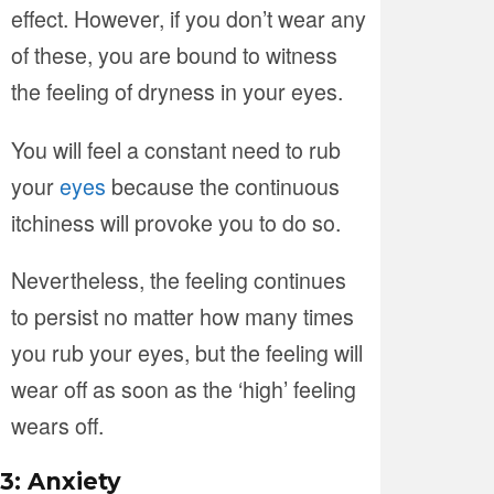
effect. However, if you don’t wear any
of these, you are bound to witness
the feeling of dryness in your eyes.
You will feel a constant need to rub
your
eyes
because the continuous
itchiness will provoke you to do so.
Nevertheless, the feeling continues
to persist no matter how many times
you rub your eyes, but the feeling will
wear off as soon as the ‘high’ feeling
wears off.
3: Anxiety