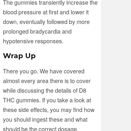
The gummies transiently increase the
blood pressure at first and lower it
down, eventually followed by more
prolonged bradycardia and
hypotensive responses.
Wrap Up
There you go. We have covered
almost every area there is to cover
while discussing the details of D8
THC gummies. If you take a look at
these side effects, you may find how
you should ingest these and what
should be the correct dosage.