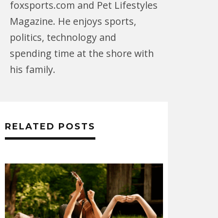
foxsports.com and Pet Lifestyles
Magazine. He enjoys sports,
politics, technology and
spending time at the shore with
his family.
RELATED POSTS