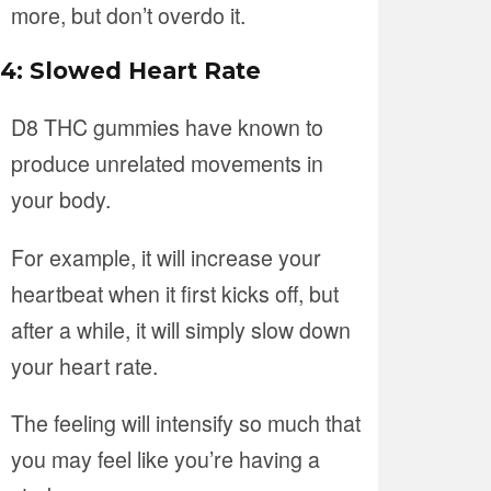
more, but don’t overdo it.
4: Slowed Heart Rate
D8 THC gummies have known to
produce unrelated movements in
your body.
For example, it will increase your
heartbeat when it first kicks off, but
after a while, it will simply slow down
your heart rate.
The feeling will intensify so much that
you may feel like you’re having a