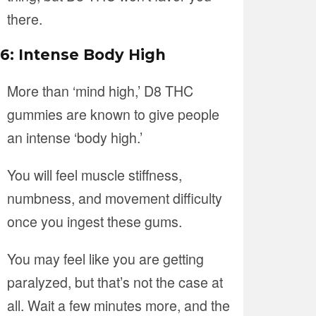
there.
6: Intense Body High
More than ‘mind high,’ D8 THC
gummies are known to give people
an intense ‘body high.’
You will feel muscle stiffness,
numbness, and movement difficulty
once you ingest these gums.
You may feel like you are getting
paralyzed, but that’s not the case at
all. Wait a few minutes more, and the