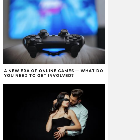
A NEW ERA OF ONLINE GAMES — WHAT DO
YOU NEED TO GET INVOLVED?