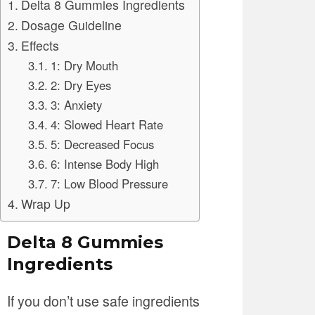
Delta 8 Gummies Ingredients
Dosage Guideline
Effects
1: Dry Mouth
2: Dry Eyes
3: Anxiety
4: Slowed Heart Rate
5: Decreased Focus
6: Intense Body High
7: Low Blood Pressure
Wrap Up
Delta 8 Gummies
Ingredients
If you don’t use safe ingredients