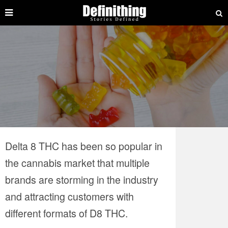
Delta 8 THC has been so popular in
the cannabis market that multiple
brands are storming in the industry
and attracting customers with
different formats of D8 THC.