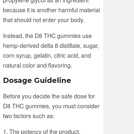
because it is another harmful material
that should not enter your body.
Instead, the D8 THC gummies use
hemp-derived delta 8 distillate, sugar,
corn syrup, gelatin, citric acid, and
natural color and flavoring.
Dosage Guideline
Before you decide the safe dose for
D8 THC gummies, you must consider
two factors such as:
The potency of the product.