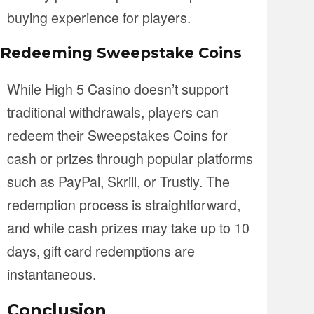
buying experience for players.
Redeeming Sweepstake Coins
While High 5 Casino doesn’t support
traditional withdrawals, players can
redeem their Sweepstakes Coins for
cash or prizes through popular platforms
such as PayPal, Skrill, or Trustly. The
redemption process is straightforward,
and while cash prizes may take up to 10
days, gift card redemptions are
instantaneous.
Conclusion