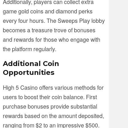
Additionally, players can collect extra
game gold coins and diamond perks
every four hours. The Sweeps Play lobby
becomes a treasure trove of bonuses
and rewards for those who engage with
the platform regularly.
Additional Coin
Opportunities
High 5 Casino offers various methods for
users to boost their coin balance. First
purchase bonuses provide substantial
rewards based on the amount deposited,
ranging from $2 to an impressive $500.