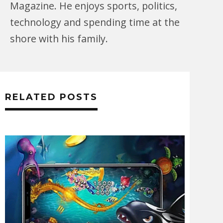
Magazine. He enjoys sports, politics,
technology and spending time at the
shore with his family.
RELATED POSTS