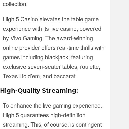
collection.
High 5 Casino elevates the table game
experience with its live casino, powered
by Vivo Gaming. The award-winning
online provider offers real-time thrills with
games including blackjack, featuring
exclusive seven-seater tables, roulette,
Texas Hold’em, and baccarat.
High-Quality Streaming:
To enhance the live gaming experience,
High 5 guarantees high-definition
streaming. This, of course, is contingent