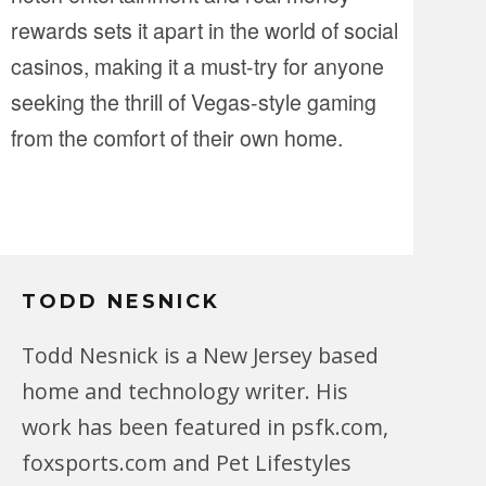
rewards sets it apart in the world of social
casinos, making it a must-try for anyone
seeking the thrill of Vegas-style gaming
from the comfort of their own home.
TODD NESNICK
Todd Nesnick is a New Jersey based
home and technology writer. His
work has been featured in psfk.com,
foxsports.com and Pet Lifestyles