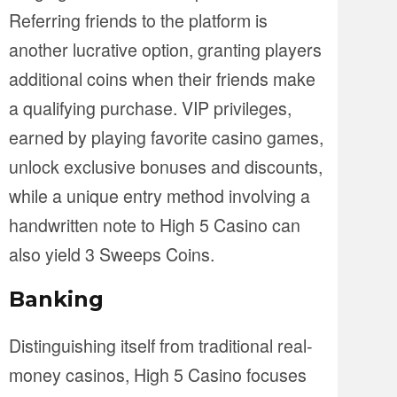
Referring friends to the platform is
another lucrative option, granting players
additional coins when their friends make
a qualifying purchase. VIP privileges,
earned by playing favorite casino games,
unlock exclusive bonuses and discounts,
while a unique entry method involving a
handwritten note to High 5 Casino can
also yield 3 Sweeps Coins.
Banking
Distinguishing itself from traditional real-
money casinos, High 5 Casino focuses