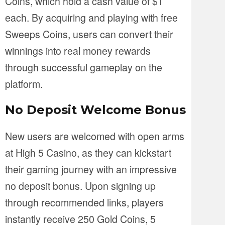
Coins, which hold a cash value of $1
each. By acquiring and playing with free
Sweeps Coins, users can convert their
winnings into real money rewards
through successful gameplay on the
platform.
No Deposit Welcome Bonus
New users are welcomed with open arms
at High 5 Casino, as they can kickstart
their gaming journey with an impressive
no deposit bonus. Upon signing up
through recommended links, players
instantly receive 250 Gold Coins, 5