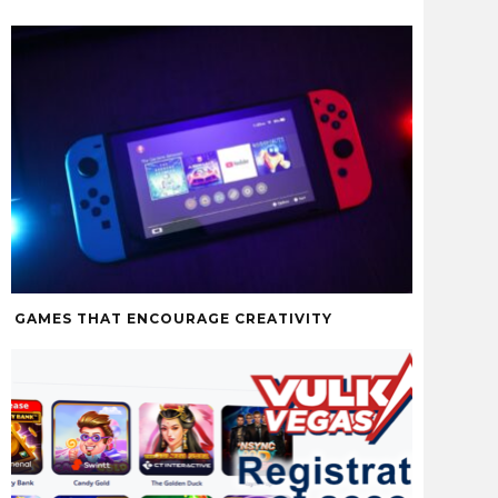
GAMES THAT ENCOURAGE CREATIVITY