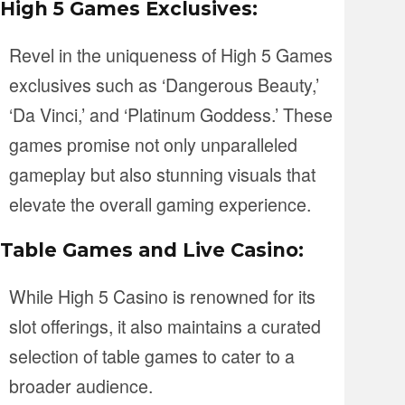
High 5 Games Exclusives:
Revel in the uniqueness of High 5 Games
exclusives such as ‘Dangerous Beauty,’
‘Da Vinci,’ and ‘Platinum Goddess.’ These
games promise not only unparalleled
gameplay but also stunning visuals that
elevate the overall gaming experience.
Table Games and Live Casino:
While High 5 Casino is renowned for its
slot offerings, it also maintains a curated
selection of table games to cater to a
broader audience.