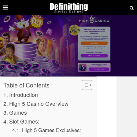
Table of Contents
Introduction
High 5 Casino Overview
Games
Slot Games:
High 5 Games Exclusives: