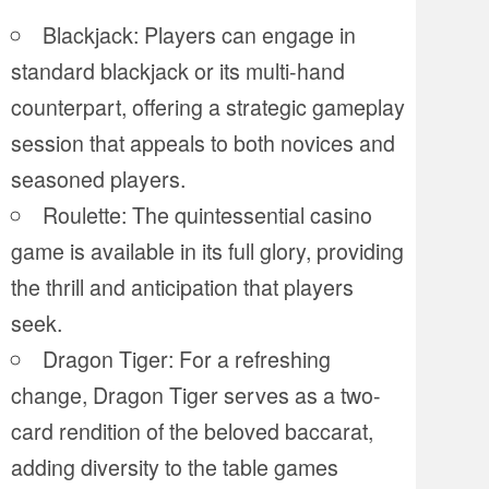
Blackjack: Players can engage in
standard blackjack or its multi-hand
counterpart, offering a strategic gameplay
session that appeals to both novices and
seasoned players.
Roulette: The quintessential casino
game is available in its full glory, providing
the thrill and anticipation that players
seek.
Dragon Tiger: For a refreshing
change, Dragon Tiger serves as a two-
card rendition of the beloved baccarat,
adding diversity to the table games