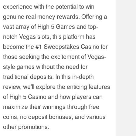
experience with the potential to win
genuine real money rewards. Offering a
vast array of High 5 Games and top-
notch Vegas slots, this platform has
become the #1 Sweepstakes Casino for
those seeking the excitement of Vegas-
style games without the need for
traditional deposits. In this in-depth
review, we’ll explore the enticing features
of High 5 Casino and how players can
maximize their winnings through free
coins, no deposit bonuses, and various
other promotions.