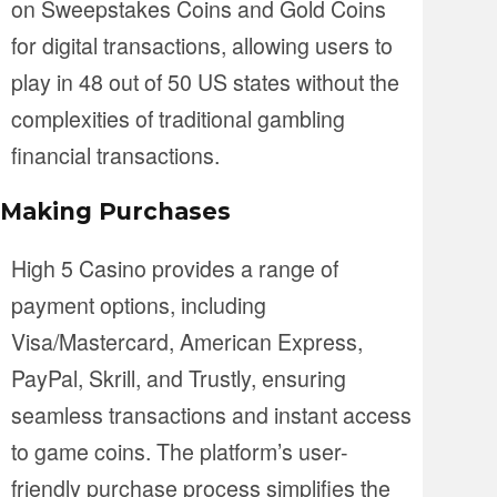
on Sweepstakes Coins and Gold Coins
for digital transactions, allowing users to
play in 48 out of 50 US states without the
complexities of traditional gambling
financial transactions.
Making Purchases
High 5 Casino provides a range of
payment options, including
Visa/Mastercard, American Express,
PayPal, Skrill, and Trustly, ensuring
seamless transactions and instant access
to game coins. The platform’s user-
friendly purchase process simplifies the