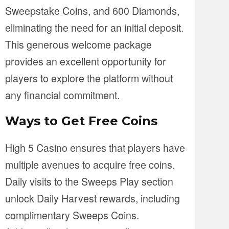
Sweepstake Coins, and 600 Diamonds,
eliminating the need for an initial deposit.
This generous welcome package
provides an excellent opportunity for
players to explore the platform without
any financial commitment.
Ways to Get Free Coins
High 5 Casino ensures that players have
multiple avenues to acquire free coins.
Daily visits to the Sweeps Play section
unlock Daily Harvest rewards, including
complimentary Sweeps Coins.