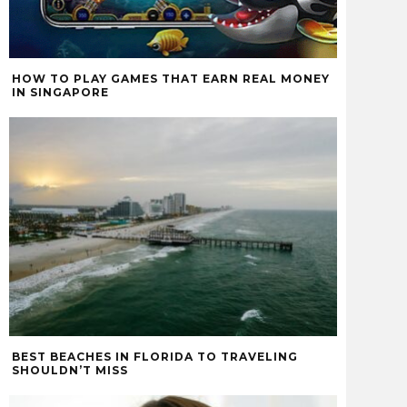
HOW TO PLAY GAMES THAT EARN REAL MONEY
IN SINGAPORE
BEST BEACHES IN FLORIDA TO TRAVELING
SHOULDN’T MISS