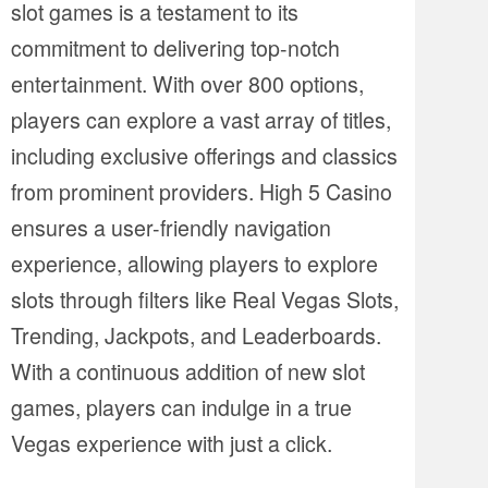
slot games is a testament to its
commitment to delivering top-notch
entertainment. With over 800 options,
players can explore a vast array of titles,
including exclusive offerings and classics
from prominent providers. High 5 Casino
ensures a user-friendly navigation
experience, allowing players to explore
slots through filters like Real Vegas Slots,
Trending, Jackpots, and Leaderboards.
With a continuous addition of new slot
games, players can indulge in a true
Vegas experience with just a click.