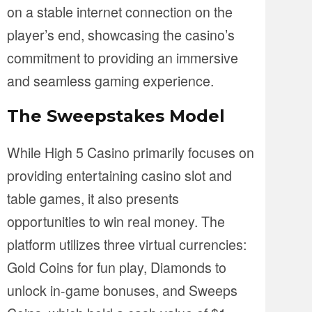
on a stable internet connection on the
player’s end, showcasing the casino’s
commitment to providing an immersive
and seamless gaming experience.
The Sweepstakes Model
While High 5 Casino primarily focuses on
providing entertaining casino slot and
table games, it also presents
opportunities to win real money. The
platform utilizes three virtual currencies:
Gold Coins for fun play, Diamonds to
unlock in-game bonuses, and Sweeps