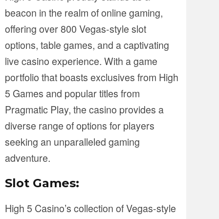
beacon in the realm of online gaming,
offering over 800 Vegas-style slot
options, table games, and a captivating
live casino experience. With a game
portfolio that boasts exclusives from High
5 Games and popular titles from
Pragmatic Play, the casino provides a
diverse range of options for players
seeking an unparalleled gaming
adventure.
Slot Games:
High 5 Casino’s collection of Vegas-style