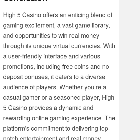
High 5 Casino offers an enticing blend of
gaming excitement, a vast game library,
and opportunities to win real money
through its unique virtual currencies. With
a user-friendly interface and various
promotions, including free coins and no
deposit bonuses, it caters to a diverse
audience of players. Whether you’re a
casual gamer or a seasoned player, High
5 Casino provides a dynamic and
rewarding online gaming experience. The
platform’s commitment to delivering top-
notch entertainment and real money