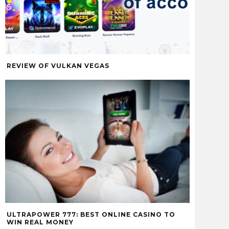
REVIEW OF VULKAN VEGAS
ULTRAPOWER 777: BEST ONLINE CASINO TO
WIN REAL MONEY