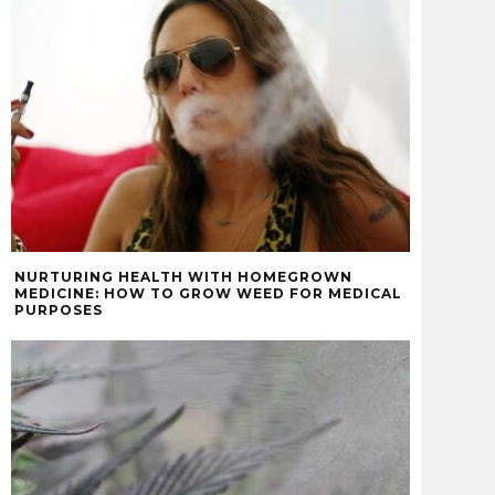
NURTURING HEALTH WITH HOMEGROWN
MEDICINE: HOW TO GROW WEED FOR MEDICAL
PURPOSES