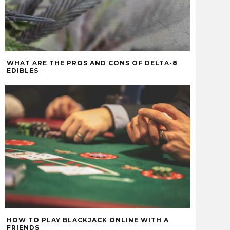
WHAT ARE THE PROS AND CONS OF DELTA-8
EDIBLES
HOW TO PLAY BLACKJACK ONLINE WITH A
FRIENDS