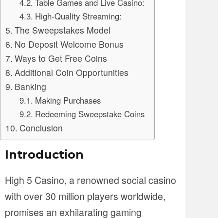
Table Games and Live Casino:
High-Quality Streaming:
The Sweepstakes Model
No Deposit Welcome Bonus
Ways to Get Free Coins
Additional Coin Opportunities
Banking
Making Purchases
Redeeming Sweepstake Coins
Conclusion
Introduction
High 5 Casino, a renowned social casino
with over 30 million players worldwide,
promises an exhilarating gaming