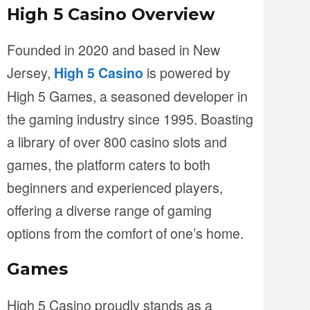
High 5 Casino Overview
Founded in 2020 and based in New
Jersey,
is powered by
High 5 Casino
High 5 Games, a seasoned developer in
the gaming industry since 1995. Boasting
a library of over 800 casino slots and
games, the platform caters to both
beginners and experienced players,
offering a diverse range of gaming
options from the comfort of one’s home.
Games
High 5 Casino proudly stands as a