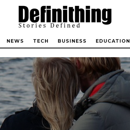
NEWS
TECH
BUSINESS
EDUCATIO