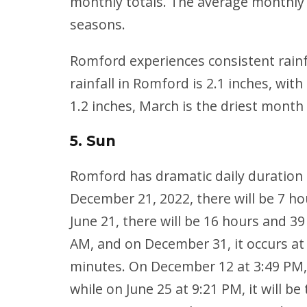
monthly totals. The average monthly 
seasons.
Romford experiences consistent rainf
rainfall in Romford is 2.1 inches, wi
1.2 inches, March is the driest mont
5. Sun
Romford has dramatic daily duration
December 21, 2022, there will be 7 ho
June 21, there will be 16 hours and 39
AM, and on December 31, it occurs at 
minutes. On December 12 at 3:49 PM, su
while on June 25 at 9:21 PM, it will b