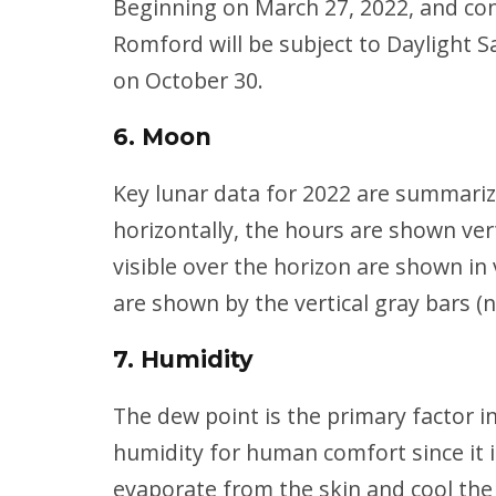
Beginning on March 27, 2022, and cont
Romford will be subject to Daylight S
on October 30.
6. Moon
Key lunar data for 2022 are summari
horizontally, the hours are shown ver
visible over the horizon are shown in
are shown by the vertical gray bars (
7. Humidity
The dew point is the primary factor i
humidity for human comfort since it i
evaporate from the skin and cool the