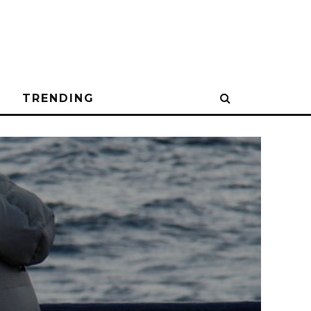
N
TRENDING