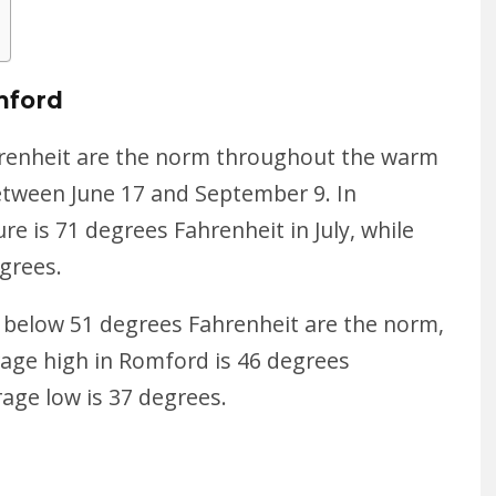
mford
renheit
are the norm throughout the warm
etween June 17 and September 9. In
 is 71 degrees Fahrenheit in July, while
grees.
below 51 degrees Fahrenheit are the norm,
rage high in Romford is 46 degrees
rage low is 37 degrees.