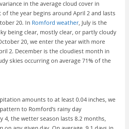
 variance in the average cloud cover in
 of the year begins around April 2 and lasts
tober 20. In
Romford weather
, July is the
ky being clear, mostly clear, or partly cloudy
ctober 20, we enter the year with more
April 2. December is the cloudiest month in
udy skies occurring on average 71% of the
ipitation amounts to at least 0.04 inches, we
l pattern to Romford’s rainy day
y 4, the wetter season lasts 8.2 months,
n on any given day. On average, 9.1 days in