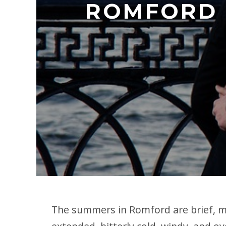
ROMFORD 
The summers in Romford are brief, mi