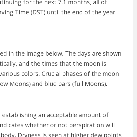
inuing for the next 7.1 months, all of
aving Time (DST) until the end of the year
zed in the image below. The days are shown
tically, and the times that the moon is
 various colors. Crucial phases of the moon
new Moons) and blue bars (full Moons).
n establishing an acceptable amount of
ndicates whether or not perspiration will
 body. Dryness is seen at higher dew points