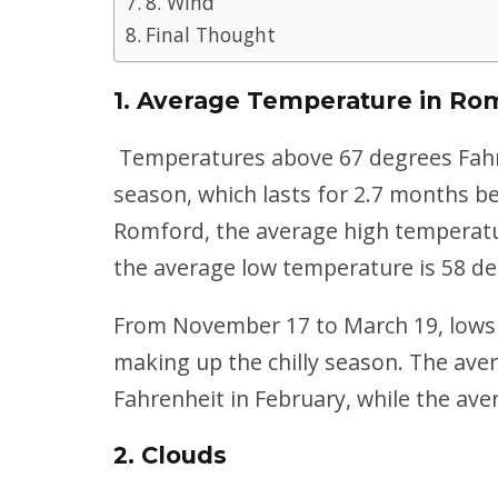
8. Wind
Final Thought
1. Average Temperature in Ro
Temperatures above 67 degrees Fah
season, which lasts for 2.7 months b
Romford, the average high temperature
the average low temperature is 58 de
From November 17 to March 19, lows 
making up the chilly season. The ave
Fahrenheit in February, while the ave
2. Clouds