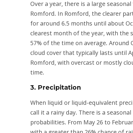
Over a year, there is a large seasonal
Romford. In Romford, the clearer part
for around 6.5 months until about Oc
clearest month of the year, with the s
57% of the time on average. Around O
cloud cover that typically lasts until 
Romford, with overcast or mostly clo
time.
3. Precipitation
When liquid or liquid-equivalent prec
call it a rainy day. There is a seasona
probabilities. From May 26 to Februar
with a greater than 26% chance of rai