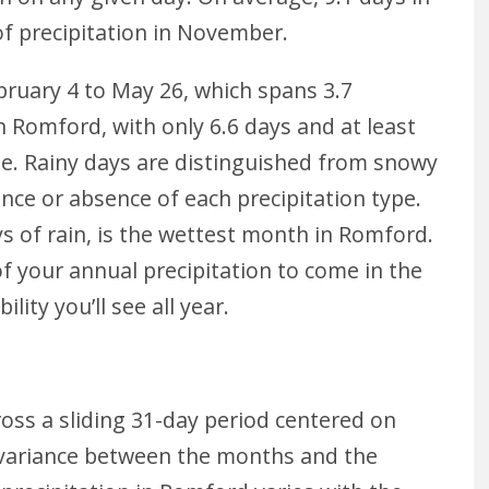
of precipitation in November.
ebruary 4 to May 26, which spans 3.7
 Romford, with only 6.6 days and at least
ge. Rainy days are distinguished from snowy
ce or absence of each precipitation type.
s of rain, is the wettest month in Romford.
 your annual precipitation to come in the
lity you’ll see all year.
cross a sliding 31-day period centered on
e variance between the months and the