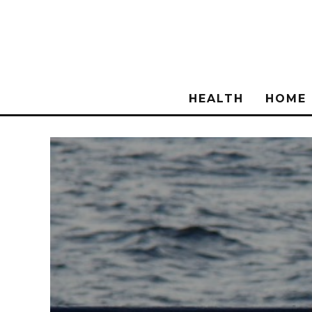
HEALTH
HOME