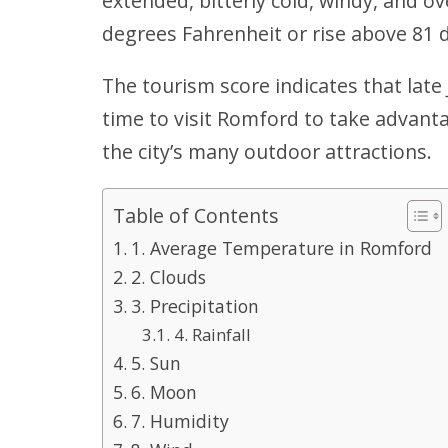
extended, bitterly cold, windy, and o
degrees Fahrenheit or rise above 81 
The tourism score indicates that late
time to visit Romford to take advant
the city’s many outdoor attractions.
Table of Contents
1. Average Temperature in Romford
2. Clouds
3. Precipitation
4. Rainfall
5. Sun
6. Moon
7. Humidity