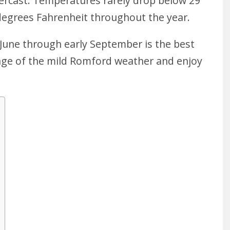
vercast. Temperatures rarely drop below 29
degrees Fahrenheit throughout the year.
 June through early September is the best
age of the mild Romford weather and enjoy