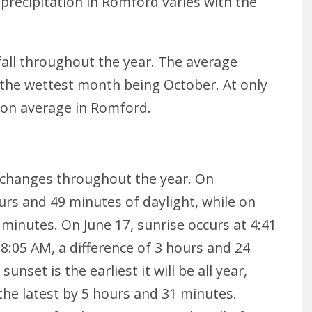
precipitation in Romford varies with the
all throughout the year. The average
th the wettest month being October. At only
h on average in Romford.
 changes throughout the year. On
urs and 49 minutes of daylight, while on
 minutes. On June 17, sunrise occurs at 4:41
8:05 AM, a difference of 3 hours and 24
nset is the earliest it will be all year,
e the latest by 5 hours and 31 minutes.