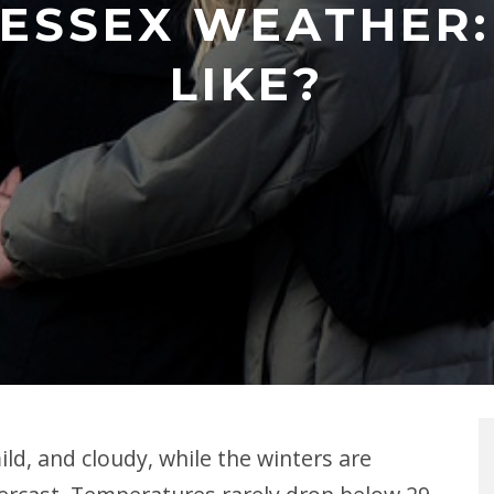
ESSEX WEATHER: 
LIKE?
ld, and cloudy, while the winters are