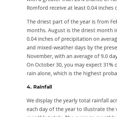
Romford receive at least 0.04 inches 
The driest part of the year is from F
months. August is the driest month in
0.04 inches of precipitation on avera
and mixed-weather days by the presen
November, with an average of 9.0 day
On October 30, you may expect 31% of
rain alone, which is the highest probabi
4. Rainfall
We
display the yearly total rainfall a
each day of the year to illustrate th