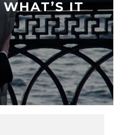
WHAT’S IT