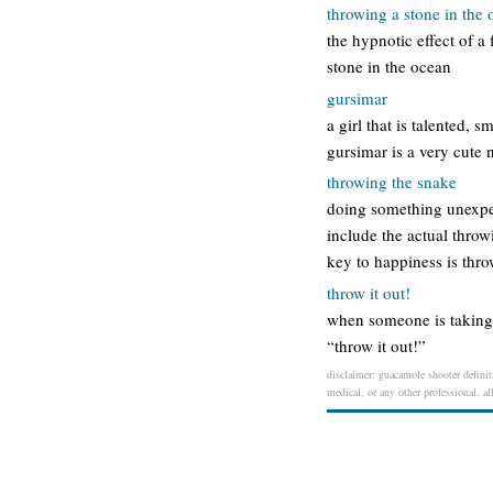
throwing a stone in the
the hypnotic effect of a
stone in the ocean
gursimar
a girl that is talented, 
gursimar is a very cute
throwing the snake
doing something unexpec
include the actual throw
key to happiness is thr
throw it out!
when someone is taking s
“throw it out!”
disclaimer: guacamole shooter definiti
medical, or any other professional. al