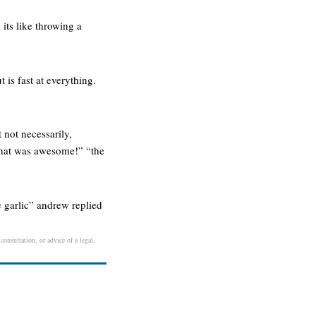
its like throwing a
t is fast at everything.
 not necessarily,
! that was awesome!” “the
e garlic” andrew replied
consultation, or advice of a legal,