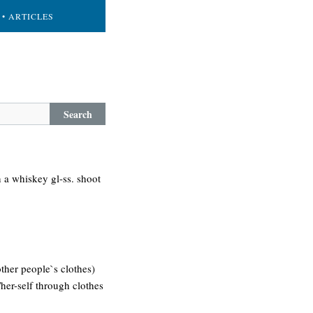
• ARTICLES
Search
n a whiskey gl-ss. shoot
other people`s clothes)
/her-self through clothes