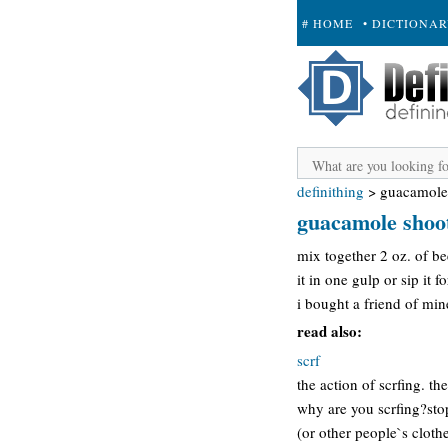
# HOME
• DICTIONA
+ SUBMIT
definithing
>
guacamole
guacamole shoo
mix together 2 oz. of be
it in one gulp or sip it f
i bought a friend of min
read also:
scrf
the action of scrfing. t
why are you scrfing?stop
(or other people`s clothe