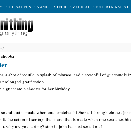
RY
• THESAURUS
• NAMES
• TECH
• MEDICAL
• ENTERTAINMENT
 shooter
ter
er, a shot of tequila, a splash of tabasco, and a spoonful of guacamole i
or prolonged gratification.
e a guacamole shooter for her birthday.
he sound that is made when one scratches his/herself through clothes (or 
 it. the action of scrfing. the sound that is made when one scratches his
s). why are you scrfing? stop it. john has just scrfed me!