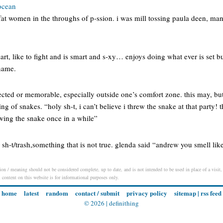
 ocean
 fat women in the throughs of p-ssion. i was mill tossing paula deen, man 
smart, like to fight and is smart and s-xy… enjoys doing what ever is set bu
 name.
ted or memorable, especially outside one’s comfort zone. this may, but
ing of snakes. “holy sh-t, i can’t believe i threw the snake at that party
owing the snake once in a while”
h-t/trash,something that is not true. glenda said “andrew you smell lik
on / meaning should not be considered complete, up to date, and is not intended to be used in place of a visit, 
l content on this website is for informational purposes only.
home
latest
random
contact / submit
privacy policy
sitemap
|
rss feed
© 2026 |
definithing