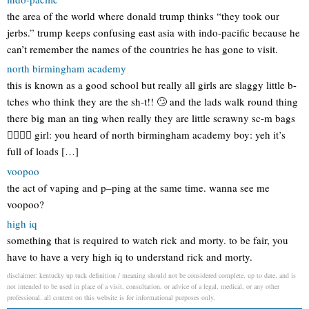
the area of the world where donald trump thinks “they took our
jerbs.” trump keeps confusing east asia with indo-pacific because he
can’t remember the names of the countries he has gone to visit.
north birmingham academy
this is known as a good school but really all girls are slaggy little b-
tches who think they are the sh-t!! 🙄 and the lads walk round thing
there big man an ting when really they are little scrawny sc-m bags
👌🏻👌🏻 girl: you heard of north birmingham academy boy: yeh it’s
full of loads […]
voopoo
the act of vaping and p–ping at the same time. wanna see me
voopoo?
high iq
something that is required to watch rick and morty. to be fair, you
have to have a very high iq to understand rick and morty.
disclaimer: kentucky up tuck definition / meaning should not be considered complete, up to date, and is
not intended to be used in place of a visit, consultation, or advice of a legal, medical, or any other
professional. all content on this website is for informational purposes only.