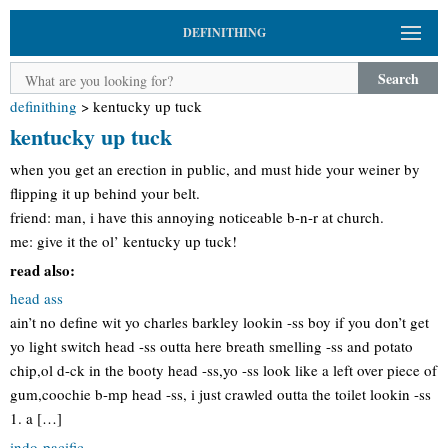
DEFINITHING
Search
definithing
>
kentucky up tuck
kentucky up tuck
when you get an erection in public, and must hide your weiner by
flipping it up behind your belt.
friend: man, i have this annoying noticeable b-n-r at church.
me: give it the ol’ kentucky up tuck!
read also:
head ass
ain’t no define wit yo charles barkley lookin -ss boy if you don’t get
yo light switch head -ss outta here breath smelling -ss and potato
chip,ol d-ck in the booty head -ss,yo -ss look like a left over piece of
gum,coochie b-mp head -ss, i just crawled outta the toilet lookin -ss
1. a […]
indo-pacific