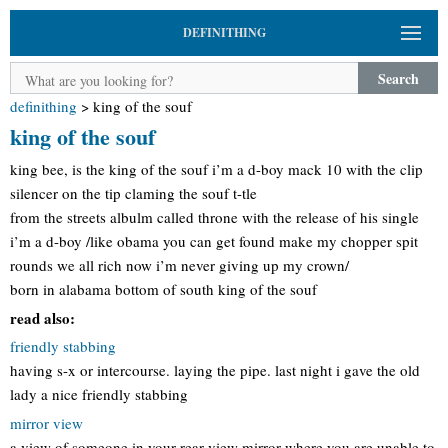
DEFINITHING
Search
definithing
>
king of the souf
king of the souf
king bee, is the king of the souf i’m a d-boy mack 10 with the clip
silencer on the tip claming the souf t-tle
from the streets albulm called throne with the release of his single
i’m a d-boy /like obama you can get found make my chopper spit
rounds we all rich now i’m never giving up my crown/
born in alabama bottom of south king of the souf
read also:
friendly stabbing
having s-x or intercourse. laying the pipe. last night i gave the old
lady a nice friendly stabbing
mirror view
a view of someone in your rear view mirror where you are unable to