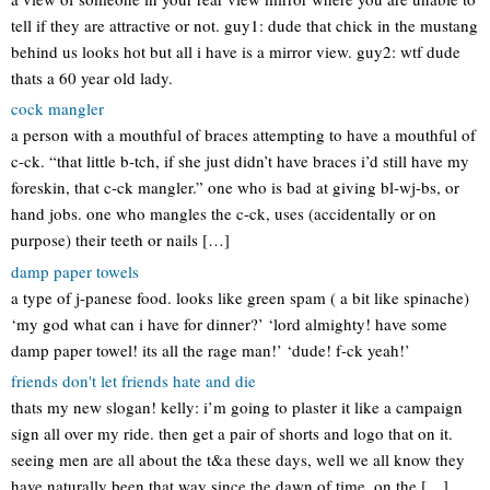
tell if they are attractive or not. guy1: dude that chick in the mustang
behind us looks hot but all i have is a mirror view. guy2: wtf dude
thats a 60 year old lady.
cock mangler
a person with a mouthful of braces attempting to have a mouthful of
c-ck. “that little b-tch, if she just didn’t have braces i’d still have my
foreskin, that c-ck mangler.” one who is bad at giving bl-wj-bs, or
hand jobs. one who mangles the c-ck, uses (accidentally or on
purpose) their teeth or nails […]
damp paper towels
a type of j-panese food. looks like green spam ( a bit like spinache)
‘my god what can i have for dinner?’ ‘lord almighty! have some
damp paper towel! its all the rage man!’ ‘dude! f-ck yeah!’
friends don't let friends hate and die
thats my new slogan! kelly: i’m going to plaster it like a campaign
sign all over my ride. then get a pair of shorts and logo that on it.
seeing men are all about the t&a these days, well we all know they
have naturally been that way since the dawn of time, on the […]