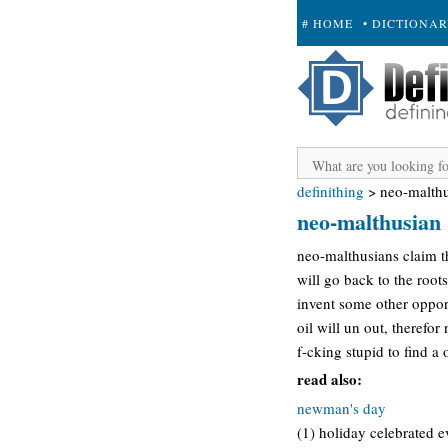
# HOME
• DICTIONA
+ SUBMIT
definithing
>
neo-malth
neo-malthusian
neo-malthusians claim th
will go back to the root
invent some other oppor
oil will un out, therefo
f-cking stupid to find a
read also:
newman's day
(1) holiday celebrated ev