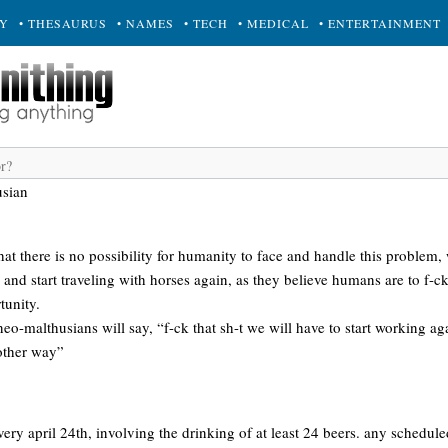
RY
• THESAURUS
• NAMES
• TECH
• MEDICAL
• ENTERTAINMENT
usian
at there is no possibility for humanity to face and handle this problem,
s and start traveling with horses again, as they believe humans are to f-c
tunity.
r neo-malthusians will say, “f-ck that sh-t we will have to start working a
 other way”
ery april 24th, involving the drinking of at least 24 beers. any scheduled