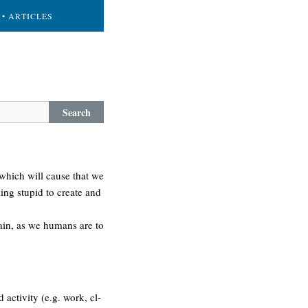
• ARTICLES
Search
 which will cause that we
king stupid to create and
gain, as we humans are to
 activity (e.g. work, cl-