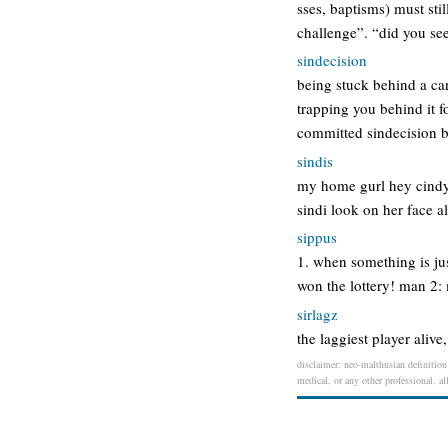
sses, baptisms) must stil
challenge”. “did you se
sindecision
being stuck behind a car 
trapping you behind it fo
committed sindecision b
sindis
my home gurl hey cindyy
sindi look on her face al
sippus
1. when something is just
won the lottery! man 2: 
sirlagz
the laggiest player alive
disclaimer: neo-malthusian definition 
medical, or any other professional. al