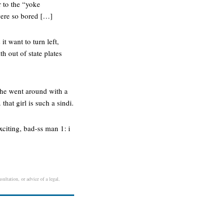
r to the “yoke
were so bored […]
it want to turn left,
th out of state plates
she went around with a
that girl is such a sindi.
xciting, bad-ss man 1: i
ultation, or advice of a legal,