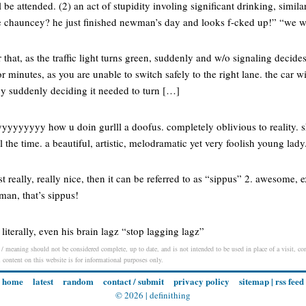
l be attended. (2) an act of stupidity involing significant drinking, simila
e chauncey? he just finished newman’s day and looks f-cked up!” “we 
that, as the traffic light turns green, suddenly and w/o signaling decides 
r minutes, as you are unable to switch safely to the right lane. the car wi
y suddenly deciding it needed to turn […]
yyyyyyy how u doin gurlll a doofus. completely oblivious to reality. 
l the time. a beautiful, artistic, melodramatic yet very foolish young lady. 
 really, really nice, then it can be referred to as “sippus” 2. awesome, e
man, that’s sippus!
, literally, even his brain lagz “stop lagging lagz”
/ meaning should not be considered complete, up to date, and is not intended to be used in place of a visit, cons
l content on this website is for informational purposes only.
home
latest
random
contact / submit
privacy policy
sitemap
|
rss feed
© 2026 |
definithing