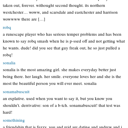
taken out, forever. withought second thought. its northern
westchester… woww, and scarsdale and eastchester and harrison
wowwww there are […]
robq
a runescape player who has serious temper problems and has been
known to say robq smash when he is p-ssed off and not getting what
he wants. dude! did you see that guy freak out, he so just pulled a
robq!
sonalia
sonalia is the most amazing girl. she makes everyday better just
being there. her laugh. her smile. everyone loves her and she is the
most the beautiful person you will ever meet. sonalia
sonamabuscuit
an explative. used when you want to say it, but you know you
shouldn’t. derrivative: son of a b-tch. sonamabuscuit! that test was
hard!
somethining
a friendship that is fuzzy. you and reid are dating and andrew and i