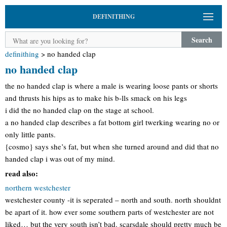
DEFINITHING
Search
definithing
>
no handed clap
no handed clap
the no handed clap is where a male is wearing loose pants or shorts
and thrusts his hips as to make his b-lls smack on his legs
i did the no handed clap on the stage at school.
a no handed clap describes a fat bottom girl twerking wearing no or
only little pants.
{cosmo} says she’s fat, but when she turned around and did that no
handed clap i was out of my mind.
read also:
northern westchester
westchester county -it is seperated – north and south. north shouldnt
be apart of it. how ever some southern parts of westchester are not
liked… but the very south isn’t bad. scarsdale should pretty much be