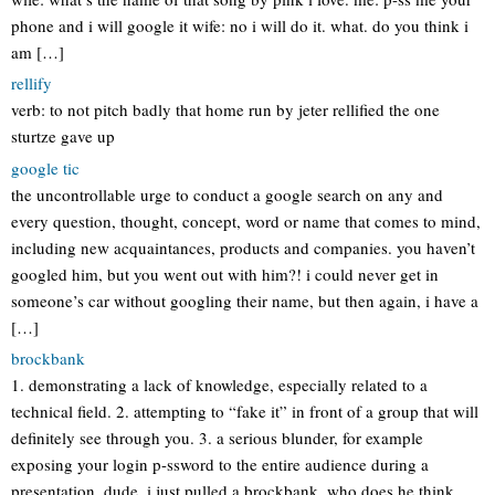
phone and i will google it wife: no i will do it. what. do you think i
am […]
rellify
verb: to not pitch badly that home run by jeter rellified the one
sturtze gave up
google tic
the uncontrollable urge to conduct a google search on any and
every question, thought, concept, word or name that comes to mind,
including new acquaintances, products and companies. you haven’t
googled him, but you went out with him?! i could never get in
someone’s car without googling their name, but then again, i have a
[…]
brockbank
1. demonstrating a lack of knowledge, especially related to a
technical field. 2. attempting to “fake it” in front of a group that will
definitely see through you. 3. a serious blunder, for example
exposing your login p-ssword to the entire audience during a
presentation. dude, i just pulled a brockbank. who does he think