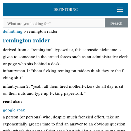
DEFINITHING
Search
definithing
>
remington raider
remington raider
derived from a “remington” typewriter, this sarcastic nickname is
given to someone in the armed forces such as an administrative clerk
or poge who sits behind a desk.
infantryman 1: “them f-cking remington raiders think they’re the f-
cking sh-t!”
infantryman 2: “yeah, all them tired motherf-ckers do all day is sit
on their nuts and type up f-cking paperwork.”
read also:
google spaz
a person (or persons) who, despite much frenzied effort, take an
exponentially greater time to find an answer to an obvious question.
wife: what’s the name of that song by pink i love. me: p-ss me your