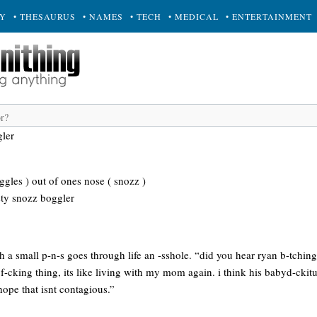
RY
• THESAURUS
• NAMES
• TECH
• MEDICAL
• ENTERTAINMENT
ler
gles ) out of ones nose ( snozz )
sty snozz boggler
a small p-n-s goes through life an -sshole. “did you hear ryan b-tching
f-cking thing, its like living with my mom again. i think his babyd-ckit
ope that isnt contagious.”