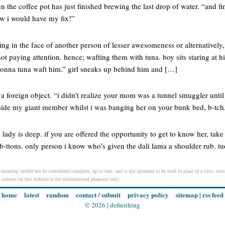
 the coffee pot has just finished brewing the last drop of water. “and fin
ew i would have my fix!”
fing in the face of another person of lesser awesomeness or alternatively, 
 not paying attention. hence; wafting them with tuna. boy sits staring at
 gonna tuna waft him.” girl sneaks up behind him and […]
 foreign object. “i didn’t realize your mom was a tunnel smuggler until
ngside my giant member whilst i was banging her on your bunk bed, b-tch
s lady is deep. if you are offered the opportunity to get to know her, tak
 b-ttons. only person i know who’s given the dali lama a shoulder rub. 
 meaning should not be considered complete, up to date, and is not intended to be used in place of a visit, consu
l content on this website is for informational purposes only.
home
latest
random
contact / submit
privacy policy
sitemap
|
rss feed
© 2026 |
definithing