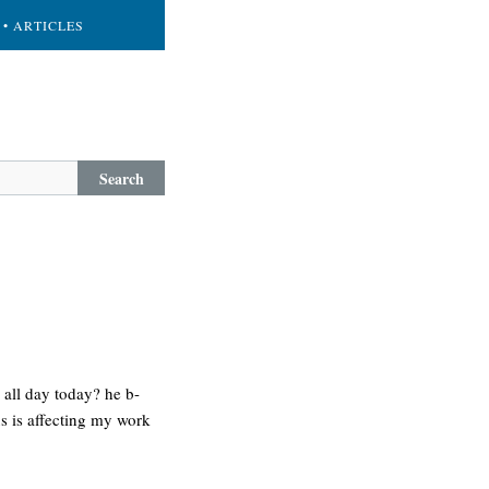
• ARTICLES
Search
 all day today? he b-
us is affecting my work