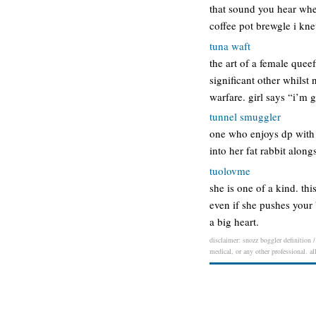
that sound you hear when
coffee pot brewgle i kn
tuna waft
the art of a female quee
significant other whilst
warfare. girl says “i’m
tunnel smuggler
one who enjoys dp with a
into her fat rabbit alo
tuolovme
she is one of a kind. thi
even if she pushes your
a big heart.
disclaimer: snozz boggler definition /
medical, or any other professional. al