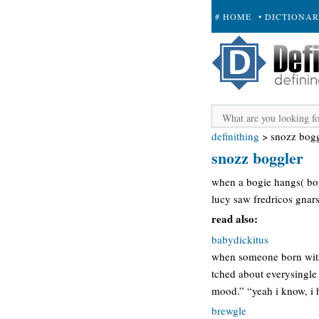
# HOME
• DICTIONA
+ SUBMIT
definithing
>
snozz bogg
snozz boggler
when a bogie hangs( bog
lucy saw fredricos gnar
read also:
babydickitus
when someone born with 
tched about everysingle 
mood.” “yeah i know, i h
brewgle