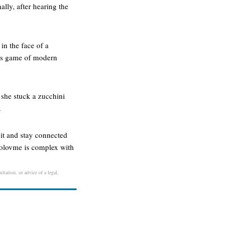
ally, after hearing the
in the face of a
 his game of modern
 she stuck a zucchini
.
e it and stay connected
tuolovme is complex with
ltation, or advice of a legal,