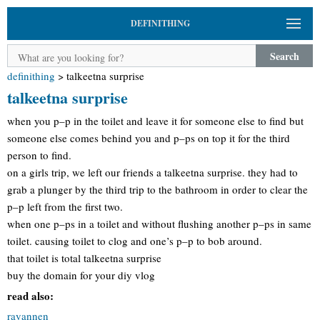
DEFINITHING
Search
definithing
>
talkeetna surprise
talkeetna surprise
when you p–p in the toilet and leave it for someone else to find but
someone else comes behind you and p–ps on top it for the third
person to find.
on a girls trip, we left our friends a talkeetna surprise. they had to
grab a plunger by the third trip to the bathroom in order to clear the
p–p left from the first two.
when one p–ps in a toilet and without flushing another p–ps in same
toilet. causing toilet to clog and one’s p–p to bob around.
that toilet is total talkeetna surprise
buy the domain for your diy vlog
read also:
rayannen