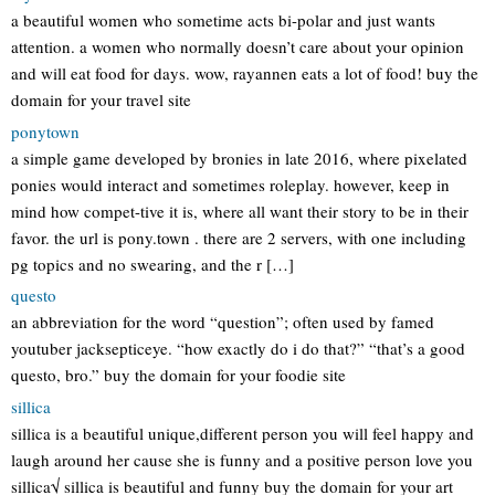
a beautiful women who sometime acts bi-polar and just wants
attention. a women who normally doesn’t care about your opinion
and will eat food for days. wow, rayannen eats a lot of food! buy the
domain for your travel site
ponytown
a simple game developed by bronies in late 2016, where pixelated
ponies would interact and sometimes roleplay. however, keep in
mind how compet-tive it is, where all want their story to be in their
favor. the url is pony.town . there are 2 servers, with one including
pg topics and no swearing, and the r […]
questo
an abbreviation for the word “question”; often used by famed
youtuber jacksepticeye. “how exactly do i do that?” “that’s a good
questo, bro.” buy the domain for your foodie site
sillica
sillica is a beautiful unique,different person you will feel happy and
laugh around her cause she is funny and a positive person love you
sillica√ sillica is beautiful and funny buy the domain for your art