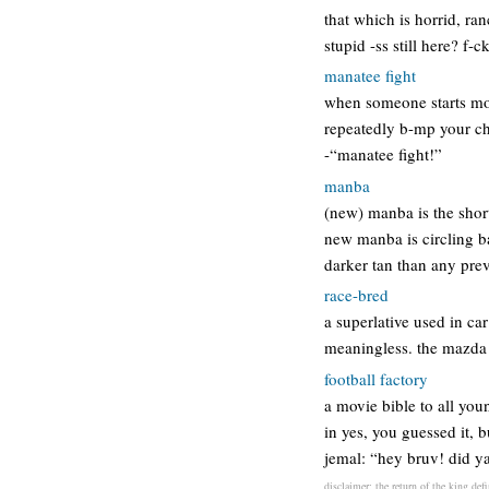
that which is horrid, ra
stupid -ss still here? 
manatee fight
when someone starts mou
repeatedly b-mp your che
-“manatee fight!”
manba
(new) manba is the shor
new manba is circling b
darker tan than any pre
race-bred
a superlative used in car
meaningless. the mazda 
football factory
a movie bible to all you
in yes, you guessed it, 
jemal: “hey bruv! did ya
disclaimer: the return of the king def