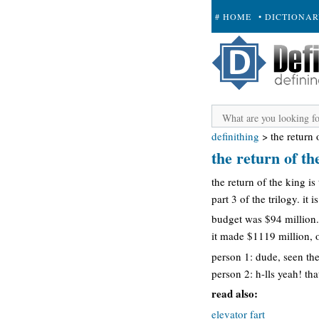
# HOME
• DICTIONA
+ SUBMIT
definithing
>
the return 
the return of th
the return of the king is
part 3 of the trilogy. it
budget was $94 million.
it made $1119 million, o
person 1: dude, seen the
person 2: h-lls yeah! t
read also:
elevator fart