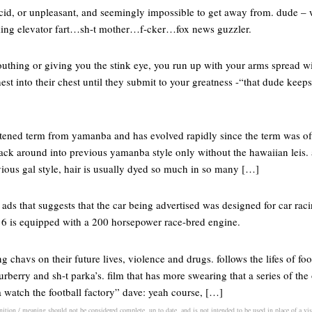
ncid, or unpleasant, and seemingly impossible to get away from. dude – 
f-cking elevator fart…sh-t mother…f-cker…fox news guzzler.
thing or giving you the stink eye, you run up with your arms spread wi
st into their chest until they submit to your greatness -“that dude keep
tened term from yamanba and has evolved rapidly since the term was off
ack around into previous yamanba style only without the hawaiian leis.
vious gal style, hair is usually dyed so much in so many […]
 ads that suggests that the car being advertised was designed for car racing
6 is equipped with a 200 horsepower race-bred engine.
ng chavs on their future lives, violence and drugs. follows the lifes of fo
burberry and sh-t parka’s. film that has more swearing that a series of th
 watch the football factory” dave: yeah course, […]
inition / meaning should not be considered complete, up to date, and is not intended to be used in place of a visi