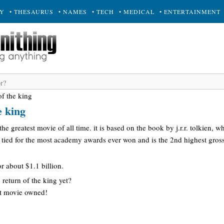
RY
• THESAURUS
• NAMES
• TECH
• MEDICAL
• ENTERTAINMENT
of the king
e king
 the greatest movie of all time. it is based on the book by j.r.r. tolkien, wh
 is tied for the most academy awards ever won and is the 2nd highest gross
r about $1.1 billion.
 return of the king yet?
hat movie owned!