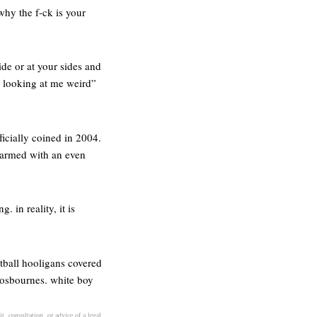
why the f-ck is your
de or at your sides and
s looking at me weird”
icially coined in 2004.
 armed with an even
. in reality, it is
otball hooligans covered
e osbournes. white boy
t, consultation, or advice of a legal,