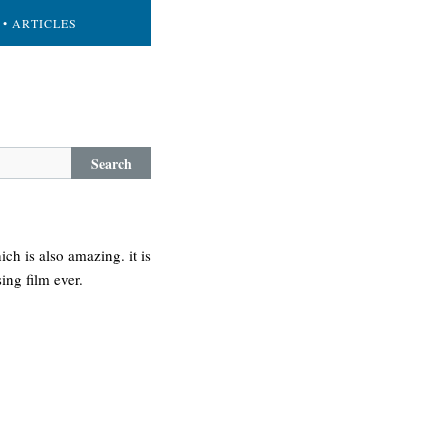
• ARTICLES
Search
ich is also amazing. it is
ing film ever.