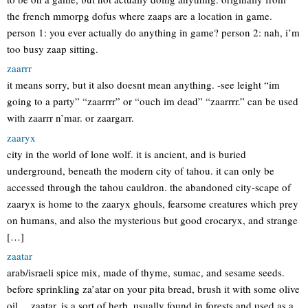
the french mmorpg dofus where zaaps are a location in game.
person 1: you ever actually do anything in game? person 2: nah, i’m
too busy zaap sitting.
zaarrr
it means sorry, but it also doesnt mean anything. -see leight “im
going to a party” “zaarrrr” or “ouch im dead” “zaarrrr.” can be used
with zaarrr n’mar. or zaargarr.
zaaryx
city in the world of lone wolf. it is ancient, and is buried
underground, beneath the modern city of tahou. it can only be
accessed through the tahou cauldron. the abandoned city-scape of
zaaryx is home to the zaaryx ghouls, fearsome creatures which prey
on humans, and also the mysterious but good crocaryx, and strange
[…]
zaatar
arab/israeli spice mix, made of thyme, sumac, and sesame seeds.
before sprinkling za’atar on your pita bread, brush it with some olive
oil… zaatar, is a sort of herb, usually found in forests and used as a