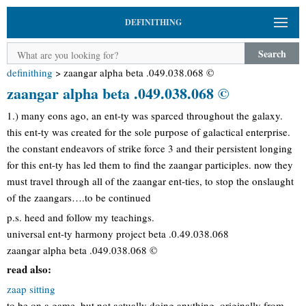
DEFINITHING
Search
definithing
>
zaangar alpha beta .049.038.068 ©
zaangar alpha beta .049.038.068 ©
1.) many eons ago, an ent-ty was sparced throughout the galaxy.
this ent-ty was created for the sole purpose of galactical enterprise.
the constant endeavors of strike force 3 and their persistent longing
for this ent-ty has led them to find the zaangar participles. now they
must travel through all of the zaangar ent-ties, to stop the onslaught
of the zaangars….to be continued
p.s. heed and follow my teachings.
universal ent-ty harmony project beta .0.49.038.068
zaangar alpha beta .049.038.068 ©
read also:
zaap sitting
to be on a game, but not actually doing anything. originally from