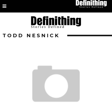
TODD NESNICK