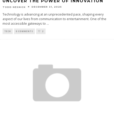
UNCOVER THE POWER OF INNOVATION
DECEMBER 31, 2025
TODD NESNICK
Technology is advancing at an unprecedented pace, shaping every
aspect of our lives from communication to entertainment. One of the
most accessible gateways to
...
TECH
0 COMMENTS
2