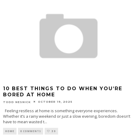
10 BEST THINGS TO DO WHEN YOU’RE
BORED AT HOME
OCTOBER 19, 2025
TODD NESNICK
Feeling restless at home is something everyone experiences.
Whether it’s a rainy weekend or just a slow evening, boredom doesn’t
have to mean wasted t
...
HOME
0 COMMENTS
39