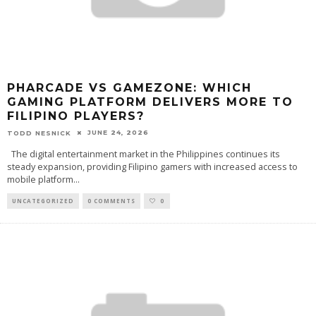
PHARCADE VS GAMEZONE: WHICH
GAMING PLATFORM DELIVERS MORE TO
FILIPINO PLAYERS?
JUNE 24, 2026
TODD NESNICK
The digital entertainment market in the Philippines continues its
steady expansion, providing Filipino gamers with increased access to
mobile platform
...
UNCATEGORIZED
0 COMMENTS
0