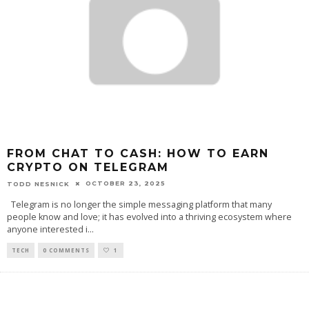
FROM CHAT TO CASH: HOW TO EARN
CRYPTO ON TELEGRAM
OCTOBER 23, 2025
TODD NESNICK
Telegram is no longer the simple messaging platform that many
people know and love; it has evolved into a thriving ecosystem where
anyone interested i
...
TECH
0 COMMENTS
1