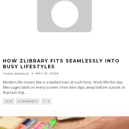
HOW ZLIBRARY FITS SEAMLESSLY INTO
BUSY LIFESTYLES
MAY 15, 2026
TODD NESNICK
Modern life moves like a crowded train at rush hour. Work fills the day.
Messages blink on every screen. Free time slips away before sunset. In
that fast rhyt
...
TECH
0 COMMENTS
0