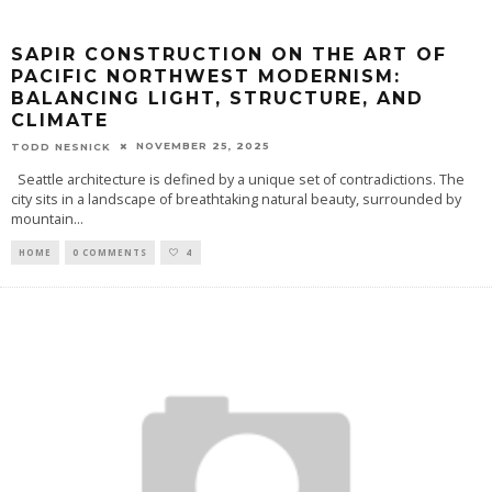
SAPIR CONSTRUCTION ON THE ART OF
PACIFIC NORTHWEST MODERNISM:
BALANCING LIGHT, STRUCTURE, AND
CLIMATE
NOVEMBER 25, 2025
TODD NESNICK
Seattle architecture is defined by a unique set of contradictions. The
city sits in a landscape of breathtaking natural beauty, surrounded by
mountain
...
HOME
0 COMMENTS
4