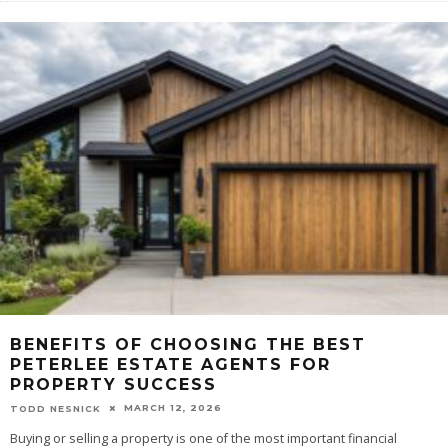
BENEFITS OF CHOOSING THE BEST
PETERLEE ESTATE AGENTS FOR
PROPERTY SUCCESS
MARCH 12, 2026
TODD NESNICK
Buying or selling a property is one of the most important financial