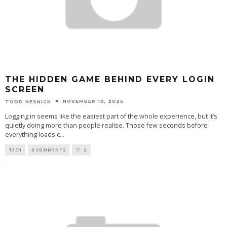
THE HIDDEN GAME BEHIND EVERY LOGIN
SCREEN
NOVEMBER 10, 2025
TODD NESNICK
Logging in seems like the easiest part of the whole experience, but it’s
quietly doing more than people realise. Those few seconds before
everything loads c
...
TECH
0 COMMENTS
2