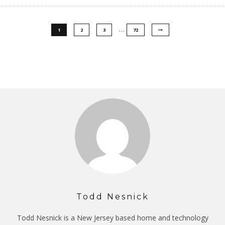
…
1
2
3
72
Todd Nesnick
Todd Nesnick is a New Jersey based home and technology