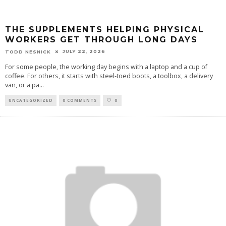
THE SUPPLEMENTS HELPING PHYSICAL
WORKERS GET THROUGH LONG DAYS
JULY 22, 2026
TODD NESNICK
For some people, the working day begins with a laptop and a cup of
coffee. For others, it starts with steel-toed boots, a toolbox, a delivery
van, or a pa
...
UNCATEGORIZED
0 COMMENTS
0