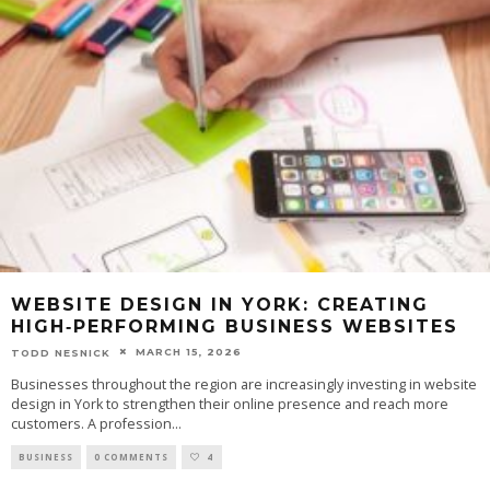
WEBSITE DESIGN IN YORK: CREATING
HIGH‑PERFORMING BUSINESS WEBSITES
MARCH 15, 2026
TODD NESNICK
Businesses throughout the region are increasingly investing in website
design in York to strengthen their online presence and reach more
customers. A profession
...
BUSINESS
0 COMMENTS
4