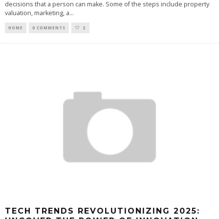
decisions that a person can make. Some of the steps include property
valuation, marketing, a
...
HOME
0 COMMENTS
2
TECH TRENDS REVOLUTIONIZING 2025: