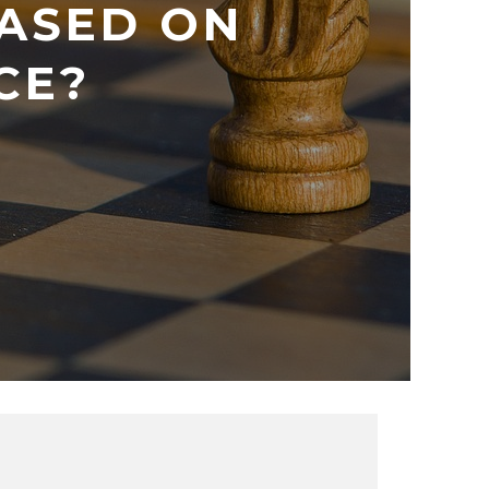
ASED ON
CE?