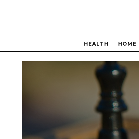
HEALTH
HOME