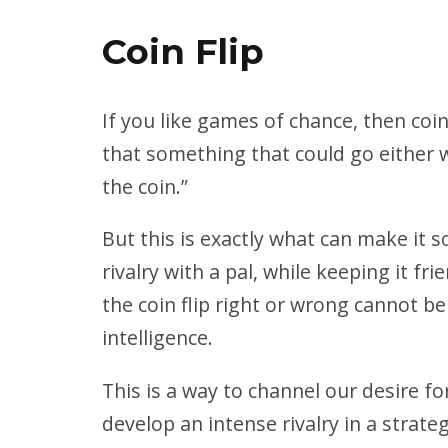
Coin Flip
If you like games of chance, then coin 
that something that could go either way
the coin.”
But this is exactly what can make it 
rivalry with a pal, while keeping it f
the coin flip right or wrong cannot b
intelligence.
This is a way to channel our desire fo
develop an intense rivalry in a strate