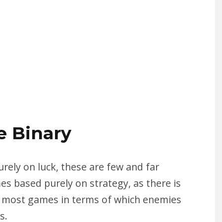
e Binary
ely on luck, these are few and far
es based purely on strategy, as there is
n most games in terms of which enemies
s.