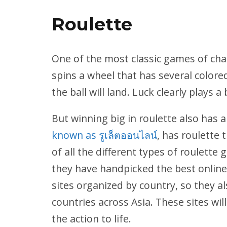
Roulette
One of the most classic games of chan
spins a wheel that has several colore
the ball will land. Luck clearly plays a
But winning big in roulette also has a
known as รูเล็ตออนไลน์
, has roulette 
of all the different types of roulette
they have handpicked the best online 
sites organized by country, so they
countries across Asia. These sites wil
the action to life.