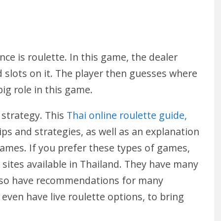
ce is roulette. In this game, the dealer
d slots on it. The player then guesses where
 big role in this game.
 strategy. This
Thai online roulette guide,
tips and strategies, as well as an explanation
 games. If you prefer these types of games,
sites available in Thailand. They have many
 also have recommendations for many
l even have live roulette options, to bring