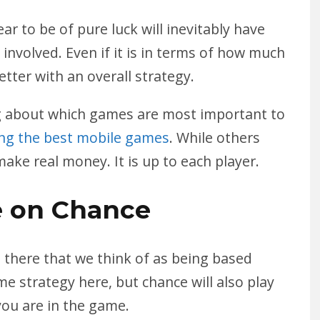
r to be of pure luck will inevitably have
involved. Even if it is in terms of how much
etter with an overall strategy.
ng about which games are most important to
ing the best mobile games
. While others
ke real money. It is up to each player.
 on Chance
there that we think of as being based
me strategy here, but chance will also play
you are in the game.