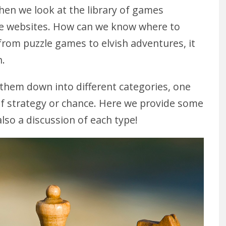
en we look at the library of games
line websites. How can we know where to
rom puzzle games to elvish adventures, it
h.
 them down into different categories, one
of strategy or chance. Here we provide some
lso a discussion of each type!