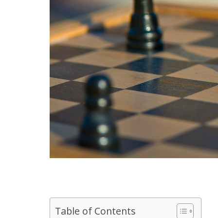
Table of Contents