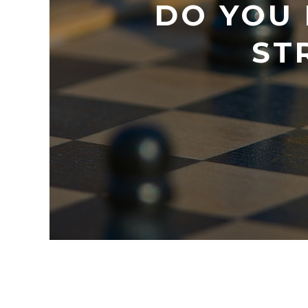
DO YOU
ST