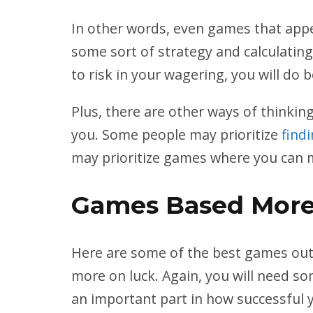
In other words, even games that appea
some sort of strategy and calculating 
to risk in your wagering, you will do b
Plus, there are other ways of thinki
you. Some people may prioritize
find
may prioritize games where you can ma
Games Based More
Here are some of the best games out 
more on luck. Again, you will need so
an important part in how successful 