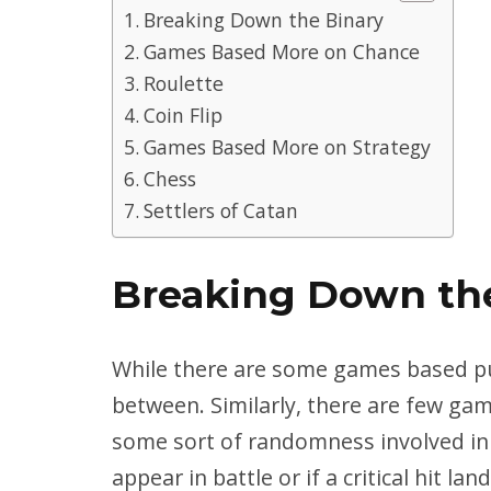
Breaking Down the Binary
Games Based More on Chance
Roulette
Coin Flip
Games Based More on Strategy
Chess
Settlers of Catan
Breaking Down th
While there are some games based pur
between. Similarly, there are few gam
some sort of randomness involved i
appear in battle or if a critical hit land