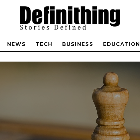
NEWS
TECH
BUSINESS
EDUCATIO