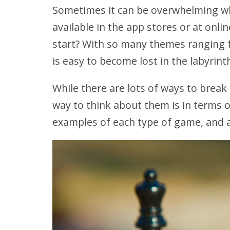
Sometimes it can be overwhelming wh
available in the app stores or at on
start? With so many themes ranging f
is easy to become lost in the labyrint
While there are lots of ways to break
way to think about them is in terms 
examples of each type of game, and a