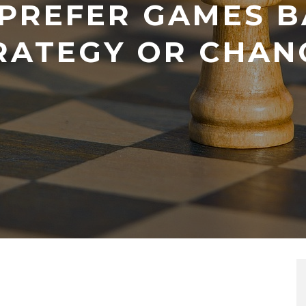
 PREFER GAMES B
RATEGY OR CHAN