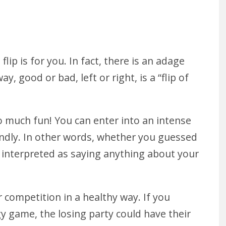
flip is for you. In fact, there is an adage
, good or bad, left or right, is a “flip of
so much fun! You can enter into an intense
riendly. In other words, whether you guessed
e interpreted as saying anything about your
r competition in a healthy way. If you
gy game, the losing party could have their