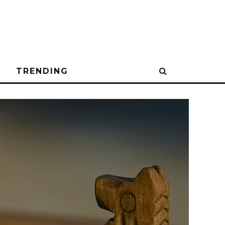
N
TRENDING