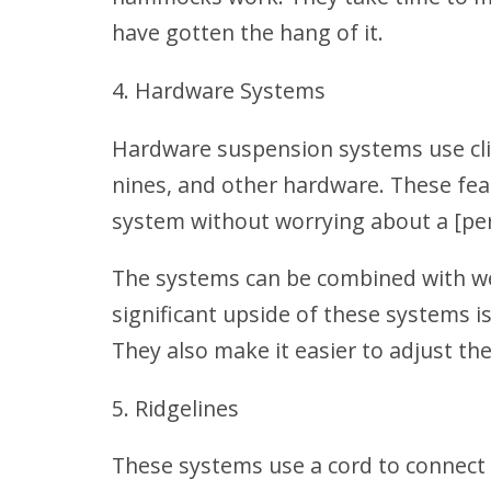
have gotten the hang of it.
Hardware Systems
Hardware suspension systems use clinc
nines, and other hardware. These feat
system without worrying about a [pe
The systems can be combined with w
significant upside of these systems is
They also make it easier to adjust th
Ridgelines
These systems use a cord to conne