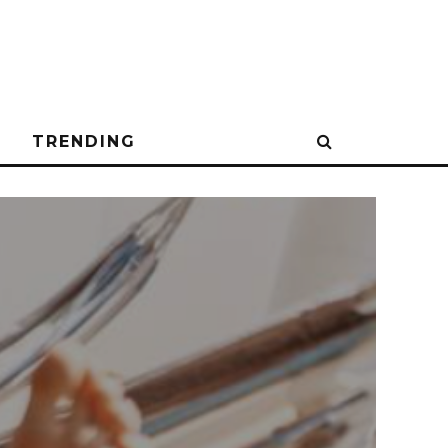
N
TRENDING