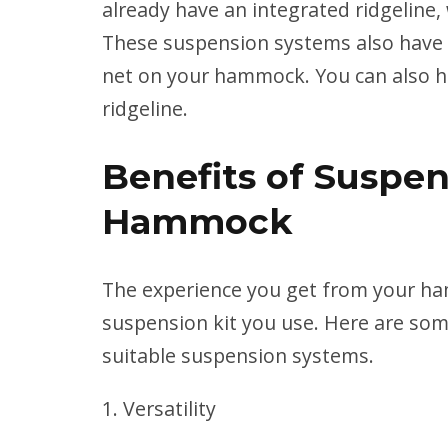
already have an integrated ridgeline, 
These suspension systems also have o
net on your hammock. You can also h
ridgeline.
Benefits of Suspen
Hammock
The experience you get from your ha
suspension kit you use. Here are som
suitable suspension systems.
Versatility