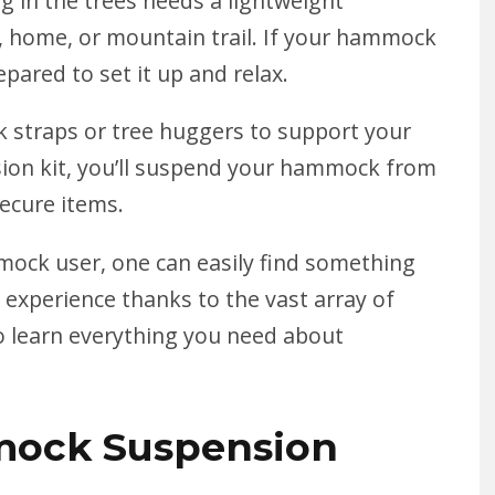
g in the trees
needs a lightweight
, home, or mountain trail. If your hammock
pared to set it up and relax.
straps or tree huggers to support your
n kit, you’ll suspend your hammock from
secure items.
ock user, one can easily find something
 experience thanks to the vast array of
o learn everything you need about
ock Suspension