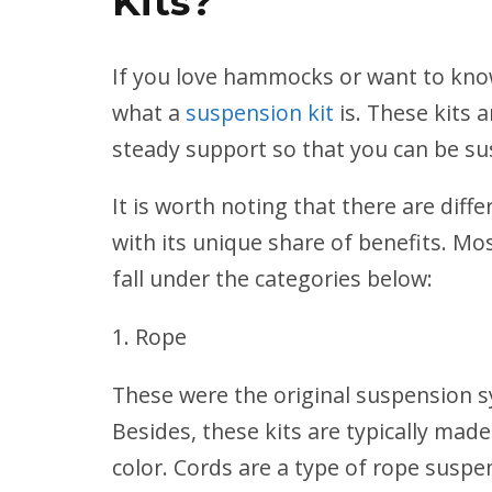
Kits?
If you love hammocks or want to kn
what a
suspension kit
is. These kits
steady support so that you can be su
It is worth noting that there are dif
with its unique share of benefits. 
fall under the categories below:
Rope
These were the original suspension 
Besides, these kits are typically made
color. Cords are a type of rope susp