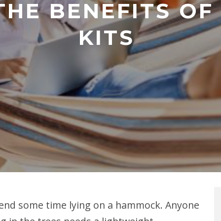
THE BENEFITS OF
KITS
 spend some time lying on a hammock. Anyone