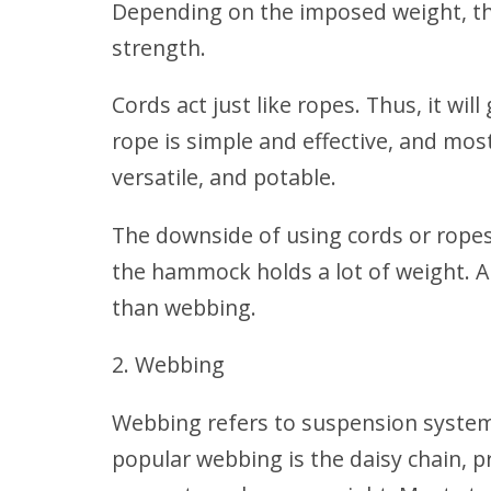
Depending on the imposed weight, the
strength.
Cords act just like ropes. Thus, it wi
rope is simple and effective, and mos
versatile, and potable.
The downside of using cords or ropes 
the hammock holds a lot of weight
. 
than webbing.
Webbing
Webbing refers to suspension system
popular webbing is the daisy chain, pr