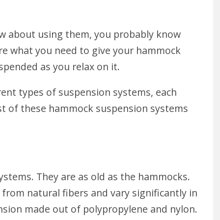
ow about using them, you probably know
 are what you need to give your hammock
spended as you relax on it.
ferent types of suspension systems, each
Most of these hammock suspension systems
systems. They are as old as the hammocks.
 from natural fibers and vary significantly in
ension made out of polypropylene and nylon.