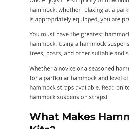
who enjoys the simplicity of
unwindin
hammock, whether relaxing at a park
is appropriately equipped, you are pre
You must have the greatest hammock 
hammock. Using a hammock suspensio
trees, posts, and other suitable and 
Whether a novice or a seasoned hamm
for a particular hammock and level of
hammock straps available. Read on t
hammock suspension straps!
What Makes Hamm