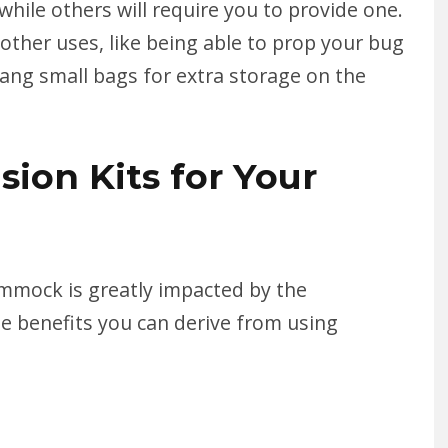
while others will require you to provide one.
ther uses, like being able to prop your bug
ang small bags for extra storage on the
sion Kits for Your
mmock is greatly impacted by the
e benefits you can derive from using