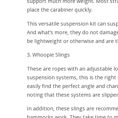
support much more weight. Most strap
place the carabiner quickly.
This versatile suspension kit can su
And what’s more, they do not damage 
be lightweight or otherwise and are 
Whoopie Slings
These are ropes with an adjustable lo
suspension systems, this is the right
easily find the perfect angle and cha
noting that these systems are slippe
In addition, these slings are recom
hammocks work. They take time to m