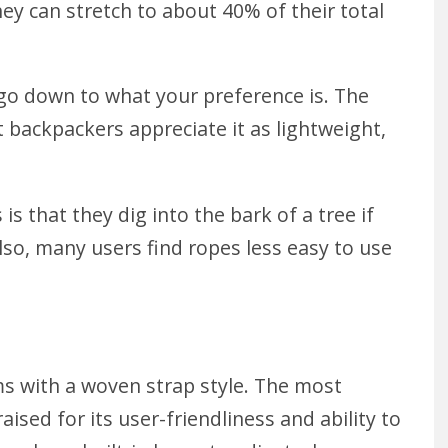
y can stretch to about 40% of their total
ll go down to what your preference is. The
t backpackers appreciate it as lightweight,
is that they dig into the bark of a tree
if
Also, many users find ropes less easy to use
s with a woven strap style. The most
aised for its user-friendliness and ability to