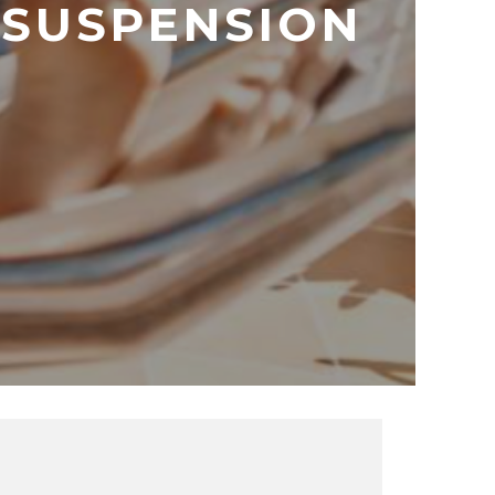
 SUSPENSION