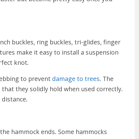
h buckles, ring buckles, tri-glides, finger
ures make it easy to install a suspension
rfect knot.
ebbing to prevent
damage to trees
. The
 that they solidly hold when used correctly.
e distance.
ct the hammock ends. Some hammocks