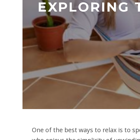
EXPLORING 
One of the best ways to relax is to