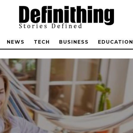
NEWS
TECH
BUSINESS
EDUCATIO