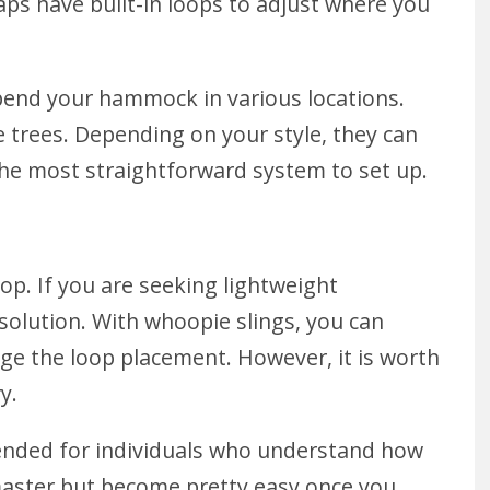
s have built-in loops to adjust where you
spend your hammock in various locations.
trees. Depending on your style, they can
the most straightforward system to set up.
op. If you are seeking lightweight
 solution. With whoopie slings, you can
nge the loop placement. However, it is worth
ry.
mended for individuals who understand how
aster but become pretty easy once you