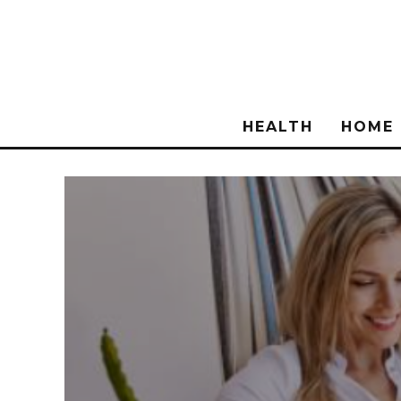
HEALTH
HOME