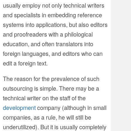
usually employ not only technical writers
and specialists in embedding reference
systems into applications, but also editors
and proofreaders with a philological
education, and often translators into
foreign languages, and editors who can
edit a foreign text.
The reason for the prevalence of such
outsourcing is simple. There may be a
technical writer on the staff of the
development
company (although in small
companies, as a rule, he will still be
underutilized). But it is usually completely