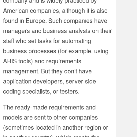
company and is widely practiced by
American companies, although it is also
found in Europe. Such companies have
managers and business analysts on their
staff who set tasks for automating
business processes (for example, using
ARIS tools) and requirements
management. But they don’t have
application developers, server-side
coding specialists, or testers.
The ready-made requirements and
models are sent to other companies
(sometimes located in another region or