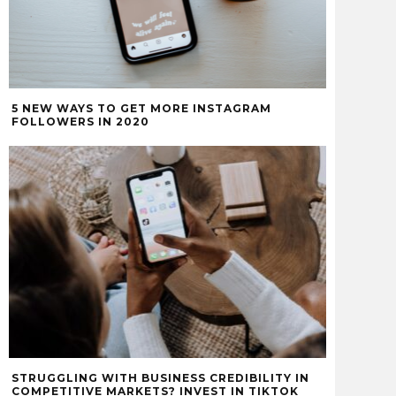
5 NEW WAYS TO GET MORE INSTAGRAM
FOLLOWERS IN 2020
STRUGGLING WITH BUSINESS CREDIBILITY IN
COMPETITIVE MARKETS? INVEST IN TIKTOK