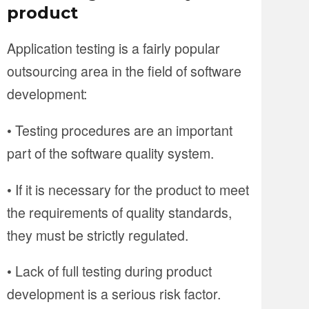
product
Application testing is a fairly popular
outsourcing area in the field of software
development:
• Testing procedures are an important
part of the software quality system.
• If it is necessary for the product to meet
the requirements of quality standards,
they must be strictly regulated.
• Lack of full testing during product
development is a serious risk factor.