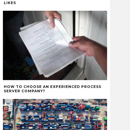
LIKES
HOW TO CHOOSE AN EXPERIENCED PROCESS
SERVER COMPANY?