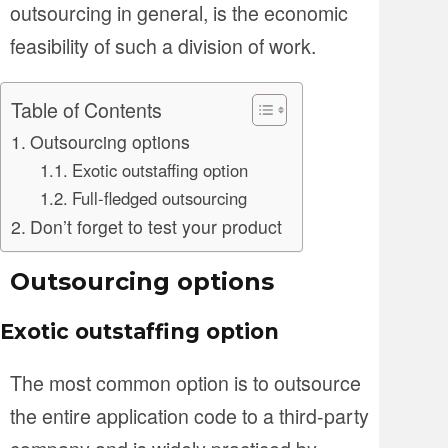
outsourcing in general, is the economic
feasibility of such a division of work.
Table of Contents
Outsourcing options
Exotic outstaffing option
Full-fledged outsourcing
Don’t forget to test your product
Outsourcing options
Exotic outstaffing option
The most common option is to outsource
the entire application code to a third-party