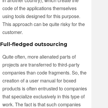
in another country), which create the
code of the applications themselves
using tools designed for this purpose.
This approach can be quite risky for the
customer.
Full-fledged outsourcing
Quite often, more alienated parts of
projects are transferred to third-party
companies than code fragments. So, the
creation of a user manual for boxed
products is often entrusted to companies
that specialize exclusively in this type of
work. The fact is that such companies