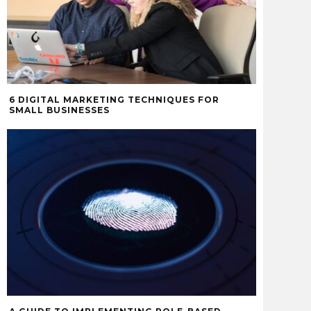
6 DIGITAL MARKETING TECHNIQUES FOR
SMALL BUSINESSES