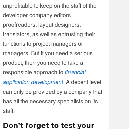
unprofitable to keep on the staff of the
developer company editors,
proofreaders, layout designers,
translators, as well as entrusting their
functions to project managers or
managers. But if you need a serious
product, then you need to take a
responsible approach to
financial
. A decent level
application development
can only be provided by a company that
has all the necessary specialists on its
staff.
Don’t forget to test your