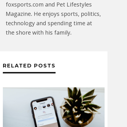
foxsports.com and Pet Lifestyles
Magazine. He enjoys sports, politics,
technology and spending time at
the shore with his family.
RELATED POSTS