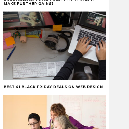
MAKE FURTHER GAINS?
BEST 41 BLACK FRIDAY DEALS ON WEB DESIGN