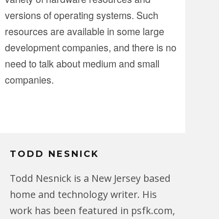
versions of operating systems. Such
resources are available in some large
development companies, and there is no
need to talk about medium and small
companies.
TODD NESNICK
Todd Nesnick is a New Jersey based
home and technology writer. His
work has been featured in psfk.com,