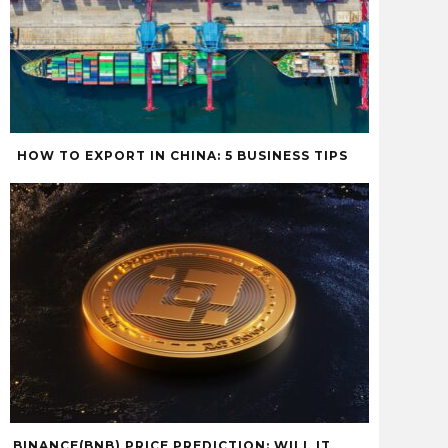
HOW TO EXPORT IN CHINA: 5 BUSINESS TIPS
BINANCE(BNB) PRICE PREDICTION: WILL IT