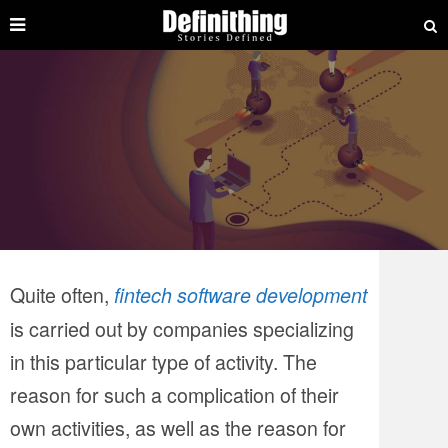
Quite often,
fintech software development
is carried out by companies specializing
in this particular type of activity. The
reason for such a complication of their
own activities, as well as the reason for