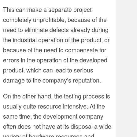
This can make a separate project
completely unprofitable, because of the
need to eliminate defects already during
the industrial operation of the product, or
because of the need to compensate for
errors in the operation of the developed
product, which can lead to serious
damage to the company’s reputation.
On the other hand, the testing process is
usually quite resource intensive. At the
same time, the development company
often does not have at its disposal a wide
variety of hardware resources and