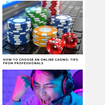
HOW TO CHOOSE AN ONLINE CASINO: TIPS
FROM PROFESSIONALS