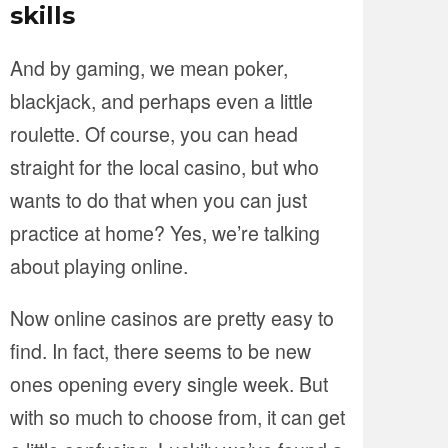
skills
And by gaming, we mean poker,
blackjack, and perhaps even a little
roulette. Of course, you can head
straight for the local casino, but who
wants to do that when you can just
practice at home? Yes, we’re talking
about playing online.
Now online casinos are pretty easy to
find. In fact, there seems to be new
ones opening every single week. But
with so much to choose from, it can get