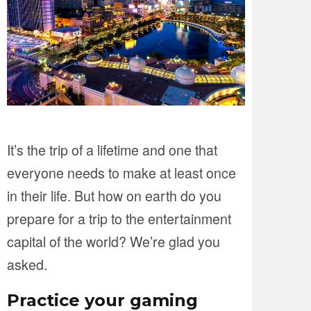
It’s the trip of a lifetime and one that
everyone needs to make at least once
in their life. But how on earth do you
prepare for a trip to the entertainment
capital of the world? We’re glad you
asked.
Practice your gaming