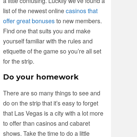
a little confusing. Luckily we’ve found a
list of the newest online
casinos that
offer great bonuses
to new members.
Find one that suits you and make
yourself familiar with the rules and
etiquette of the game so you’re all set
for the strip.
Do your homework
There are so many things to see and
do on the strip that it’s easy to forget
that Las Vegas is a city with a lot more
to offer than casinos and cabaret
shows. Take the time to do a little