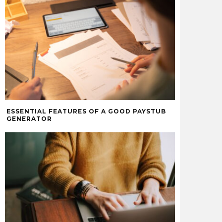
ESSENTIAL FEATURES OF A GOOD PAYSTUB
GENERATOR