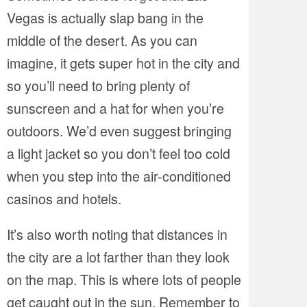
Vegas is actually slap bang in the
middle of the desert. As you can
imagine, it gets super hot in the city and
so you’ll need to bring plenty of
sunscreen and a hat for when you’re
outdoors. We’d even suggest bringing
a light jacket so you don’t feel too cold
when you step into the air-conditioned
casinos and hotels.
It’s also worth noting that distances in
the city are a lot farther than they look
on the map. This is where lots of people
get caught out in the sun. Remember to