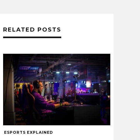
RELATED POSTS
ESPORTS EXPLAINED