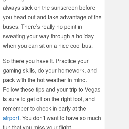
always stick on the sunscreen before
you head out and take advantage of the
buses. There’s really no point in
sweating your way through a holiday
when you can sit on a nice cool bus.
So there you have it. Practice your
gaming skills, do your homework, and
pack with the hot weather in mind.
Follow these tips and your trip to Vegas
is sure to get off on the right foot, and
remember to check in early at the
airport
. You don’t want to have so much
fun that you miss your flight.