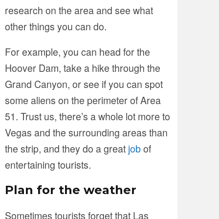
research on the area and see what
other things you can do.
For example, you can head for the
Hoover Dam, take a hike through the
Grand Canyon, or see if you can spot
some aliens on the perimeter of Area
51. Trust us, there’s a whole lot more to
Vegas and the surrounding areas than
the strip, and they do a great
job
of
entertaining tourists.
Plan for the weather
Sometimes tourists forget that Las