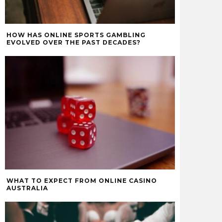
HOW HAS ONLINE SPORTS GAMBLING
EVOLVED OVER THE PAST DECADES?
WHAT TO EXPECT FROM ONLINE CASINO
AUSTRALIA