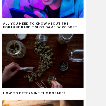
ALL YOU NEED TO KNOW ABOUT THE
FORTUNE RABBIT SLOT GAME BY PG SOFT
HOW TO DETERMINE THC DOSAGE?