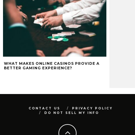
WHAT MAKES ONLINE CASINOS PROVIDE A
BETTER GAMING EXPERIENCE?
CONTACT US
PRIVACY POLICY
DO NOT SELL MY INFO