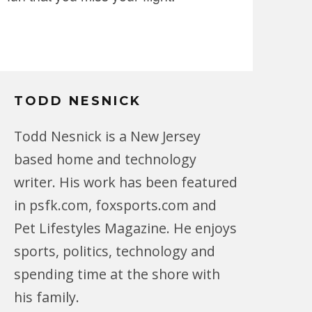
TODD NESNICK
Todd Nesnick is a New Jersey
based home and technology
writer. His work has been featured
in psfk.com, foxsports.com and
Pet Lifestyles Magazine. He enjoys
sports, politics, technology and
spending time at the shore with
his family.