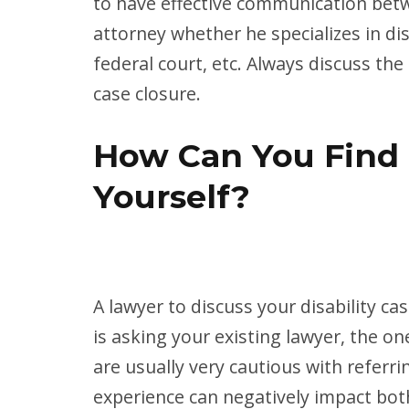
to have effective communication betw
attorney whether he specializes in dis
federal court, etc. Always discuss th
case closure.
How Can You Find 
Yourself?
A lawyer to discuss your disability c
is asking your existing lawyer, the o
are usually very cautious with referr
experience can negatively impact bot