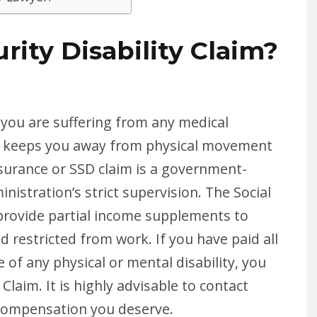
rity Disability Claim?
en you are suffering from any medical
that keeps you away from physical movement
Insurance or SSD claim is a government-
nistration’s strict supervision. The Social
o provide partial income supplements to
d restricted from work. If you have paid all
e of any physical or mental disability, you
 Claim. It is highly advisable to contact
 compensation you deserve.