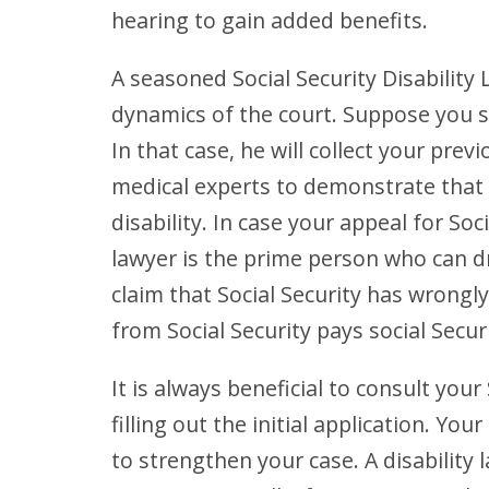
hearing to gain added benefits.
A seasoned Social Security Disability 
dynamics of the court. Suppose you se
In that case, he will collect your pre
medical experts to demonstrate that 
disability. In case your appeal for Soci
lawyer is the prime person who can d
claim that Social Security has wrong
from Social Security pays social Securi
It is always beneficial to consult your
filling out the initial application. Y
to strengthen your case. A disability