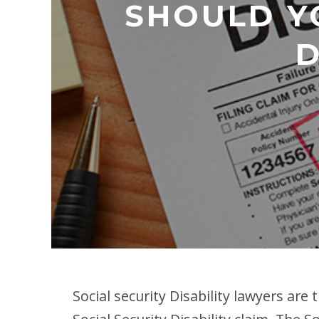
SHOULD YO
D
Social security Disability lawyers are 