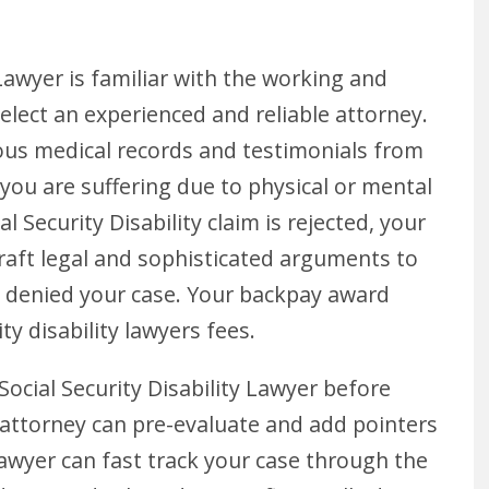
Lawyer is familiar with the working and
lect an experienced and reliable attorney.
vious medical records and testimonials from
you are suffering due to physical or mental
al Security Disability claim is rejected, your
raft legal and sophisticated arguments to
ly denied your case. Your backpay award
ty disability lawyers fees.
 Social Security Disability Lawyer before
our attorney can pre-evaluate and add pointers
 lawyer can fast track your case through the