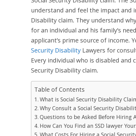
Social Security Disability claim. The S
understand and feel the impact and i
Disability claim. They understand why 
for an individual and his family’s nee
applicant’s prime source of income. 
Security Disability
Lawyers for consult
Every individual who is disabled and c
Security Disability claim.
Table of Contents
What is Social Security Disability Clai
Why Consult a Social Security Disabili
Questions to be Asked Before Hiring A
How Can You Find an SSD lawyer Your
What Costs For Hiring a Social Securi