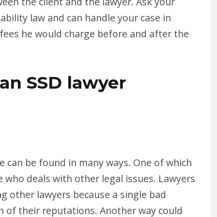
een the client and the lawyer. Ask your
ability law and can handle your case in
e fees he would charge before and after the
an SSD lawyer
ase can be found in many ways. One of which
ne who deals with other legal issues. Lawyers
ing other lawyers because a single bad
h of their reputations. Another way could