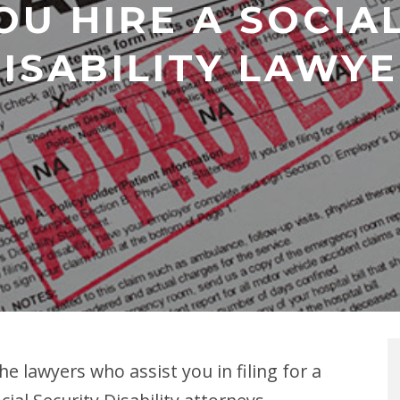
U HIRE A SOCIA
ISABILITY LAWY
the lawyers who assist you in filing for a