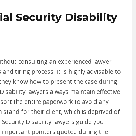
al Security Disability
 without consulting an experienced lawyer
nd tiring process. It is highly advisable to
s they know how to present the case during
Disability lawyers always maintain effective
 sort the entire paperwork to avoid any
 stand for their client, which is deprived of
Security Disability lawyers guide you
 important pointers quoted during the