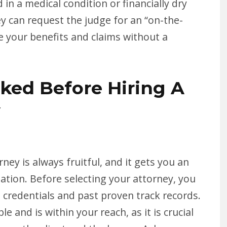
 in a medical condition or financially dry
y can request the judge for an “on-the-
e your benefits and claims without a
ked Before Hiring A
y
orney is always fruitful, and it gets you an
ation. Before selecting your attorney, you
 credentials and past proven track records.
ble and is within your reach, as it is crucial