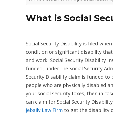
What is Social Secu
Social Security Disability is filed wh
condition or significant disability 
and work. Social Security Disability 
funded, under the Social Security Admi
Security Disability claim is funded t
people who are physically disabled an
your social security taxes, then in cas
can claim for Social Security Disability
Jebaily Law Firm
to get the disability