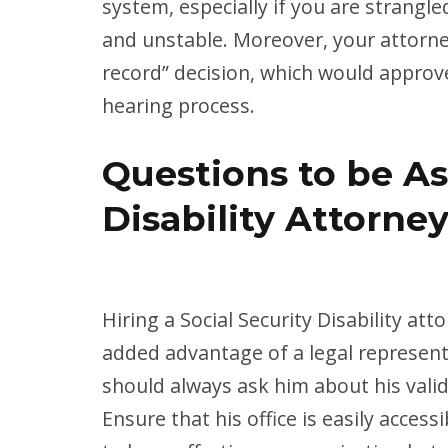
system, especially if you are strangled
and unstable. Moreover, your attorne
record” decision, which would approv
hearing process.
Questions to be As
Disability Attorne
Hiring a Social Security Disability att
added advantage of a legal represent
should always ask him about his valid
Ensure that his office is easily accessi