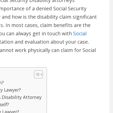
ocial Security Disability attorneys
mportance of a denied Social Security
and how is the disability claim significant
ds. In most cases, claim benefits are the
You can always get in touch with
Social
ation and evaluation about your case.
annot work physically can claim for Social
m?
ty Lawyer?
 Disability Attorney
self?
ty Lawyer?