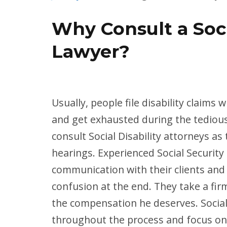
Why Consult a Soci
Lawyer?
Usually, people file disability claims
and get exhausted during the tedious a
consult Social Disability attorneys a
hearings. Experienced Social Security 
communication with their clients and
confusion at the end. They take a firm
the compensation he deserves. Social 
throughout the process and focus on