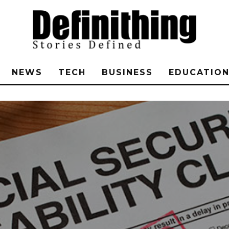
NEWS
TECH
BUSINESS
EDUCATIO