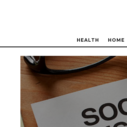
HEALTH
HOME