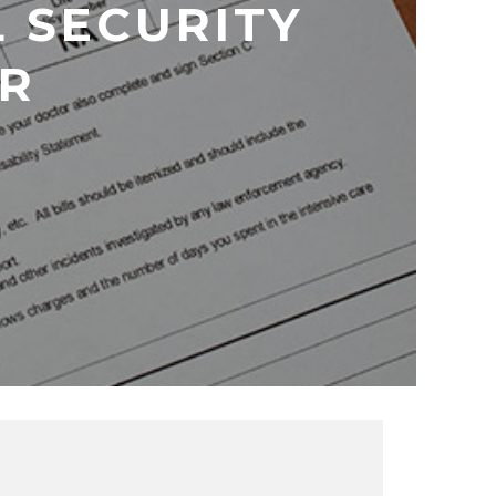
L SECURITY
ER