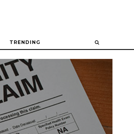
N
TRENDING