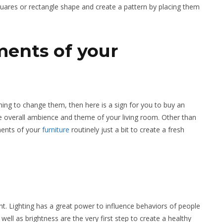
quares or rectangle shape and create a pattern by placing them
ents of your
ning to change them, then here is a sign for you to buy an
he overall ambience and theme of your living room. Other than
ements of your
furniture
routinely just a bit to create a fresh
. Lighting has a great power to influence behaviors of people
well as brightness are the very first step to create a healthy