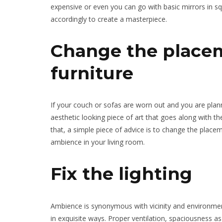
expensive or even you can go with basic mirrors in s
accordingly to create a masterpiece.
Change the placem
furniture
If your couch or sofas are worn out and you are plan
aesthetic looking piece of art that goes along with t
that, a simple piece of advice is to change the plac
ambience in your living room.
Fix the lighting
Ambience is synonymous with vicinity and environment
in exquisite ways. Proper ventilation, spaciousness as 