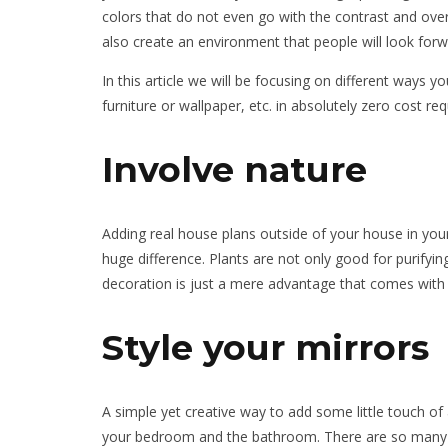
colors that do not even go with the contrast and ove
also create an environment that people will look forwar
In this article we will be focusing on different ways
furniture or wallpaper, etc. in absolutely zero cost re
Involve nature
Adding real house plans outside of your house in you
huge difference. Plants are not only good for purify
decoration is just a mere advantage that comes with i
Style your mirrors
A simple yet creative way to add some little touch of 
your bedroom and the bathroom. There are so many el