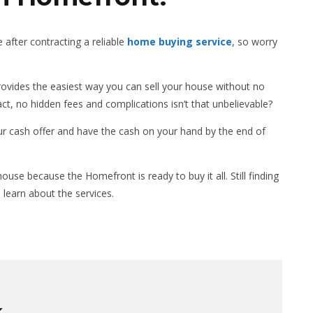
 after contracting a reliable
home buying service
, so worry
vides the easiest way you can sell your house without no
act, no hidden fees and complications isn’t that unbelievable?
our cash offer and have the cash on your hand by the end of
use because the Homefront is ready to buy it all. Still finding
 learn about the services.
K