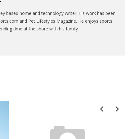
sey based home and technology writer. His work has been
ports.com and Pet Lifestyles Magazine. He enjoys sports,
ending time at the shore with his family.