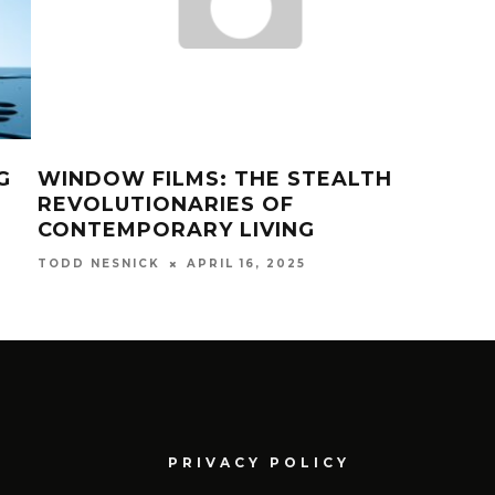
G
WINDOW FILMS: THE STEALTH
5 E
REVOLUTIONARIES OF
FOR
CONTEMPORARY LIVING
20
APRIL 16, 2025
TODD NESNICK
TODD
PRIVACY POLICY