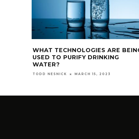
WHAT TECHNOLOGIES ARE BEIN
USED TO PURIFY DRINKING
WATER?
MARCH 15, 2023
TODD NESNICK