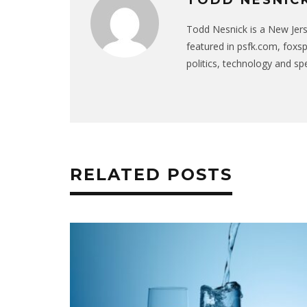
Todd Nesnick is a New Jer
featured in psfk.com, foxs
politics, technology and sp
RELATED POSTS