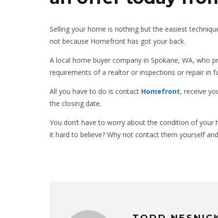
Selling your home is nothing but the easiest technique
not because Homefront has got your back.
A local home buyer company in Spokane, WA, who pro
requirements of a realtor or inspections or repair in f
All you have to do is contact
Homefront
, receive y
the closing date.
You don’t have to worry about the condition of your ho
it hard to believe? Why not contact them yourself and
TODD NESNIC