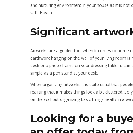
and nurturing environment in your house as it is not
safe Haven.
Significant artwor
Artworks are a golden tool when it comes to home déc
earthwork hanging on the wall of your living room is 
desk or a photo frame on your dressing table, it can 
simple as a pen stand at your desk.
When organizing artworks it is quite usual that peopl
realizing that it makes things look a bit cluttered. S
on the wall but organizing basic things neatly in a wa
Looking for a buye
an offer today fr