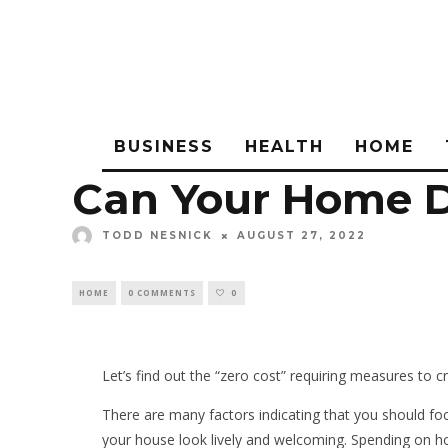
BUSINESS
HEALTH
HOME
Can Your Home D
TODD NESNICK
AUGUST 27, 2022
HOME
0 COMMENTS
0
Let’s find out the “zero cost” requiring measures to c
There are many factors indicating that you should f
your house look lively and welcoming. Spending on 