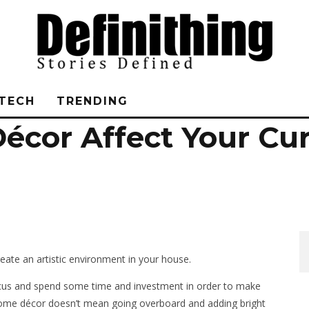
TECH
TRENDING
écor Affect Your Cu
reate an artistic environment in your house.
ocus and spend some time and investment in order to make
home décor doesn’t mean going overboard and adding bright