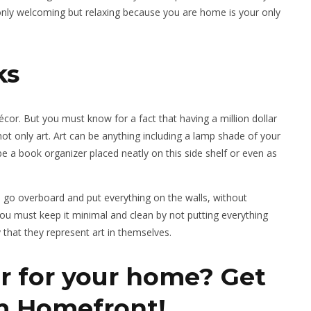
 only welcoming but relaxing because you are home is your only
ks
or. But you must know for a fact that having a million dollar
not only art. Art can be anything including a lamp shade of your
be a book organizer placed neatly on this side shelf or even as
e go overboard and put everything on the walls, without
o you must keep it minimal and clean by not putting everything
y that they represent art in themselves.
r for your home? Get
om Homefront!