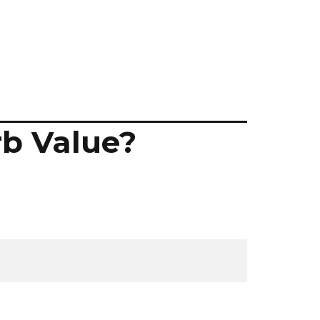
rb Value?