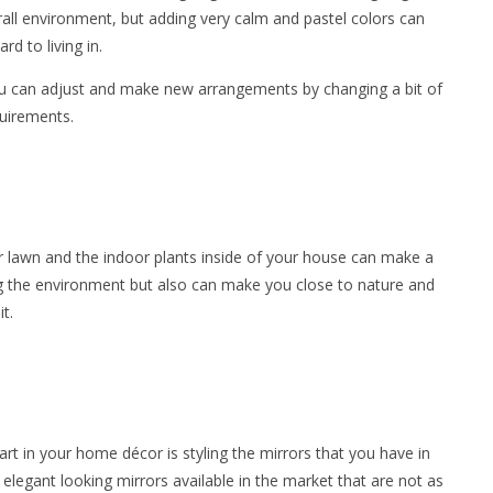
rall environment, but adding very calm and pastel colors can
d to living in.
 you can adjust and make new arrangements by changing a bit of
quirements.
r lawn and the indoor plants inside of your house can make a
ing the environment but also can make you close to nature and
t.
art in your home décor is styling the mirrors that you have in
egant looking mirrors available in the market that are not as