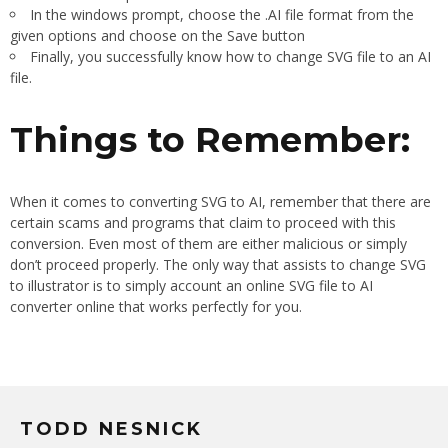
In the windows prompt, choose the .AI file format from the
given options and choose on the Save button
Finally, you successfully know how to change SVG file to an AI
file.
Things to Remember:
When it comes to converting SVG to AI, remember that there are
certain scams and programs that claim to proceed with this
conversion. Even most of them are either malicious or simply
don’t proceed properly. The only way that assists to change SVG
to illustrator is to simply account an online SVG file to AI
converter online that works perfectly for you.
TODD NESNICK