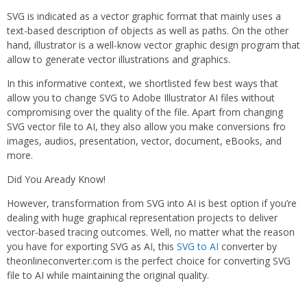
SVG is indicated as a vector graphic format that mainly uses a
text-based description of objects as well as paths. On the other
hand, illustrator is a well-know vector graphic design program that
allow to generate vector illustrations and graphics.
In this informative context, we shortlisted few best ways that
allow you to change SVG to Adobe Illustrator AI files without
compromising over the quality of the file. Apart from changing
SVG vector file to AI, they also allow you make conversions fro
images, audios, presentation, vector, document, eBooks, and
more.
Did You Aready Know!
However, transformation from SVG into AI is best option if you’re
dealing with huge graphical representation projects to deliver
vector-based tracing outcomes. Well, no matter what the reason
you have for exporting SVG as AI, this
SVG to AI
converter by
theonlineconverter.com is the perfect choice for converting SVG
file to AI while maintaining the original quality.