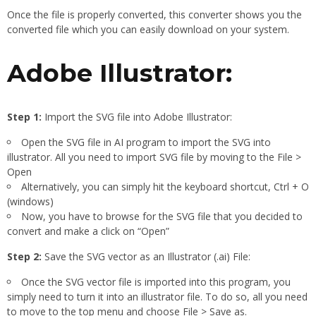
Once the file is properly converted, this converter shows you the
converted file which you can easily download on your system.
Adobe Illustrator:
Step 1:
Import the SVG file into Adobe Illustrator:
Open the SVG file in AI program to import the SVG into
illustrator. All you need to import SVG file by moving to the File >
Open
Alternatively, you can simply hit the keyboard shortcut, Ctrl + O
(windows)
Now, you have to browse for the SVG file that you decided to
convert and make a click on “Open”
Step 2:
Save the SVG vector as an Illustrator (.ai) File:
Once the SVG vector file is imported into this program, you
simply need to turn it into an illustrator file. To do so, all you need
to move to the top menu and choose File > Save as.