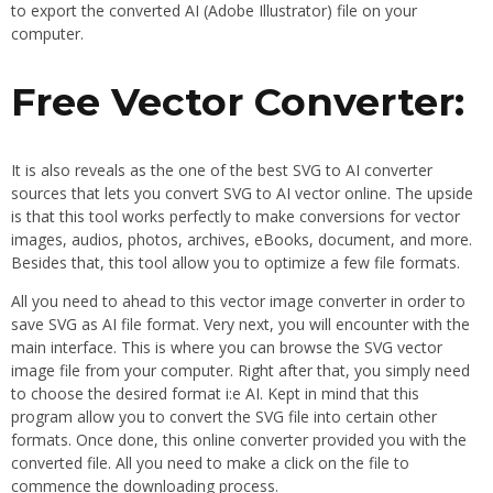
to export the converted AI (Adobe Illustrator) file on your
computer.
Free Vector Converter:
It is also reveals as the one of the best SVG to AI converter
sources that lets you convert SVG to AI vector online. The upside
is that this tool works perfectly to make conversions for vector
images, audios, photos, archives, eBooks, document, and more.
Besides that, this tool allow you to optimize a few file formats.
All you need to ahead to this vector image converter in order to
save SVG as AI file format. Very next, you will encounter with the
main interface. This is where you can browse the SVG vector
image file from your computer. Right after that, you simply need
to choose the desired format i:e AI. Kept in mind that this
program allow you to convert the SVG file into certain other
formats. Once done, this online converter provided you with the
converted file. All you need to make a click on the file to
commence the downloading process.