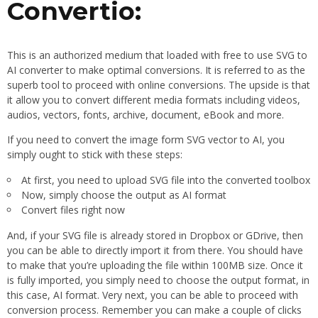
Convertio:
This is an authorized medium that loaded with free to use SVG to
AI converter to make optimal conversions. It is referred to as the
superb tool to proceed with online conversions. The upside is that
it allow you to convert different media formats including videos,
audios, vectors, fonts, archive, document, eBook and more.
If you need to convert the image form SVG vector to AI, you
simply ought to stick with these steps:
At first, you need to upload SVG file into the converted toolbox
Now, simply choose the output as AI format
Convert files right now
And, if your SVG file is already stored in Dropbox or GDrive, then
you can be able to directly import it from there. You should have
to make that you’re uploading the file within 100MB size. Once it
is fully imported, you simply need to choose the output format, in
this case, AI format. Very next, you can be able to proceed with
conversion process. Remember you can make a couple of clicks