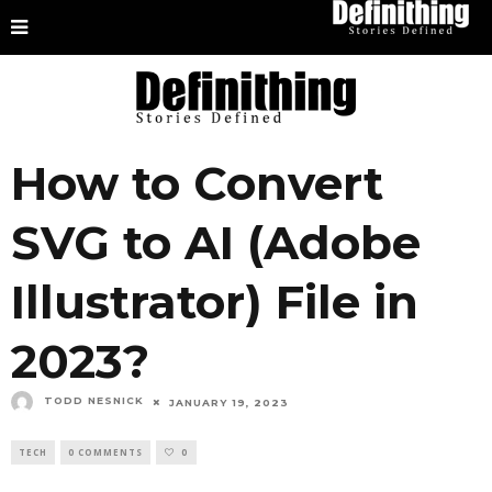
How to Convert
SVG to AI (Adobe
Illustrator) File in
2023?
TODD NESNICK
JANUARY 19, 2023
TECH
0 COMMENTS
0