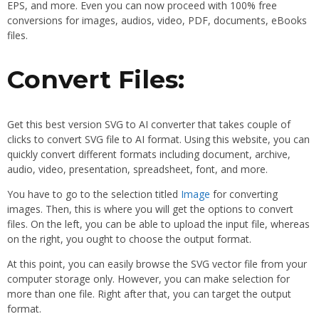
EPS, and more. Even you can now proceed with 100% free
conversions for images, audios, video, PDF, documents, eBooks
files.
Convert Files:
Get this best version SVG to AI converter that takes couple of
clicks to convert SVG file to AI format. Using this website, you can
quickly convert different formats including document, archive,
audio, video, presentation, spreadsheet, font, and more.
You have to go to the selection titled
Image
for converting
images. Then, this is where you will get the options to convert
files. On the left, you can be able to upload the input file, whereas
on the right, you ought to choose the output format.
At this point, you can easily browse the SVG vector file from your
computer storage only. However, you can make selection for
more than one file. Right after that, you can target the output
format.