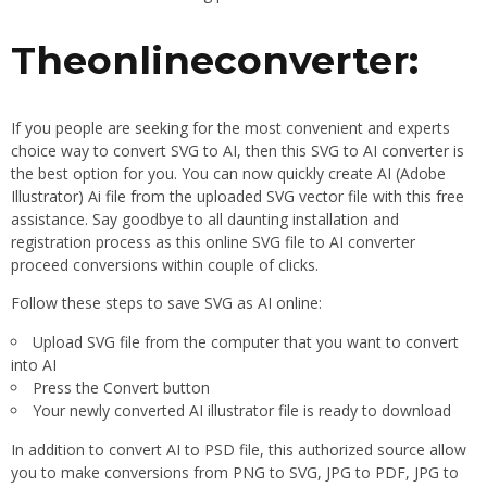
Theonlineconverter:
If you people are seeking for the most convenient and experts
choice way to convert SVG to AI, then this SVG to AI converter is
the best option for you. You can now quickly create AI (Adobe
Illustrator) Ai file from the uploaded SVG vector file with this free
assistance. Say goodbye to all daunting installation and
registration process as this online SVG file to AI converter
proceed conversions within couple of clicks.
Follow these steps to save SVG as AI online:
Upload SVG file from the computer that you want to convert
into AI
Press the Convert button
Your newly converted AI illustrator file is ready to download
In addition to convert AI to PSD file, this authorized source allow
you to make conversions from PNG to SVG, JPG to PDF, JPG to