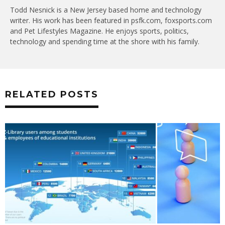
Todd Nesnick is a New Jersey based home and technology
writer. His work has been featured in psfk.com, foxsports.com
and Pet Lifestyles Magazine. He enjoys sports, politics,
technology and spending time at the shore with his family.
RELATED POSTS