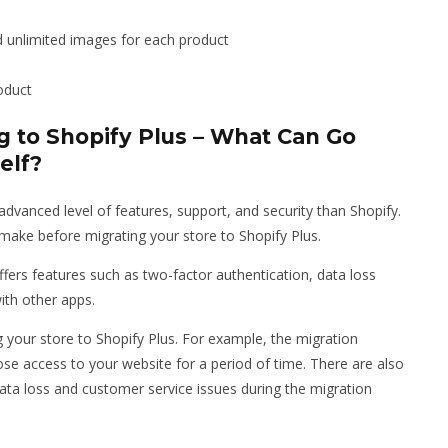
ad unlimited images for each product
oduct
 to Shopify Plus – What Can Go
elf?
advanced level of features, support, and security than Shopify.
ake before migrating your store to Shopify Plus.
ffers features such as two-factor authentication, data loss
ith other apps.
your store to Shopify Plus. For example, the migration
e access to your website for a period of time. There are also
ata loss and customer service issues during the migration