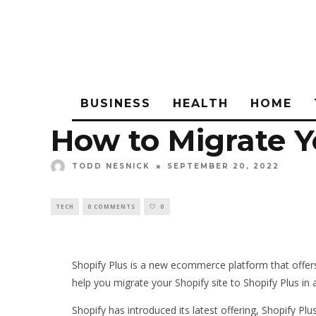
BUSINESS
HEALTH
HOME
How to Migrate Yo
TODD NESNICK
SEPTEMBER 20, 2022
TECH
0 COMMENTS
0
Shopify Plus is a new ecommerce platform that offers 
help you migrate your Shopify site to Shopify Plus in 
Shopify has introduced its latest offering, Shopify P