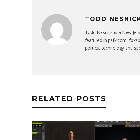
TODD NESNIC
Todd Nesnick is a New Jer
featured in psfk.com, foxs
politics, technology and sp
RELATED POSTS