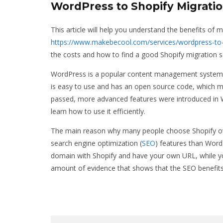
WordPress to Shopify Migratio
This article will help you understand the benefits of
https://www.makebecool.com/services/wordpress-to-
the costs and how to find a good Shopify migration se
WordPress is a popular content management system tha
is easy to use and has an open source code, which ma
passed, more advanced features were introduced in W
learn how to use it efficiently.
The main reason why many people choose Shopify over
search engine optimization (
SEO
) features than Wor
domain with Shopify and have your own URL, while yo
amount of evidence that shows that the SEO benefits 