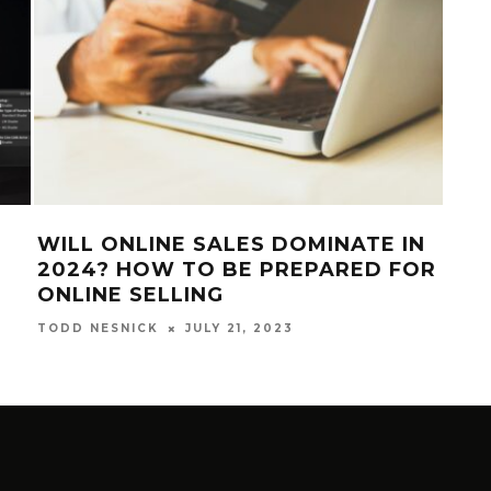
WILL ONLINE SALES DOMINATE IN
SA
2024? HOW TO BE PREPARED FOR
EDI
ONLINE SELLING
EDI
JULY 21, 2023
TODD NESNICK
TODD