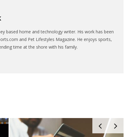
K
sey based home and technology writer. His work has been
ports.com and Pet Lifestyles Magazine. He enjoys sports,
ending time at the shore with his family.