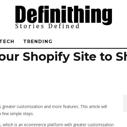
TECH
TRENDING
ur Shopify Site to S
greater customization and more features. This article will
a few simple steps.
lus, which is an ecommerce platform with greater customization