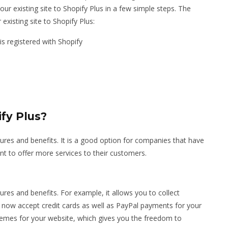
our existing site to Shopify Plus in a few simple steps. The
 existing site to Shopify Plus:
s registered with Shopify
fy Plus?
tures and benefits. It is a good option for companies that have
t to offer more services to their customers.
tures and benefits. For example, it allows you to collect
now accept credit cards as well as PayPal payments for your
hemes for your website, which gives you the freedom to