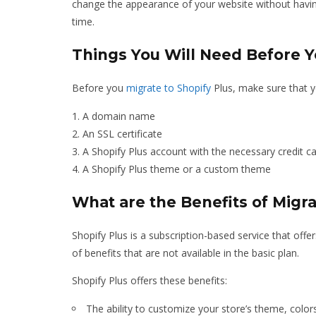
change the appearance of your website without having 
time.
Things You Will Need Before Y
Before you
migrate to Shopify
Plus, make sure that y
A domain name
An SSL certificate
A Shopify Plus account with the necessary credit c
A Shopify Plus theme or a custom theme
What are the Benefits of Migra
Shopify Plus is a subscription-based service that offe
of benefits that are not available in the basic plan.
Shopify Plus offers these benefits:
The ability to customize your store’s theme, color