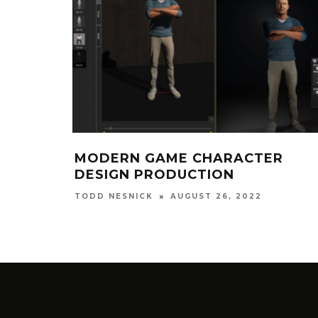
MODERN GAME CHARACTER
DESIGN PRODUCTION
AUGUST 26, 2022
TODD NESNICK