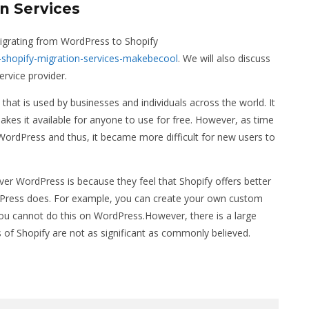
n Services
 migrating from WordPress to Shopify
shopify-migration-services-makebecool
. We will also discuss
rvice provider.
t is used by businesses and individuals across the world. It
kes it available for anyone to use for free. However, as time
ordPress and thus, it became more difficult for new users to
 WordPress is because they feel that Shopify offers better
dPress does. For example, you can create your own custom
u cannot do this on WordPress.However, there is a large
of Shopify are not as significant as commonly believed.