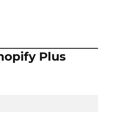
hopify Plus