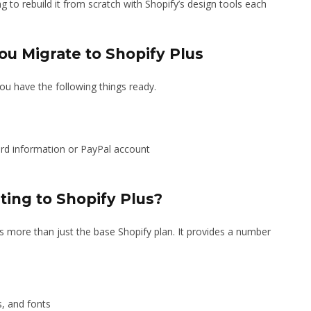
to rebuild it from scratch with Shopify’s design tools each
ou Migrate to Shopify Plus
ou have the following things ready.
ard information or PayPal account
ting to Shopify Plus?
rs more than just the base Shopify plan. It provides a number
s, and fonts