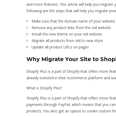
and more features. This article will help you migrate y
following are the steps that will help you migrate your
Make sure that the domain name of your website i
Remove any product links from the old website
Install the new theme on your old website
Migrate all products from old to new store
Update all product URLs on pages
Why Migrate Your Site to Shopi
Shopify Plus is a part of Shopify that offers more fea
already invested in their ecommerce platform and wan
What is Shopify Plus?
Shopify Plus is a part of Shopify that offers more fea
payments through PayPal, which means that you can 
products. You also get an option to create custom t