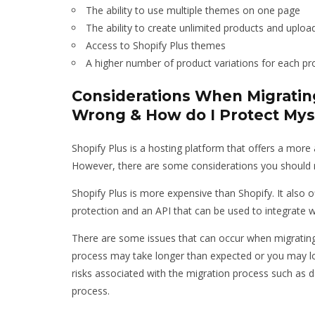
The ability to use multiple themes on one page
The ability to create unlimited products and uplo
Access to Shopify Plus themes
A higher number of product variations for each pr
Considerations When Migrating
Wrong & How do I Protect Mys
Shopify Plus is a hosting platform that offers a more 
However, there are some considerations you should m
Shopify Plus is more expensive than Shopify. It also o
protection and an API that can be used to integrate w
There are some issues that can occur when migrating 
process may take longer than expected or you may los
risks associated with the migration process such as d
process.